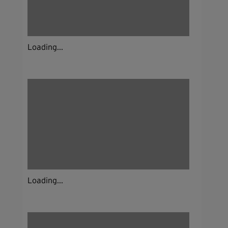
Loading...
Loading...