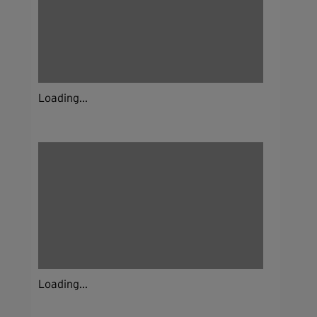
Loading...
Loading...