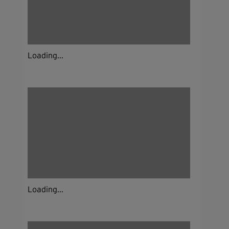
Loading...
Loading...