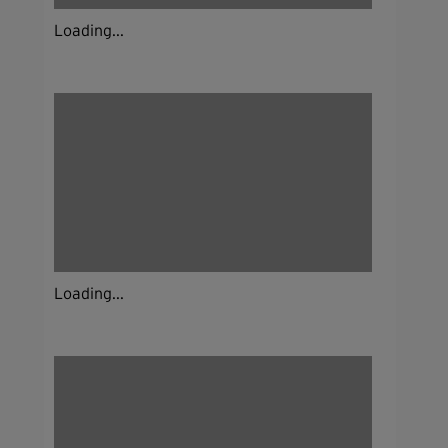
Loading...
Loading...