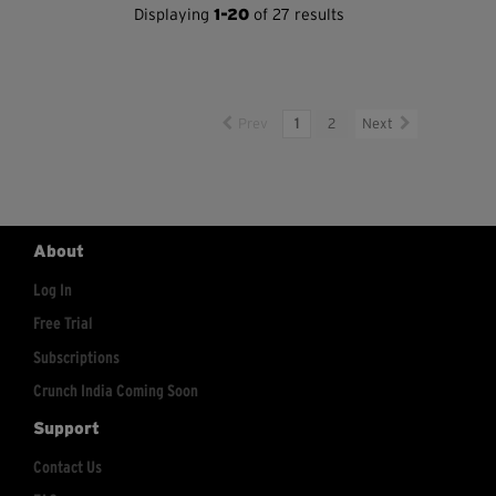
Displaying
1-20
of 27 results
Prev
1
2
Next
About
Log In
Free Trial
Subscriptions
Crunch India Coming Soon
Support
Contact Us