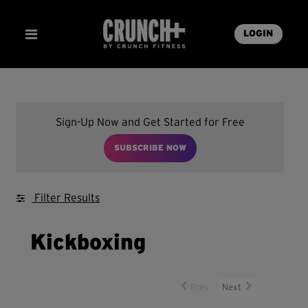
LOGIN
Sign-Up Now and Get Started for Free
SUBSCRIBE NOW
Filter Results
Kickboxing
Prev
Next