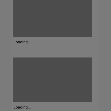
Loading...
Loading...