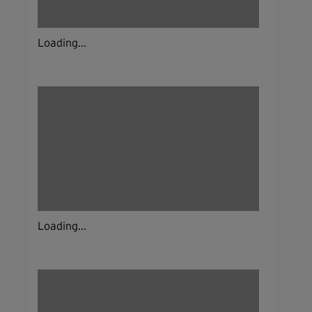
Loading...
Loading...