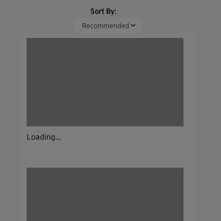
Sort By:
Loading...