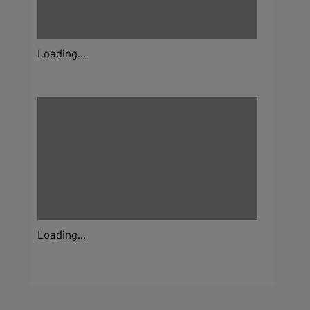
Loading...
Loading...