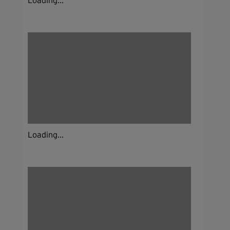
Loading...
Loading...