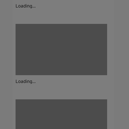
Loading...
Loading...