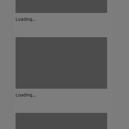
Loading...
Loading...