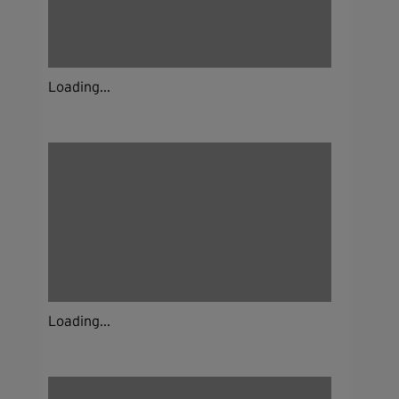
Loading...
Loading...