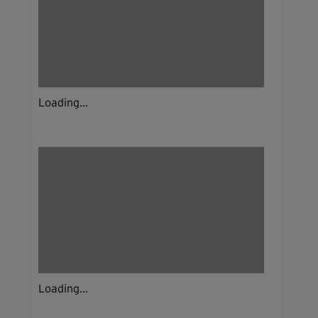
Loading...
Loading...