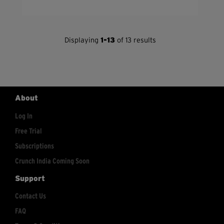
Displaying
1-13
of 13 results
About
Log In
Free Trial
Subscriptions
Crunch India Coming Soon
Support
Contact Us
FAQ