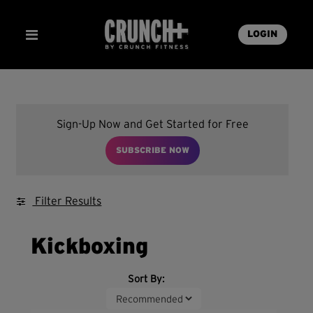
LOGIN
Sign-Up Now and Get Started for Free
SUBSCRIBE NOW
Filter Results
Kickboxing
Sort By: