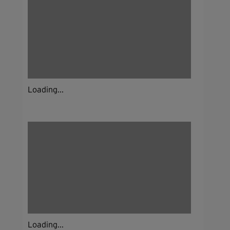
Loading...
Loading...