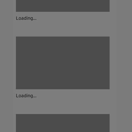
Loading...
Loading...