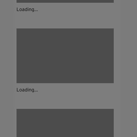
Loading...
Loading...