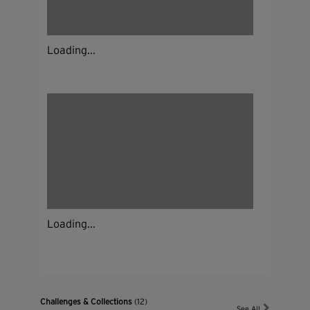
Loading...
Loading...
Challenges & Collections
(12)
See All