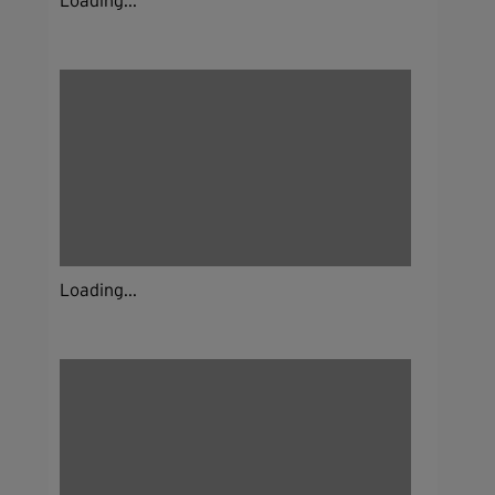
Loading...
Loading...