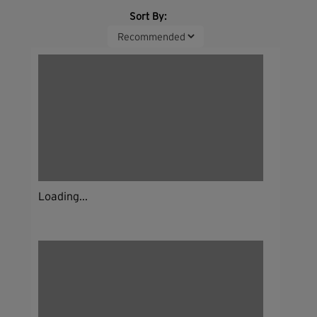
Sort By:
Loading...