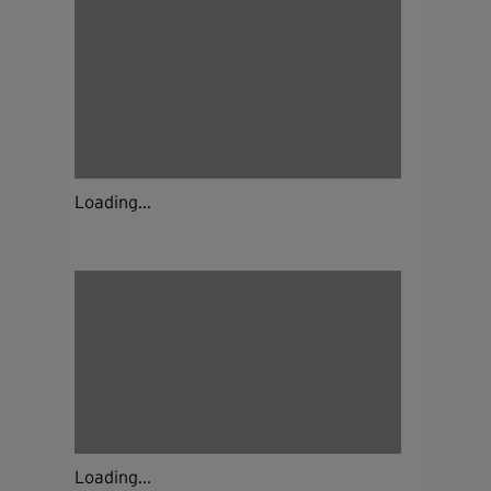
Loading...
Loading...