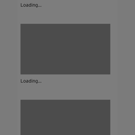
Loading...
Loading...