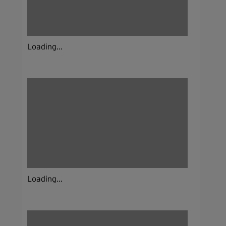
Loading...
Loading...