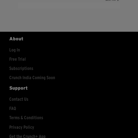
About
Log In
Free Trial
Subscriptions
Crunch India Coming Soon
Support
Contact Us
FAQ
Terms & Conditions
Privacy Policy
Get the Crunch+ App