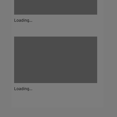
Loading...
Loading...