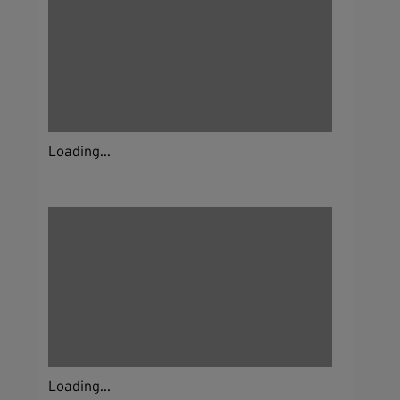
Loading...
Loading...