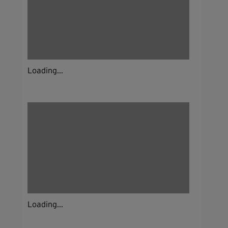
Loading...
Loading...