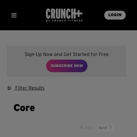
LOGIN
Sign-Up Now and Get Started for Free
SUBSCRIBE NOW
Filter Results
Core
Prev
Next