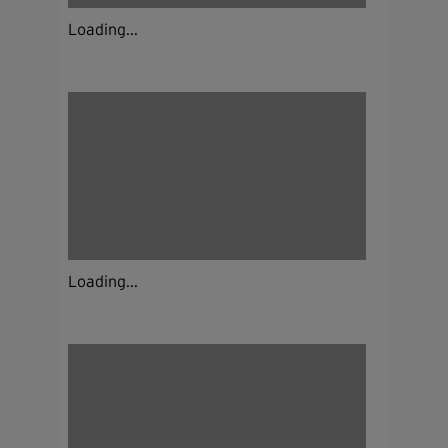
Loading...
Loading...