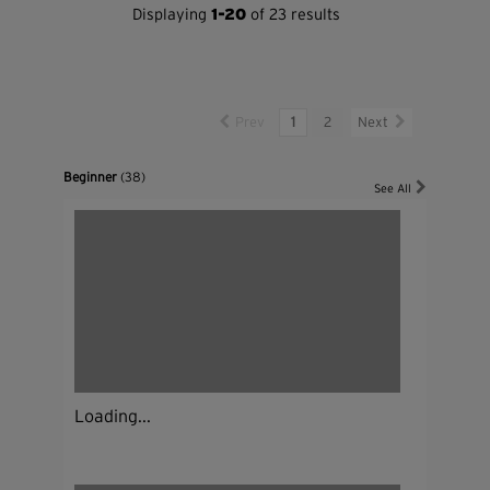
Displaying
1-20
of 23 results
Prev
1
2
Next
Beginner
(38)
See All
Loading...