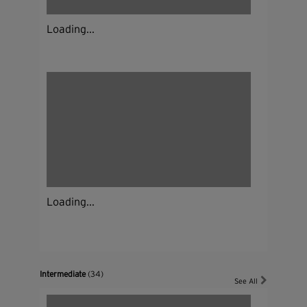
Loading...
Loading...
Intermediate
(34)
See All