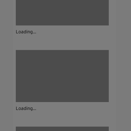
Loading...
Loading...