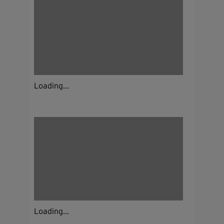
Loading...
Loading...