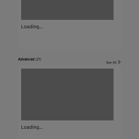
Loading...
Advanced
(21)
See All
Loading...