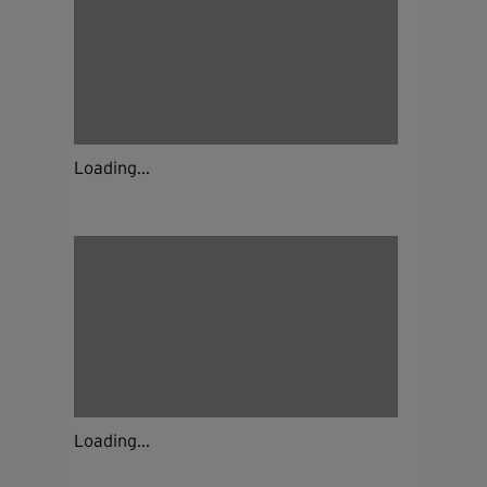
Loading...
Loading...