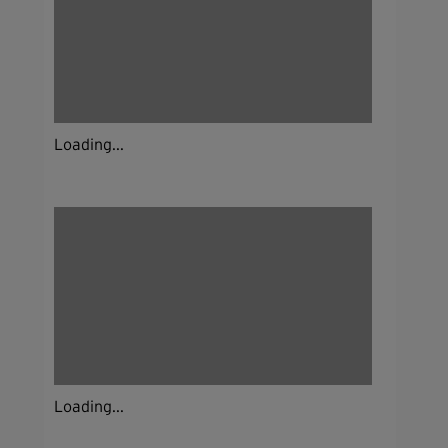
Loading...
Loading...