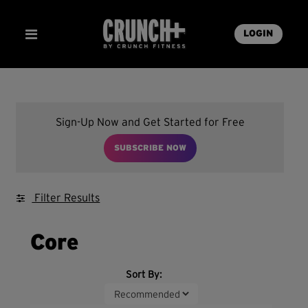
LOGIN
Sign-Up Now and Get Started for Free
SUBSCRIBE NOW
Filter Results
Core
Sort By: