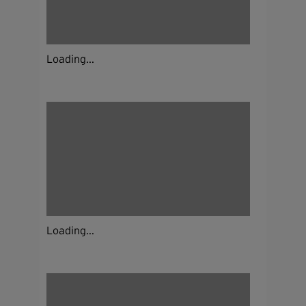
Loading...
Loading...