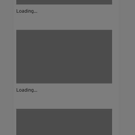
Loading...
Loading...