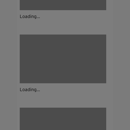
Loading...
Loading...