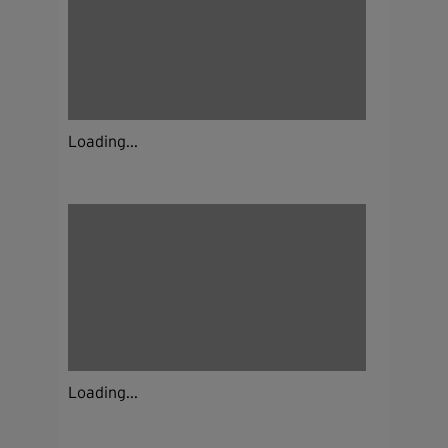
Loading...
Loading...