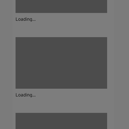
Loading...
Loading...