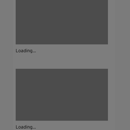
Loading...
Loading...