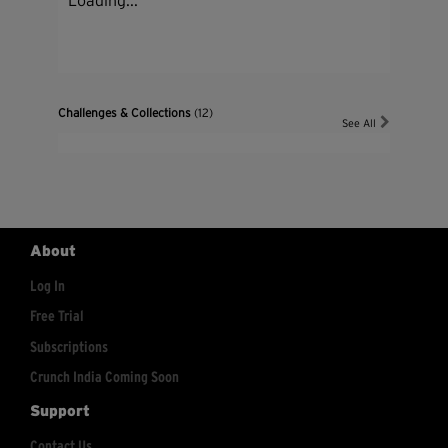
Loading...
Challenges & Collections
(12)
See All
About
Log In
Free Trial
Subscriptions
Crunch India Coming Soon
Support
Contact Us