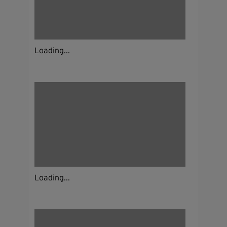
Loading...
Loading...