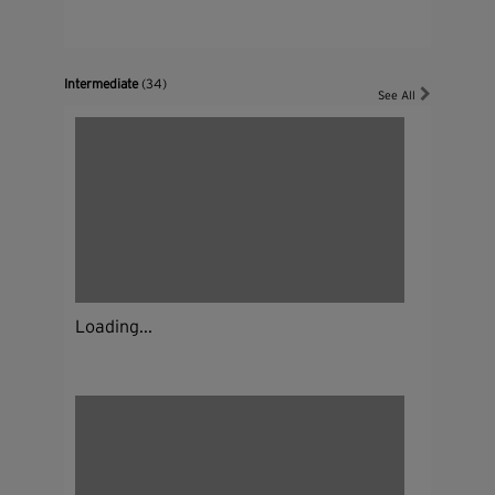
Intermediate
(34)
See All
Loading...