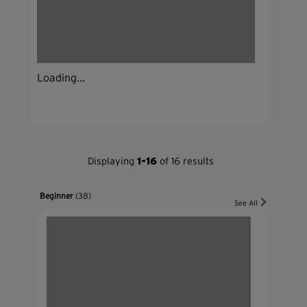
Loading...
Displaying
1-16
of 16 results
Beginner
(38)
See All