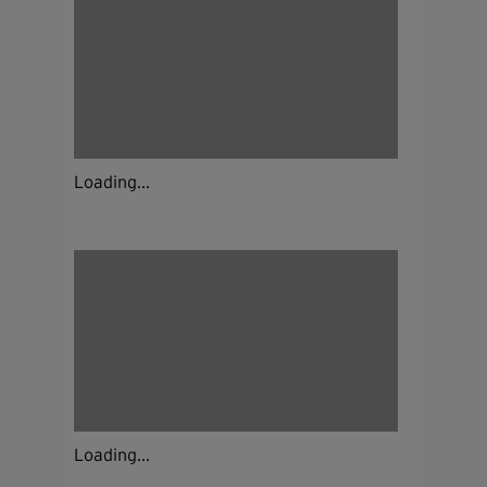
Loading...
Loading...