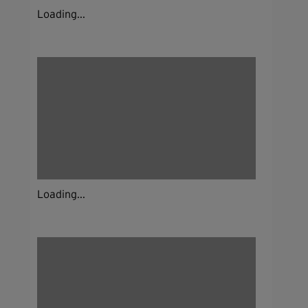
Loading...
Loading...