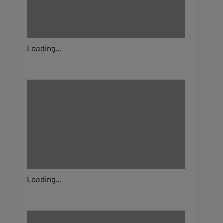
Loading...
Loading...