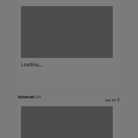
Loading...
Advanced
(21)
See All