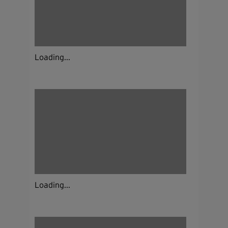
Loading...
Loading...