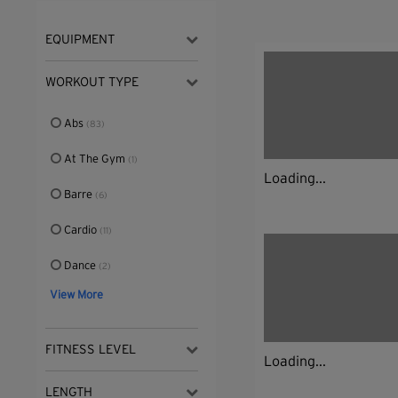
EQUIPMENT
WORKOUT TYPE
Abs
(83)
At The Gym
(1)
Loading...
Barre
(6)
Cardio
(11)
Dance
(2)
View More
FITNESS LEVEL
Loading...
LENGTH