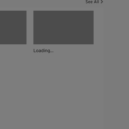
See All
Loading...