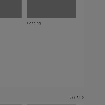
Loading...
See All