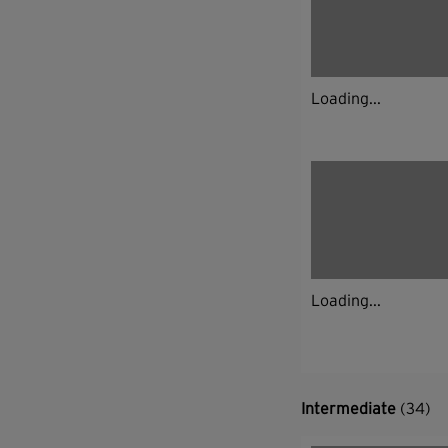
Loading...
Loading...
Intermediate
(34)