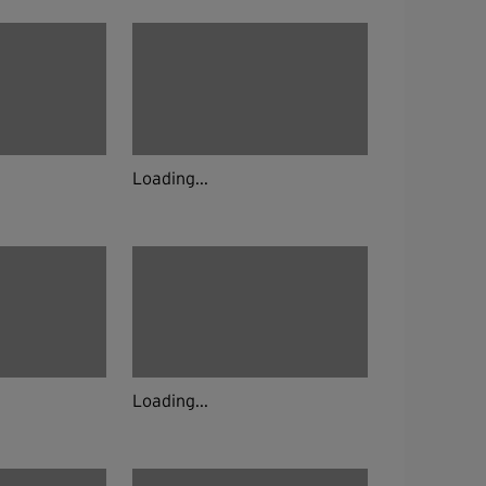
Loading...
Loading...