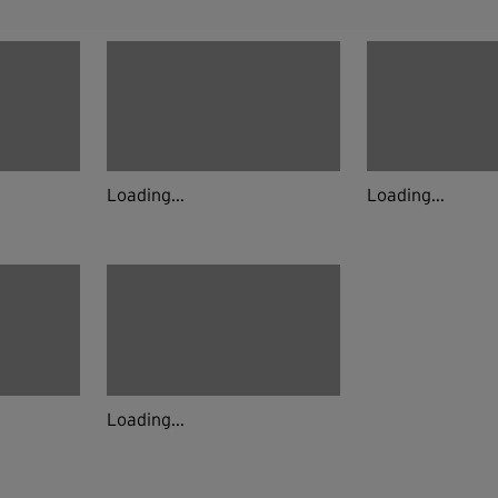
Loading...
Loading...
Loading...