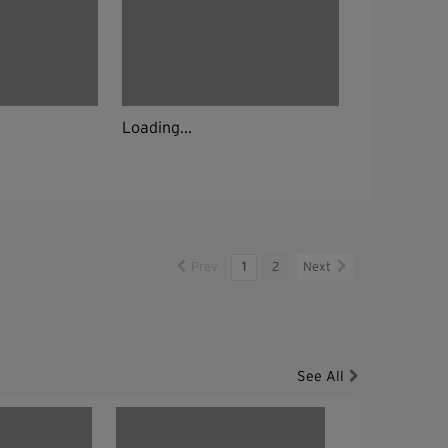
Loading...
Prev
1
2
Next
See All