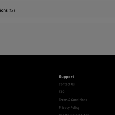
tions
(12)
Support
Contact Us
FAQ
Terms & Conditions
Privacy Policy