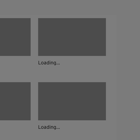
Loading...
Loading...