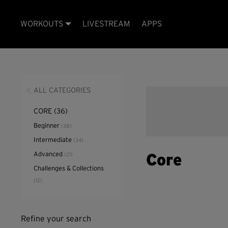
WORKOUTS
LIVESTREAM
APPS
ALL CATEGORIES
CORE
(36)
Beginner
(38)
Intermediate
(34)
Advanced
(21)
Core
Challenges & Collections
(12)
Refine your search