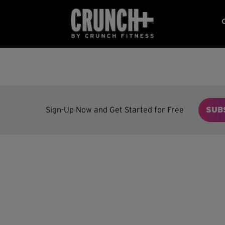
Sign-Up Now and Get Started for Free
SUB