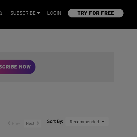
SUBSCRIBE
LOGIN
TRY FOR FREE
SCRIBE NOW
Sort By:
Prev
Next