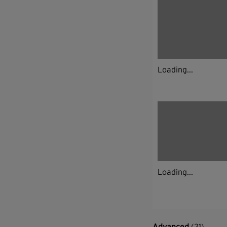
Loading...
Loading...
Advanced
(21)