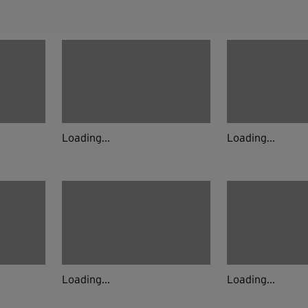
Loading...
Loading...
Loading...
Loading...