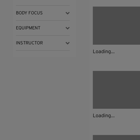
BODY FOCUS
EQUIPMENT
INSTRUCTOR
Loading...
Loading...