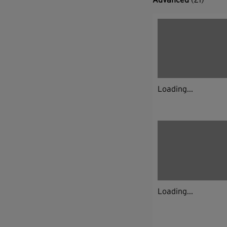
Loading...
Loading...