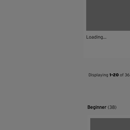
Loading...
Displaying
1-20
of 36
Beginner
(38)