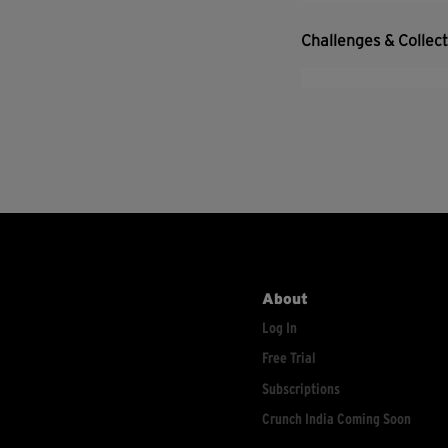
Challenges & Collec
About
Log In
Free Trial
Subscriptions
Crunch India Coming Soon