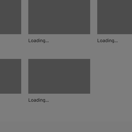
Loading...
Loading...
Loading...