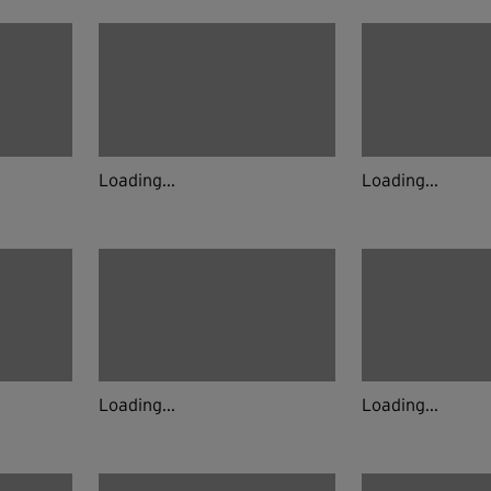
Loading...
Loading...
Loading...
Loading...