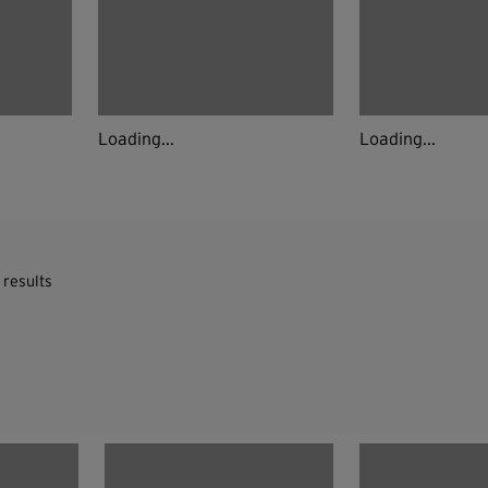
Loading...
Loading...
 results