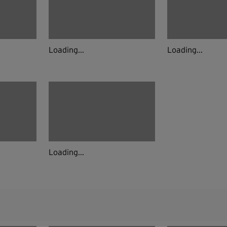
Loading...
Loading...
Loading...