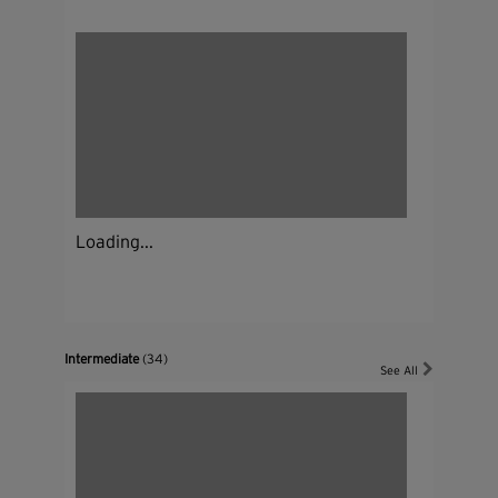
Loading...
Intermediate
(34)
See All