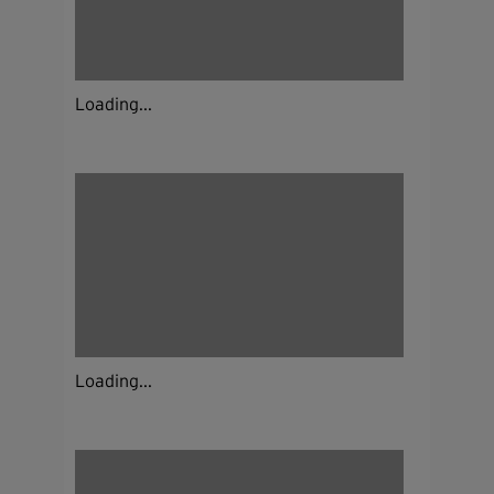
Loading...
Loading...