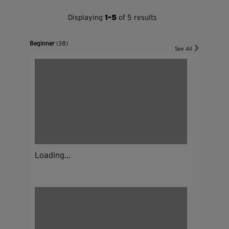
Displaying
1-5
of 5 results
Beginner
(38)
See All
Loading...