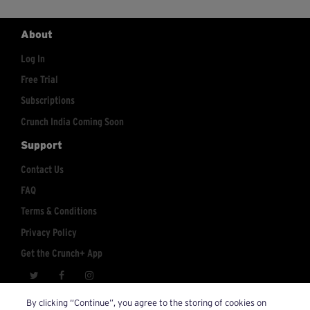
About
Log In
Free Trial
Subscriptions
Crunch India Coming Soon
Support
Contact Us
FAQ
Terms & Conditions
Privacy Policy
Get the Crunch+ App
crunchplus@crunch.com
Account Inquiries:
By clicking “Continue”, you agree to the storing of cookies on