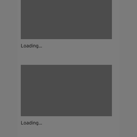
Loading...
Loading...