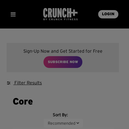
LOGIN
Sign-Up Now and Get Started for Free
SUBSCRIBE NOW
Filter Results
Core
Sort By: