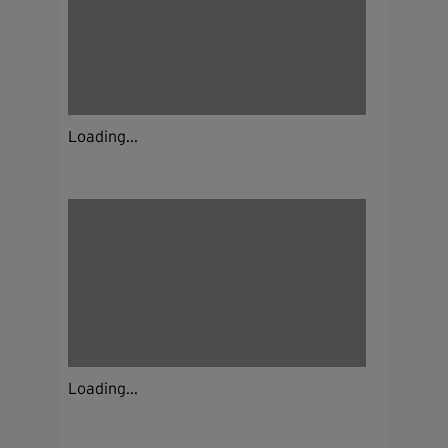
Loading...
Loading...