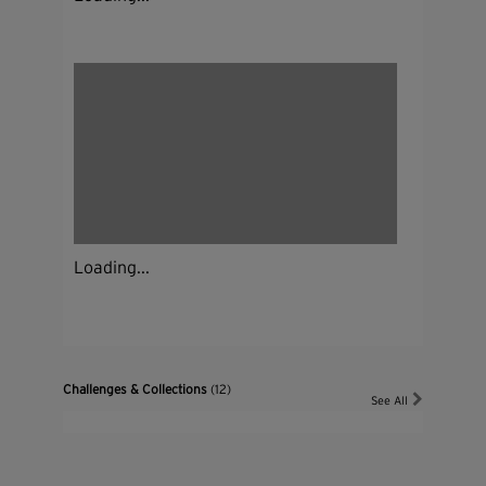
Loading...
Challenges & Collections
(12)
See All