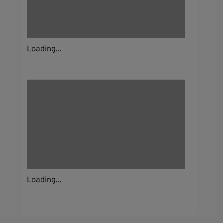
Loading...
Loading...