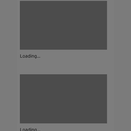
Loading...
Loading...