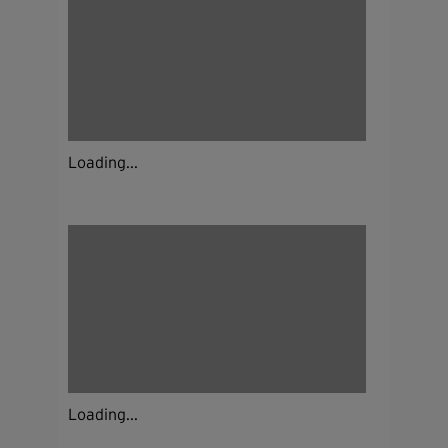
Loading...
Loading...