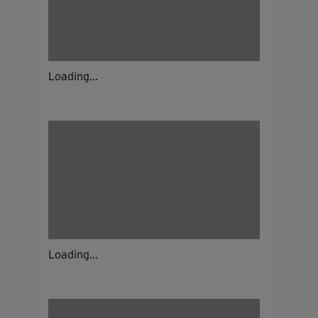
Loading...
Loading...