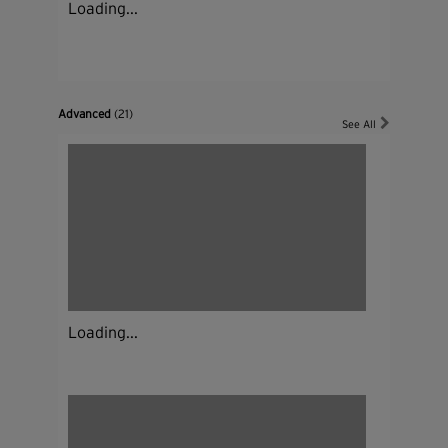
Loading...
Advanced
(21)
See All
Loading...