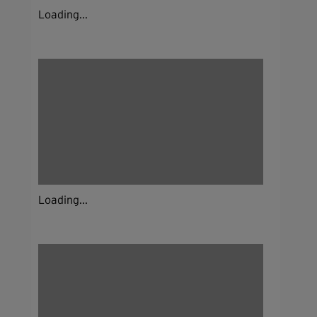
Loading...
Loading...