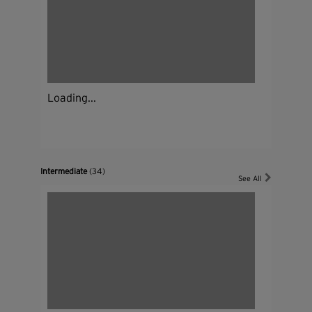
Loading...
Intermediate
(34)
See All