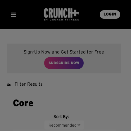
LOGIN
Sign-Up Now and Get Started for Free
SUBSCRIBE NOW
Filter Results
Core
Sort By: