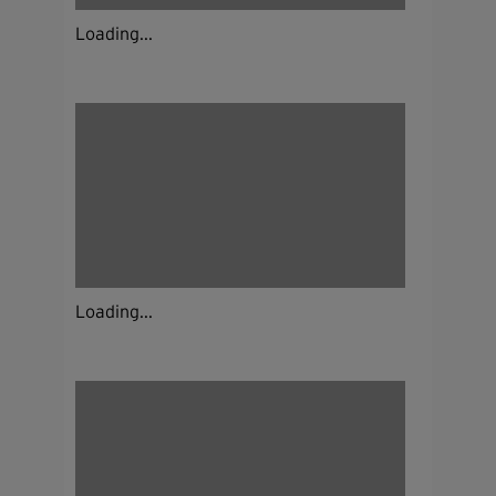
Loading...
Loading...