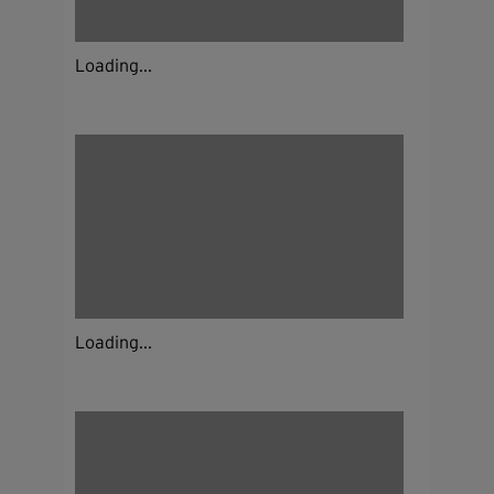
Loading...
Loading...