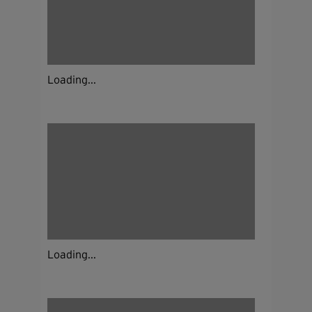
Loading...
Loading...