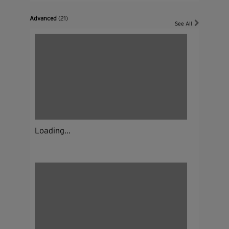
Advanced
(21)
See All
Loading...