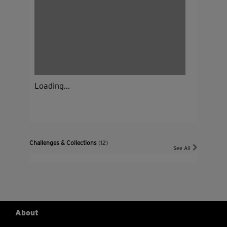
Loading...
Challenges & Collections
(12)
See All
About