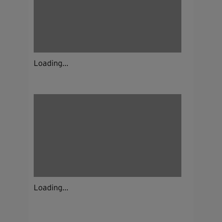
Loading...
Loading...