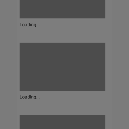
Loading...
Loading...