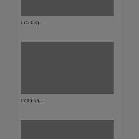
Loading...
Loading...