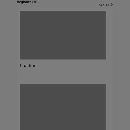
Beginner
(38)
See All
Loading...