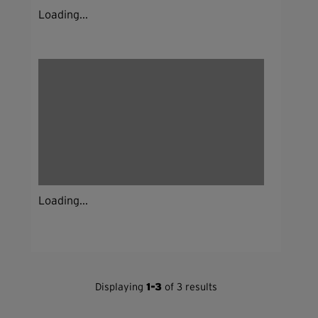
Loading...
Loading...
Displaying
1-3
of 3 results