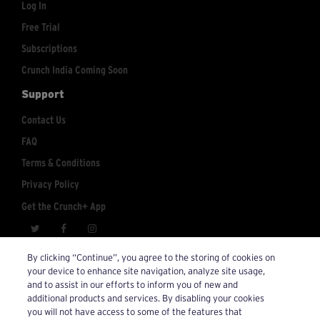
Log In
Free Trial
Subscriptions
Crunch India Coming Soon
Support
Contact Us
FAQ
Terms & Conditions
Privacy Policy
Get the Crunch+ App
crunchplus@crunch.com
Account Inquiries:
By clicking “Continue”, you agree to the storing of cookies on
your device to enhance site navigation, analyze site usage,
© 2026 Crunch+. All Rights Reserved.
and to assist in our efforts to inform you of new and
additional products and services. By disabling your cookies
you will not have access to some of the features that