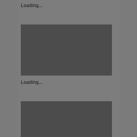
Loading...
Loading...