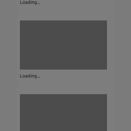
Loading...
Loading...