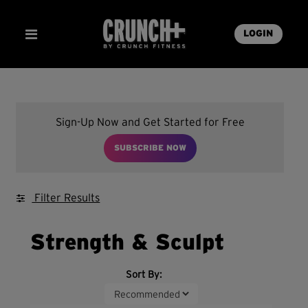
LOGIN
Sign-Up Now and Get Started for Free
SUBSCRIBE NOW
Filter Results
Strength & Sculpt
Sort By: