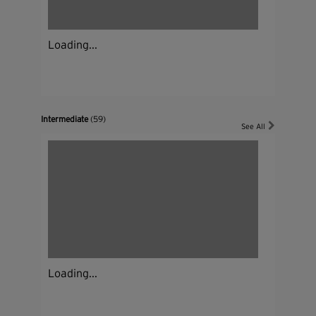
Loading...
Intermediate
(59)
See All
Loading...