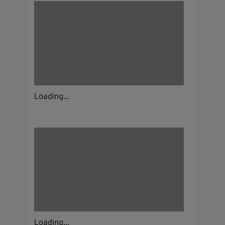
Loading...
Loading...