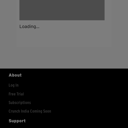
Loading...
About
Log In
Free Trial
Subscriptions
Crunch India Coming Soon
Support