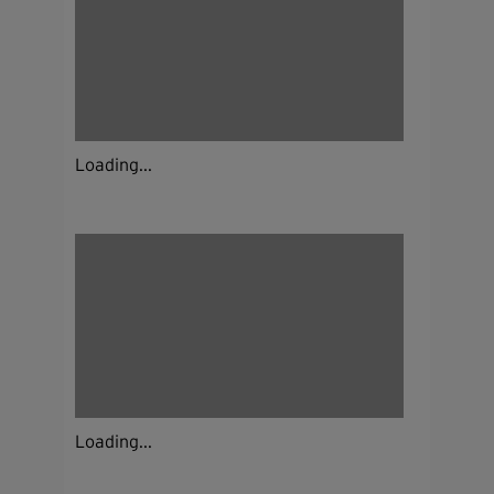
Loading...
Loading...