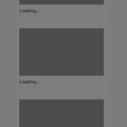
Loading...
Loading...