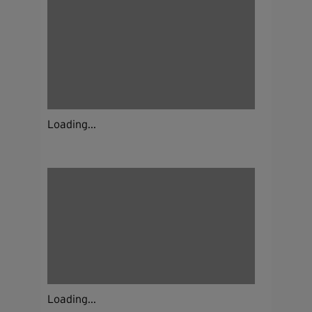
Loading...
Loading...