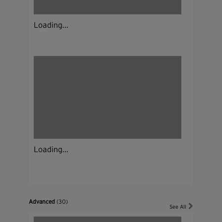
Loading...
Loading...
Advanced
(30)
See All