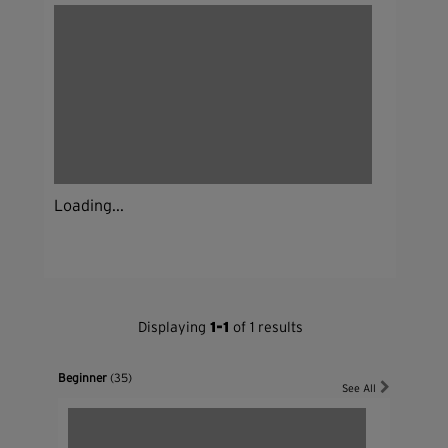
Loading...
Displaying
1-1
of 1 results
Beginner
(35)
See All