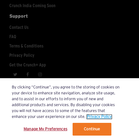
Crunch India Coming Soon
Support
Contact Us
FAQ
Terms & Conditions
Privacy Policy
Get the Crunch+ App
crunchplus@crunch.com
Account Inquiries:
By clicking “Continue”, you agree to the storing of cookies on
your device to enhance site navigation, analyze site usage,
© 2026 Crunch+. All Rights Reserved.
and to assist in our efforts to inform you of new and
additional products and services. By disabling your cookies
you will not have access to some of the features that
enhance your user experience on our site.
Privacy Policy
Manage My Preferences
Continue
We’ve updated our Terms and Privacy Policy.
Learn More