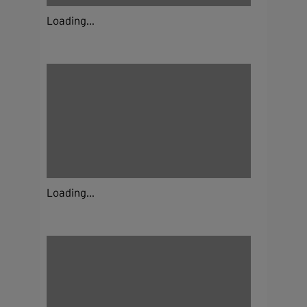
Loading...
Loading...