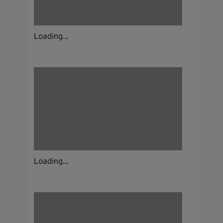
Loading...
Loading...