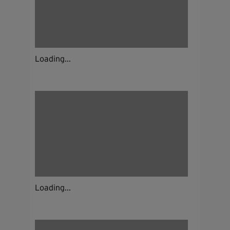
Loading...
Loading...