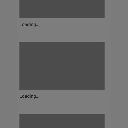
Loading...
Loading...