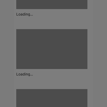
Loading...
Loading...