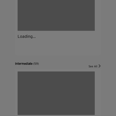
Loading...
Intermediate
(59)
See All