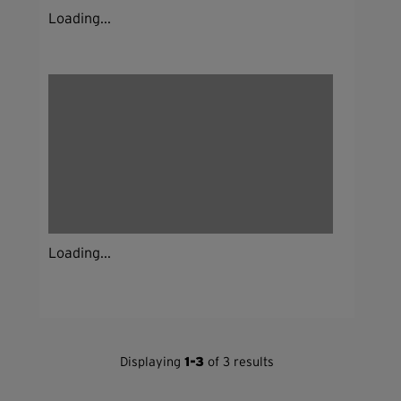
Loading...
Loading...
Displaying
1-3
of 3 results