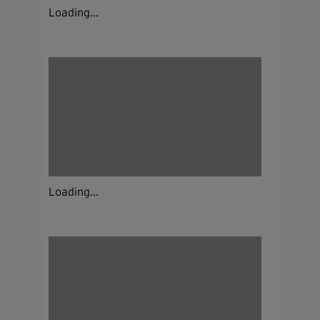
Loading...
Loading...