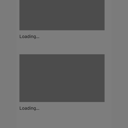
Loading...
Loading...