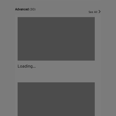
Advanced
(30)
See All
Loading...