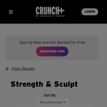
LOGIN
Sign-Up Now and Get Started for Free
SUBSCRIBE NOW
Filter Results
Strength & Sculpt
Sort By: