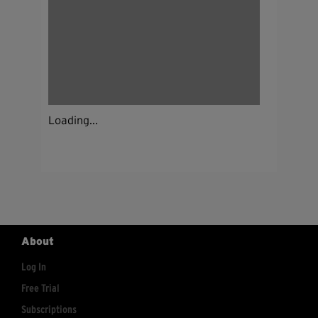
Loading...
About
Log In
Free Trial
Subscriptions