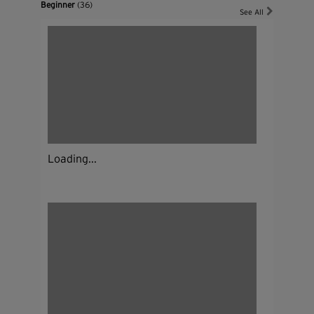
Beginner
(36)
See All
Loading...