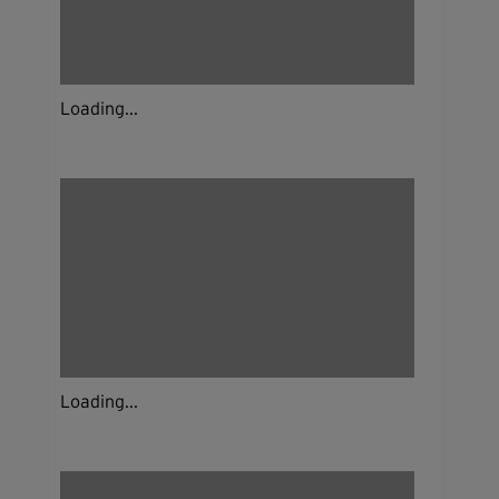
Loading...
Loading...