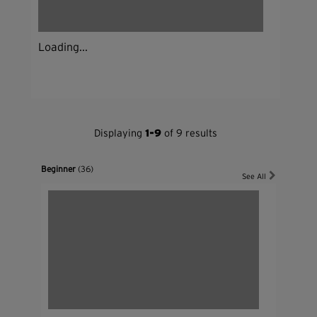
Loading...
Displaying
1-9
of 9 results
Beginner
(36)
See All