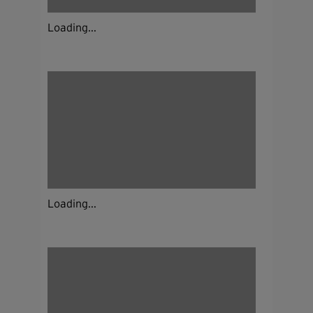
Loading...
Loading...