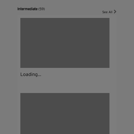
Intermediate
(59)
See All
Loading...