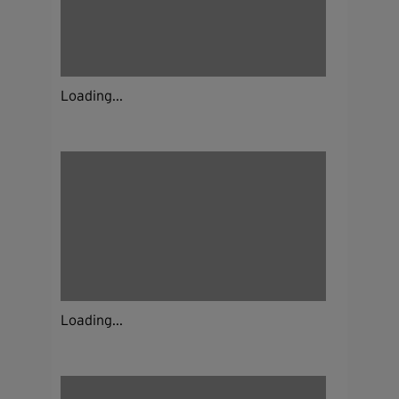
Loading...
Loading...