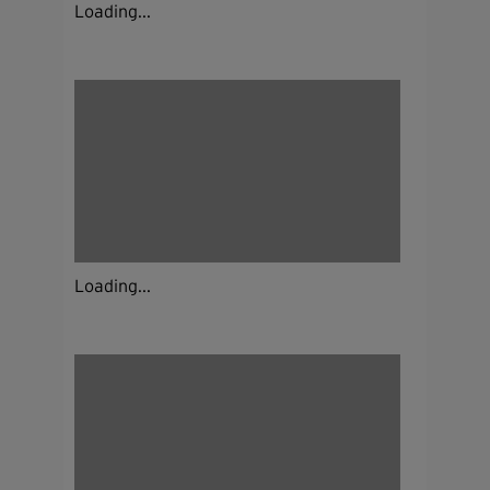
Loading...
Loading...