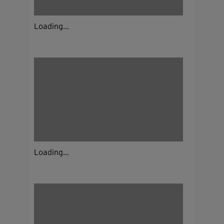
Loading...
Loading...