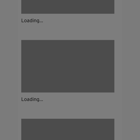
Loading...
Loading...