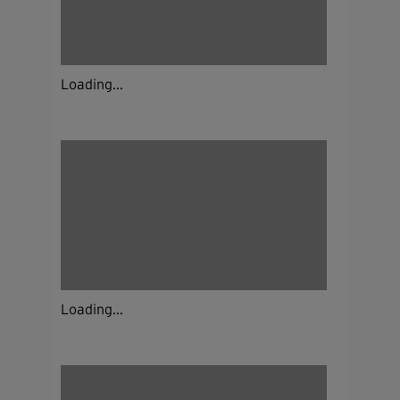
Loading...
Loading...