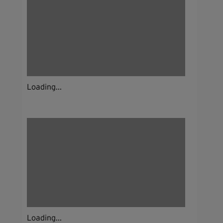
Loading...
Loading...