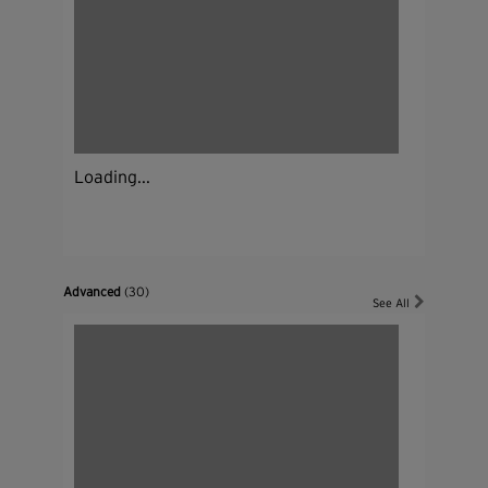
Loading...
Advanced
(30)
See All