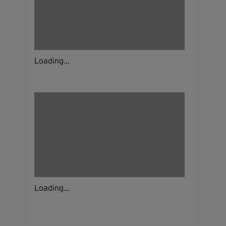
Loading...
Loading...