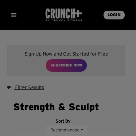
LOGIN
Sign-Up Now and Get Started for Free
SUBSCRIBE NOW
Filter Results
Strength & Sculpt
Sort By: