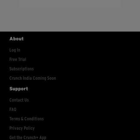
About
Log In
Free Trial
Subscriptions
Crunch India Coming Soon
Support
Contact Us
FAQ
Terms & Conditions
Privacy Policy
Get the Crunch+ App