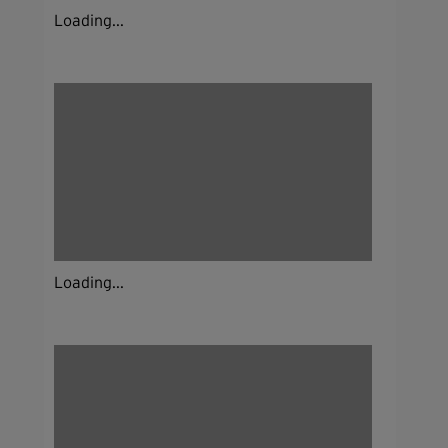
Loading...
Loading...