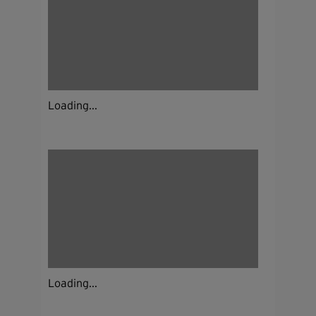
Loading...
Loading...