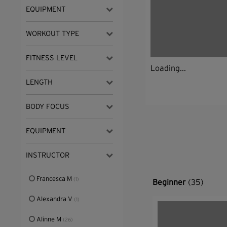
EQUIPMENT
WORKOUT TYPE
FITNESS LEVEL
Loading...
LENGTH
BODY FOCUS
EQUIPMENT
INSTRUCTOR
Francesca M
(1)
Beginner
(35)
Alexandra V
(1)
Alinne M
(26)