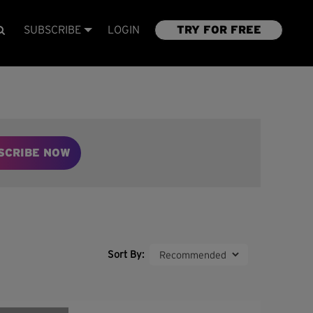
SUBSCRIBE
LOGIN
TRY FOR FREE
SCRIBE NOW
Sort By: