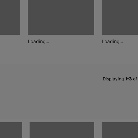
Loading...
Loading...
Displaying
1-3
of 