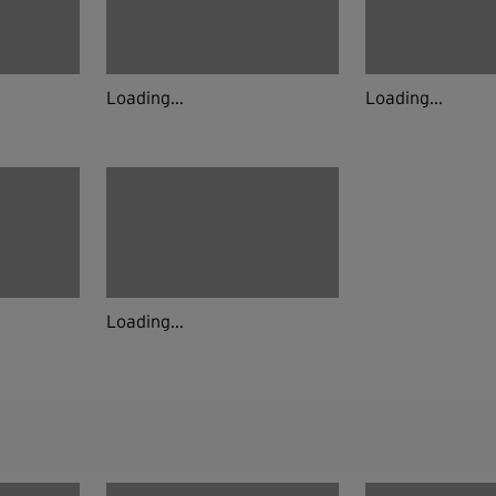
Loading...
Loading...
Loading...