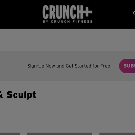
Sign-Up Now and Get Started for Free
SUB
& Sculpt