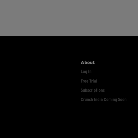
About
Log In
Free Trial
Subscriptions
Crunch India Coming Soon