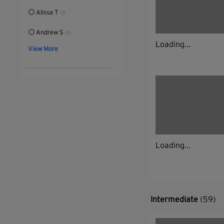
Alissa T
(1)
Andrew S
(1)
Loading...
View More
Loading...
Intermediate
(59)