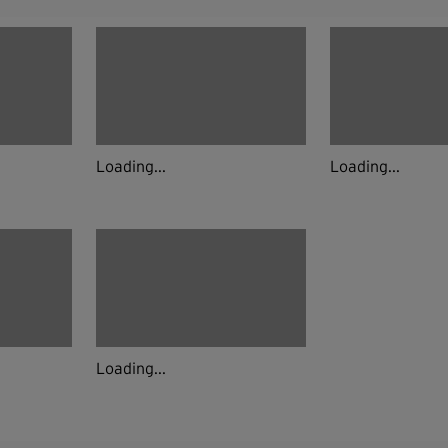
Loading...
Loading...
Loading...