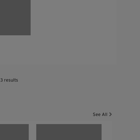
3 results
See All