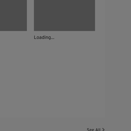
Loading...
See All