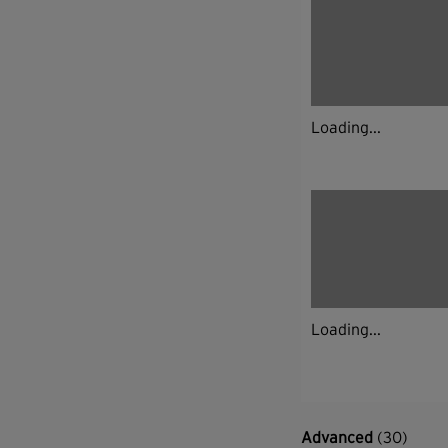
Loading...
Loading...
Advanced
(30)