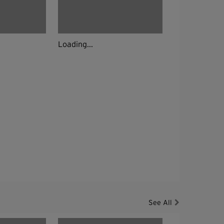
Loading...
See All