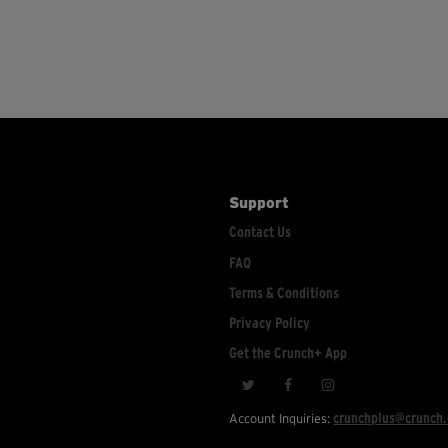
Support
Contact Us
FAQ
Terms & Conditions
Privacy Policy
Get the Crunch+ App
crunchplus@crunch
Account Inquiries: