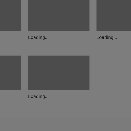
Loading...
Loading...
Loading...