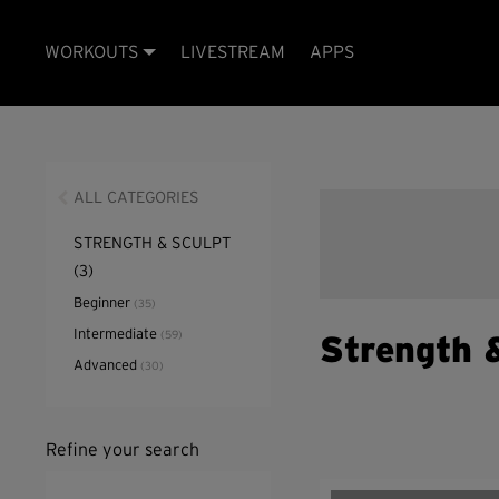
WORKOUTS
LIVESTREAM
APPS
ALL CATEGORIES
STRENGTH & SCULPT
(3)
Beginner
(35)
Intermediate
(59)
Strength 
Advanced
(30)
Refine your search