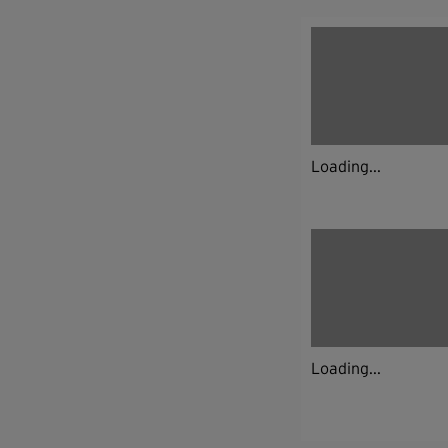
Loading...
Loading...