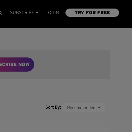
SUBSCRIBE
LOGIN
TRY FOR FREE
SCRIBE NOW
Sort By: