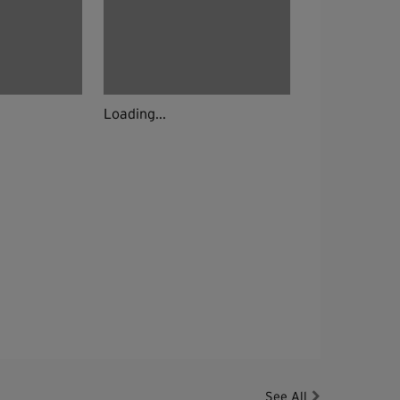
Loading...
See All