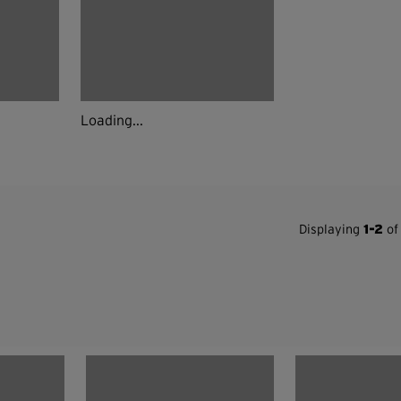
Loading...
Displaying
1-2
of 