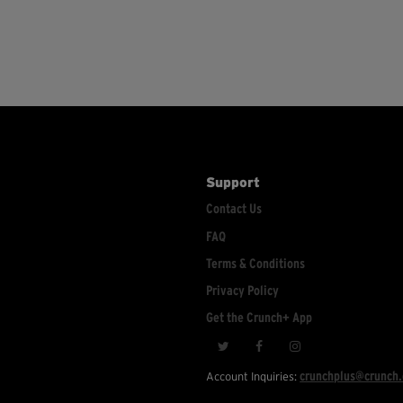
Support
Contact Us
FAQ
Terms & Conditions
Privacy Policy
Get the Crunch+ App
crunchplus@crunch
Account Inquiries: