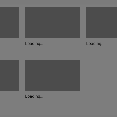
Loading...
Loading...
Loading...