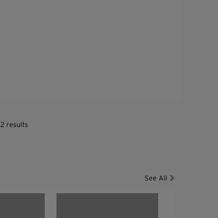
2 results
See All