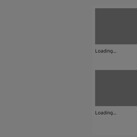
Loading...
Loading...