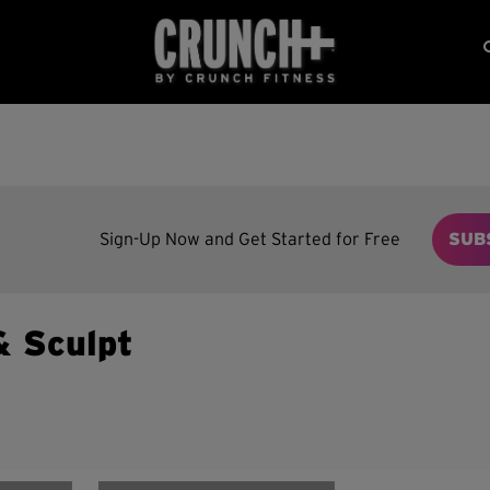
Sign-Up Now and Get Started for Free
SUB
& Sculpt