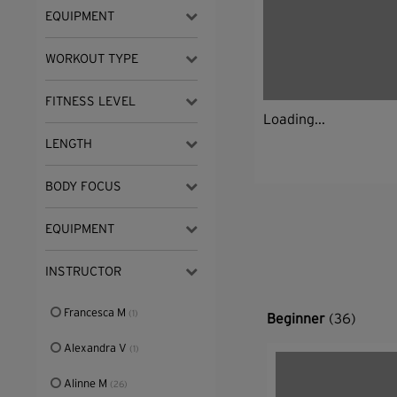
EQUIPMENT
WORKOUT TYPE
FITNESS LEVEL
Loading...
LENGTH
BODY FOCUS
EQUIPMENT
INSTRUCTOR
Francesca M
(1)
Beginner
(36)
Alexandra V
(1)
Alinne M
(26)