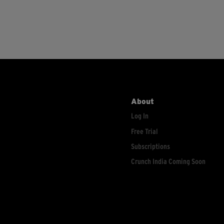
About
Log In
Free Trial
Subscriptions
Crunch India Coming Soon