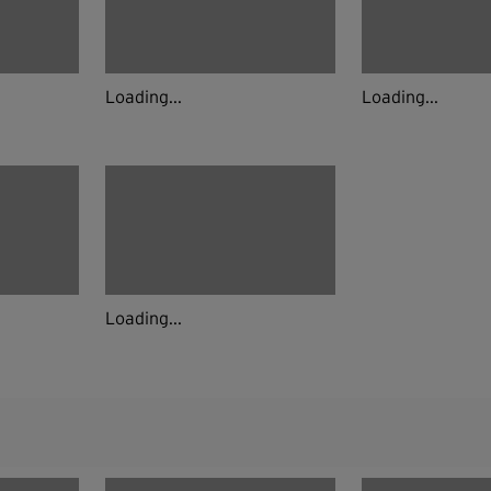
Loading...
Loading...
Loading...