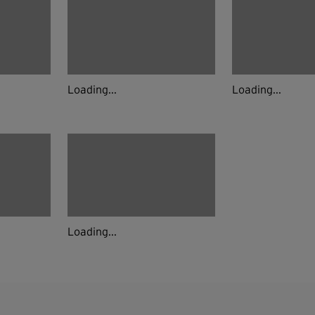
Loading...
Loading...
Loading...