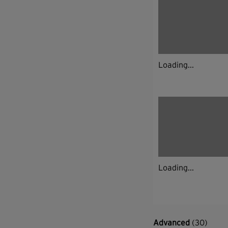
Loading...
Loading...
Advanced
(30)