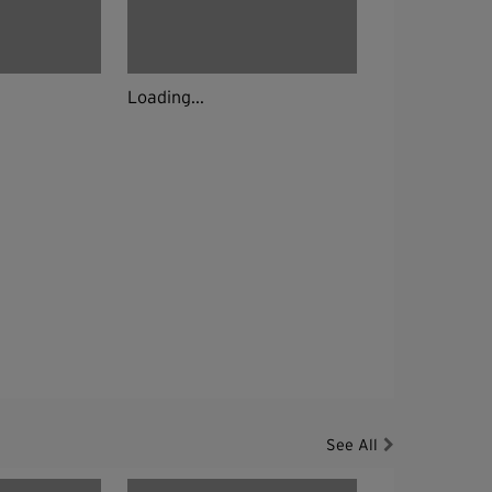
Loading...
See All