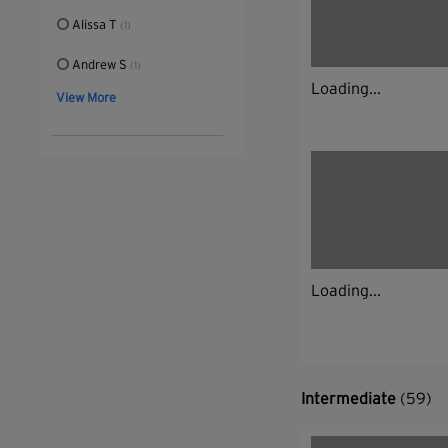
Alissa T
(1)
Andrew S
(1)
Loading...
View More
Loading...
Intermediate
(59)