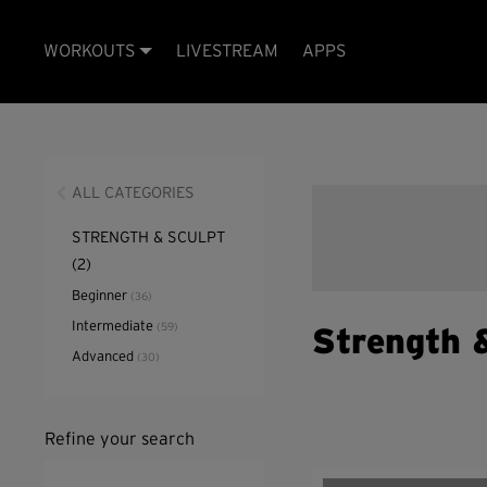
WORKOUTS
LIVESTREAM
APPS
ALL CATEGORIES
STRENGTH & SCULPT
(2)
Beginner
(36)
Intermediate
(59)
Strength 
Advanced
(30)
Refine your search