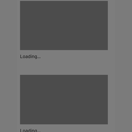
Loading...
Loading...