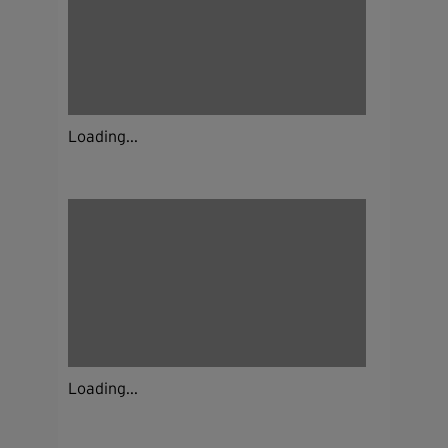
Loading...
Loading...