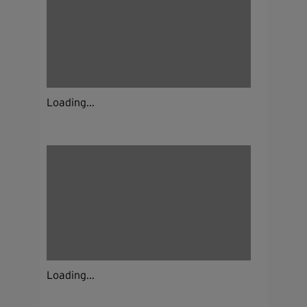
Loading...
Loading...