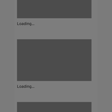
Loading...
Loading...