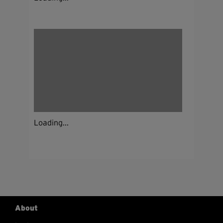
Loading...
About