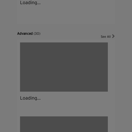
Loading...
Advanced
(30)
See All
Loading...