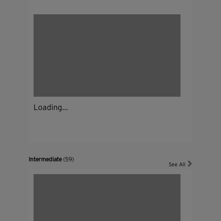
Loading...
Intermediate
(59)
See All