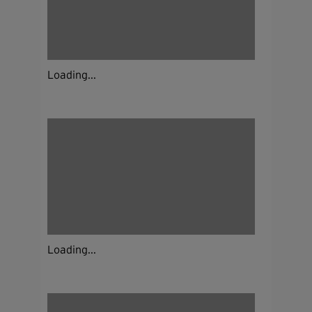
Loading...
Loading...