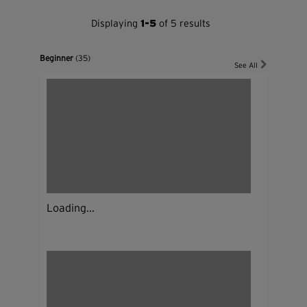
Displaying
1-5
of 5 results
Beginner
(35)
See All
Loading...