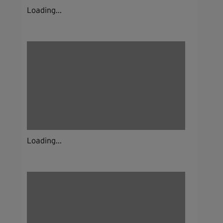
Loading...
Loading...