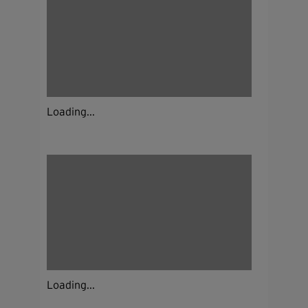
Loading...
Loading...