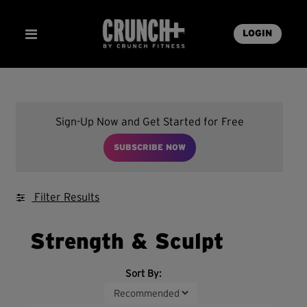
LOGIN
Sign-Up Now and Get Started for Free
SUBSCRIBE NOW
Filter Results
Strength & Sculpt
Sort By: