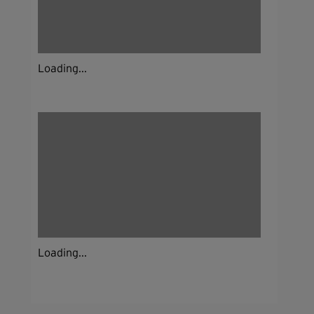
Loading...
Loading...