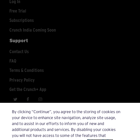
Log In
Free Trial
Subscriptions
Crunch India Coming Soon
Support
Contact Us
FAQ
Terms & Conditions
Privacy Policy
Get the Crunch+ App
crunchplus@crunch.com
Account Inquiries:
By clicking “Continue”, you agree to the storing of cookies on
your device to enhance site navigation, analyze site usage,
© 2026 Crunch+. All Rights Reserved.
and to assist in our efforts to inform you of new and
additional products and services. By disabling your cookies
you will not have access to some of the features that