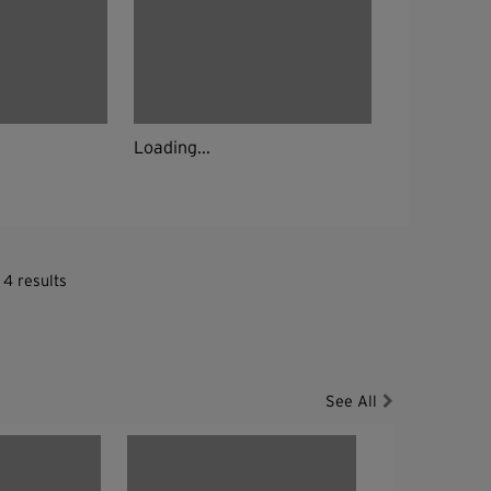
Loading...
 4 results
See All