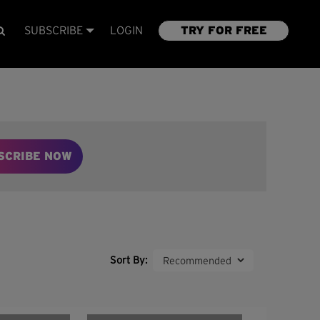
SUBSCRIBE
LOGIN
TRY FOR FREE
SCRIBE NOW
Sort By: