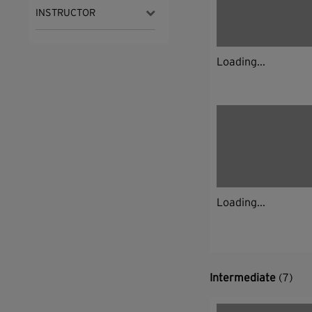
INSTRUCTOR
Loading...
Loading...
Intermediate
(7)