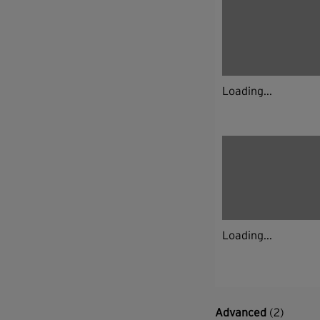
Loading...
Loading...
Advanced
(2)