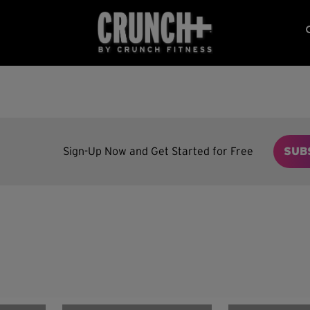
Sign-Up Now and Get Started for Free
SUB