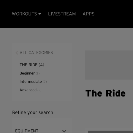
WORKOUTS
LIVESTREAM
APPS
ALL CATEGORIES
THE RIDE
(4)
Beginner
(7)
Intermediate
(7)
Advanced
(2)
The Ride
Refine your search
EQUIPMENT