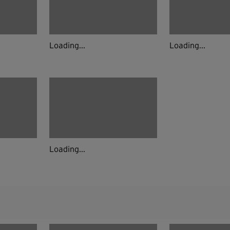
Loading...
Loading...
Loading...