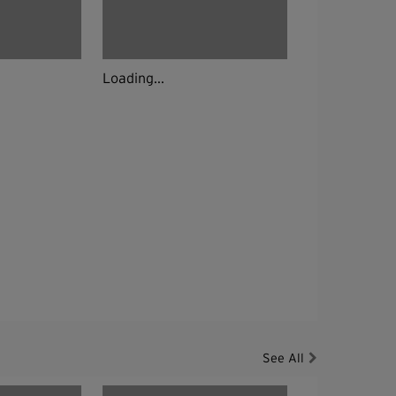
Loading...
See All