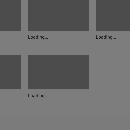
Loading...
Loading...
Loading...