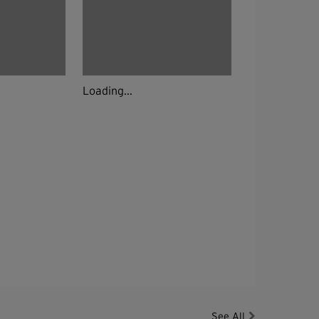
Loading...
See All