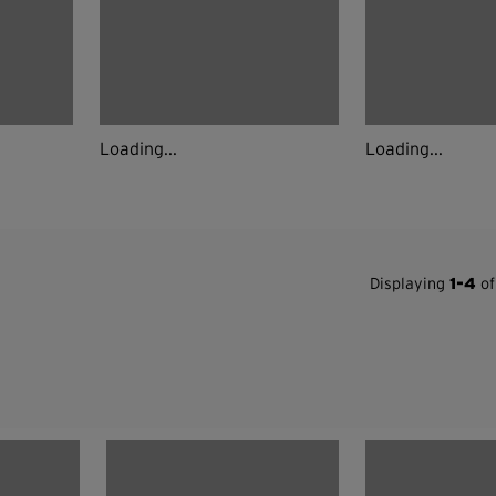
Loading...
Loading...
Displaying
1-4
of