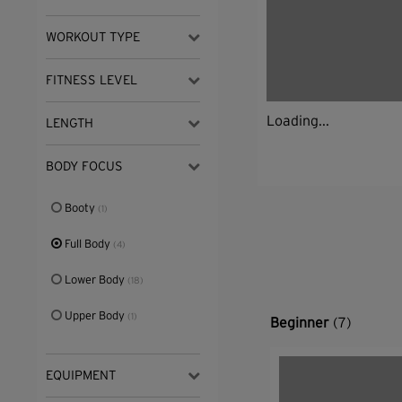
WORKOUT TYPE
FITNESS LEVEL
Loading...
LENGTH
BODY FOCUS
Booty
(1)
Full Body
(4)
Lower Body
(18)
Upper Body
(1)
Beginner
(7)
EQUIPMENT