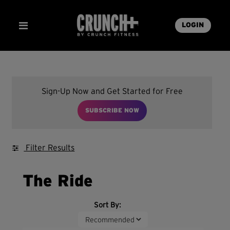
LOGIN
Sign-Up Now and Get Started for Free
SUBSCRIBE NOW
Filter Results
The Ride
Sort By: