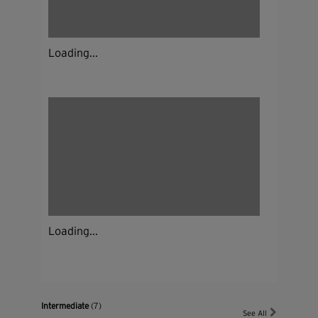
Loading...
Loading...
Intermediate
(7)
See All