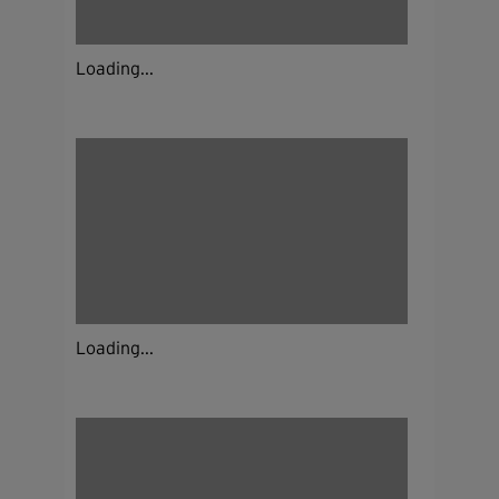
Loading...
Loading...