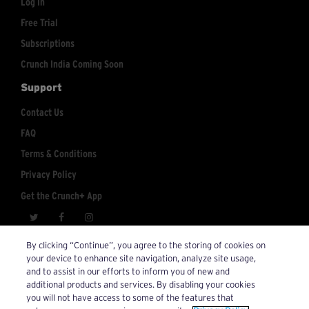
Log In
Free Trial
Subscriptions
Crunch India Coming Soon
Support
Contact Us
FAQ
Terms & Conditions
Privacy Policy
Get the Crunch+ App
crunchplus@crunch.com
Account Inquiries:
By clicking “Continue”, you agree to the storing of cookies on
your device to enhance site navigation, analyze site usage,
© 2026 Crunch+. All Rights Reserved.
and to assist in our efforts to inform you of new and
additional products and services. By disabling your cookies
you will not have access to some of the features that