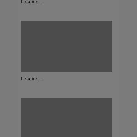
Loading...
Loading...