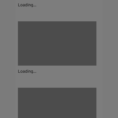
Loading...
Loading...