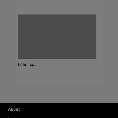
Loading...
About