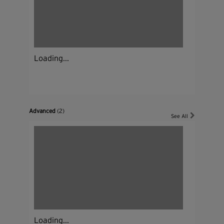
Loading...
Advanced
(2)
See All
Loading...