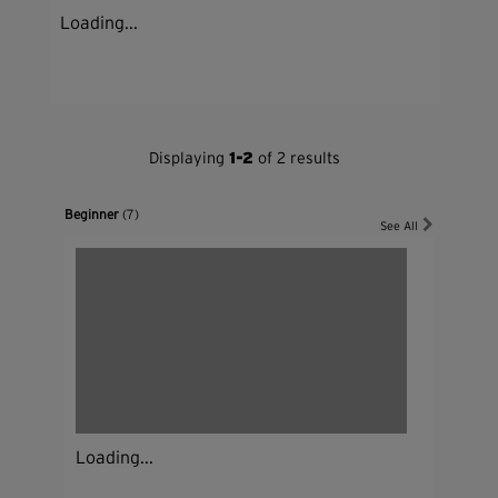
Loading...
Displaying
1-2
of 2 results
Beginner
(7)
See All
Loading...