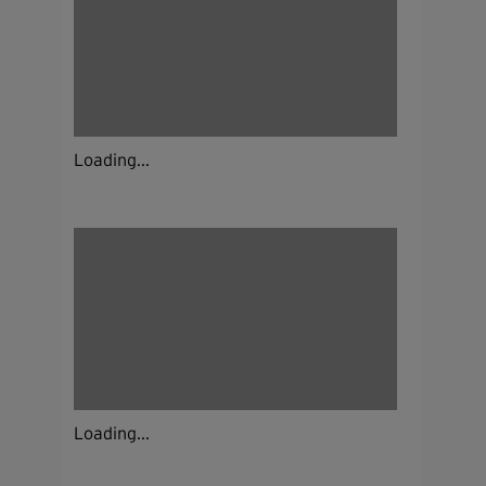
Loading...
Loading...