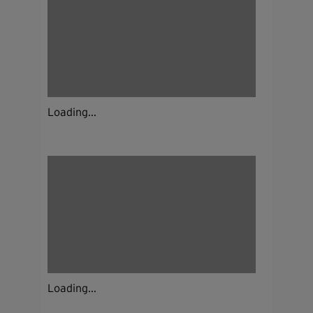
Loading...
Loading...