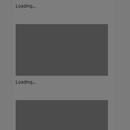
Loading...
Loading...