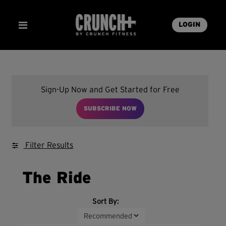
LOGIN
Sign-Up Now and Get Started for Free
SUBSCRIBE NOW
Filter Results
The Ride
Sort By: