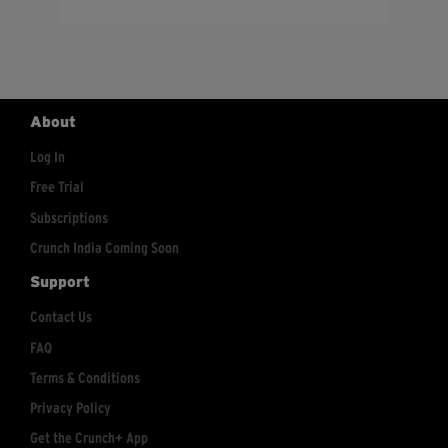
About
Log In
Free Trial
Subscriptions
Crunch India Coming Soon
Support
Contact Us
FAQ
Terms & Conditions
Privacy Policy
Get the Crunch+ App