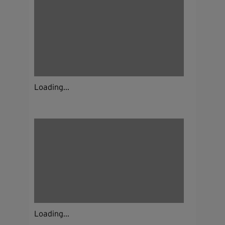
Loading...
Loading...