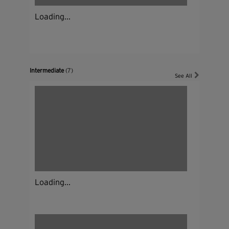
Loading...
Intermediate
(7)
See All
Loading...