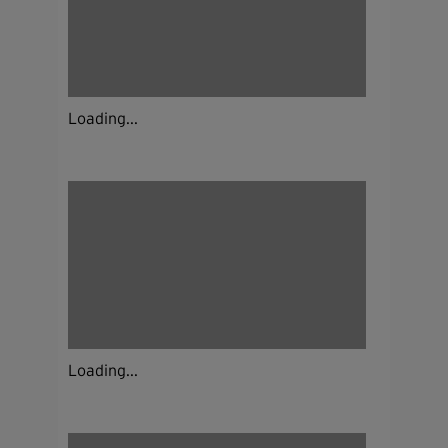
Loading...
Loading...