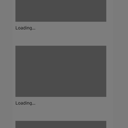
Loading...
Loading...