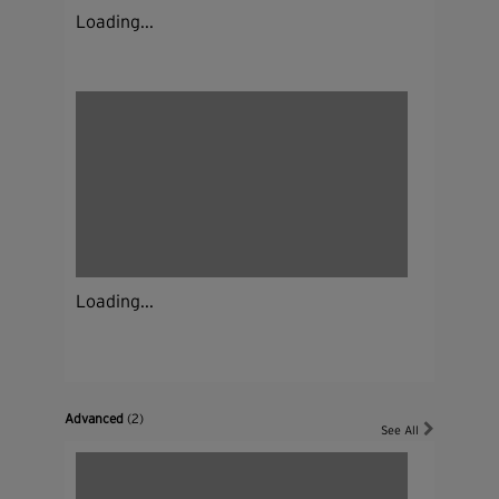
Loading...
Loading...
Advanced
(2)
See All