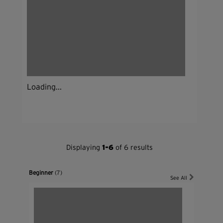
Loading...
Displaying
1-6
of 6 results
Beginner
(7)
See All