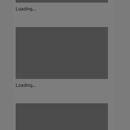
Loading...
Loading...