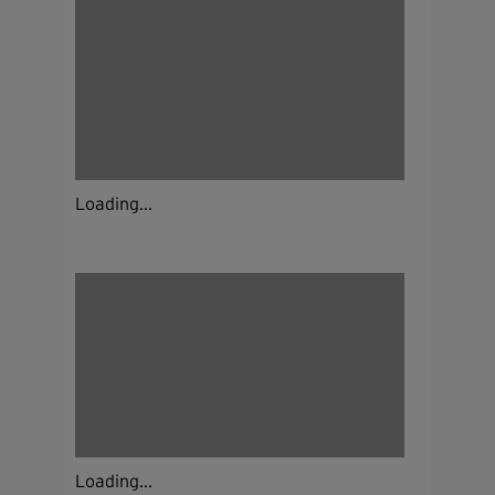
Loading...
Loading...