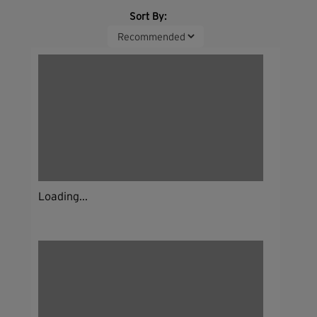
Sort By:
Loading...