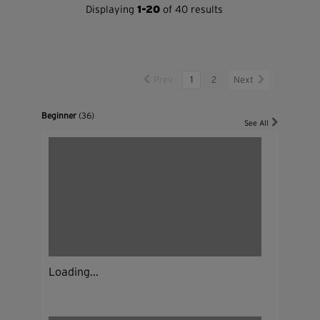
Displaying
1-20
of 40 results
Prev
1
2
Next
Beginner
(36)
See All
Loading...