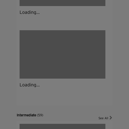
Loading...
Loading...
Intermediate
(59)
See All