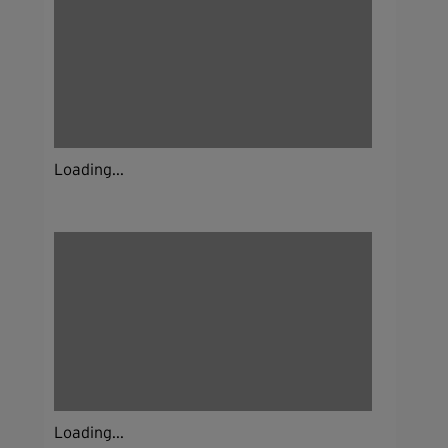
Loading...
Loading...