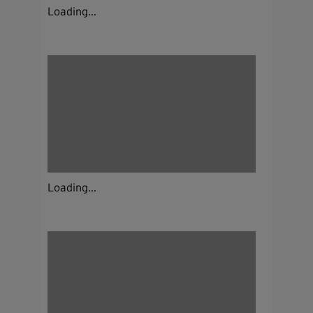
Loading...
Loading...