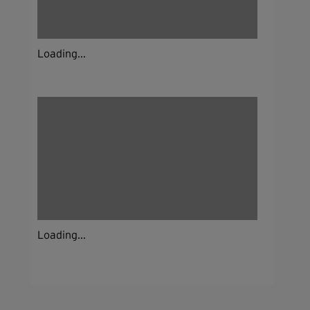
Loading...
Loading...