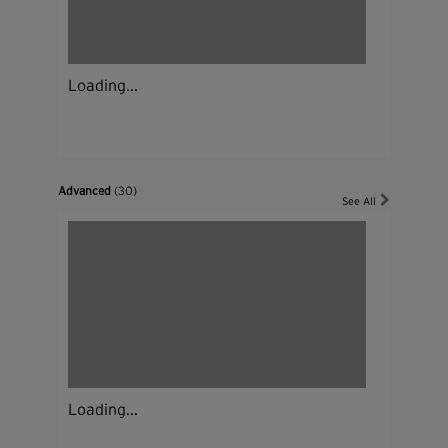
Loading...
Advanced
(30)
See All
Loading...