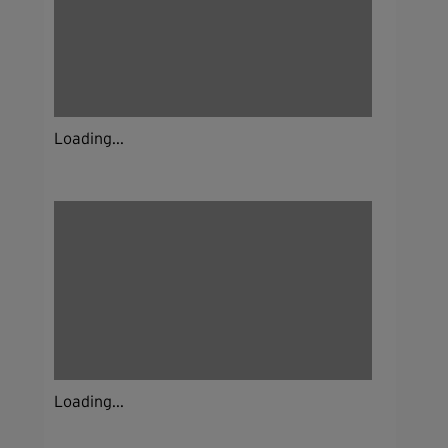
Loading...
Loading...