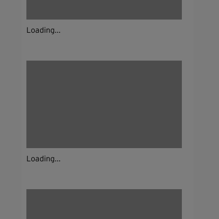
Loading...
Loading...