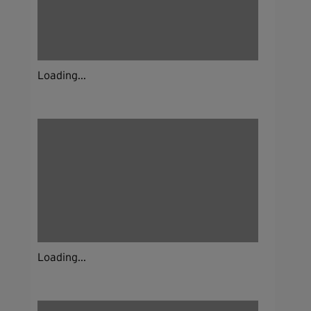
Loading...
Loading...