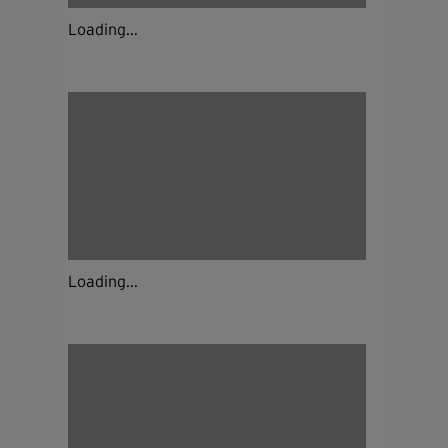
Loading...
Loading...