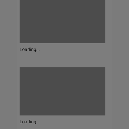
Loading...
Loading...