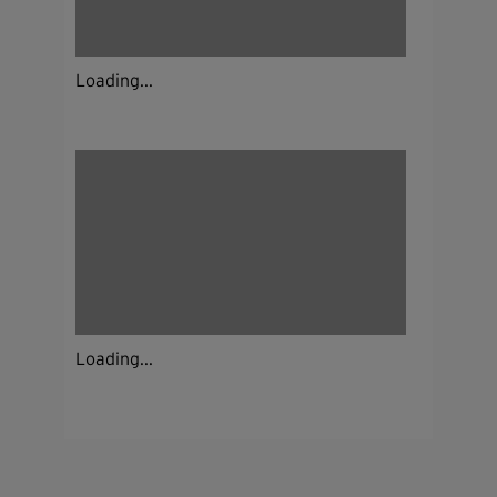
Loading...
Loading...