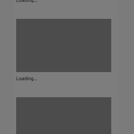
Loading...
Loading...