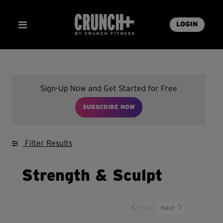
LOGIN
Sign-Up Now and Get Started for Free
SUBSCRIBE NOW
Filter Results
Strength & Sculpt
Prev
Next