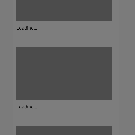
Loading...
Loading...