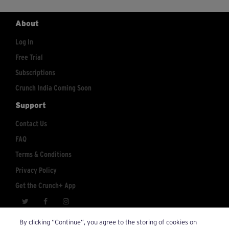
About
Log In
Free Trial
Subscriptions
Crunch India Coming Soon
Support
Contact Us
FAQ
Terms & Conditions
Privacy Policy
Get the Crunch+ App
crunchplus@crunch.com
Account Inquiries:
By clicking “Continue”, you agree to the storing of cookies on