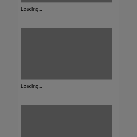
Loading...
Loading...