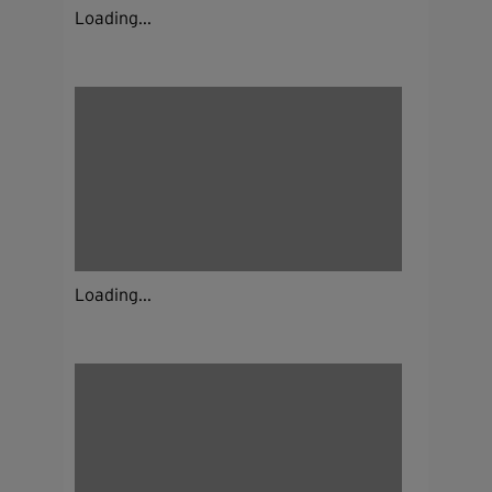
Loading...
Loading...