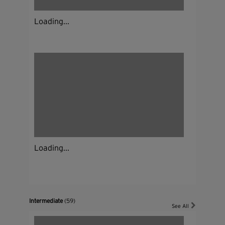
Loading...
Loading...
Intermediate
(59)
See All