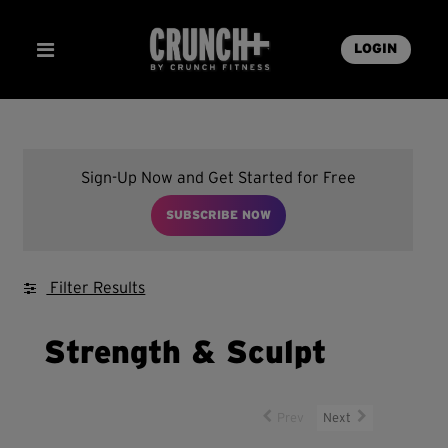
LOGIN
Sign-Up Now and Get Started for Free
SUBSCRIBE NOW
Filter Results
Strength & Sculpt
Prev
Next