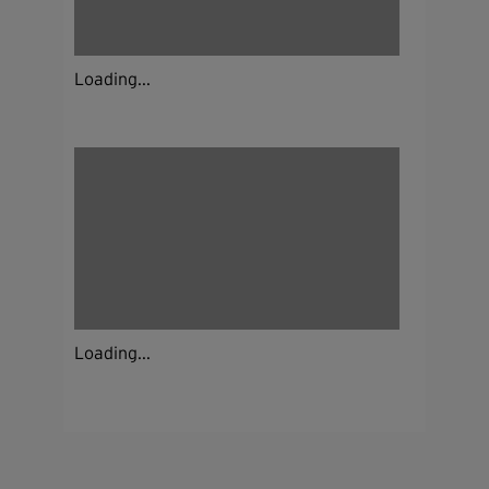
Loading...
Loading...