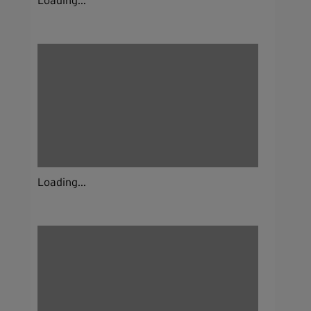
Loading...
Loading...