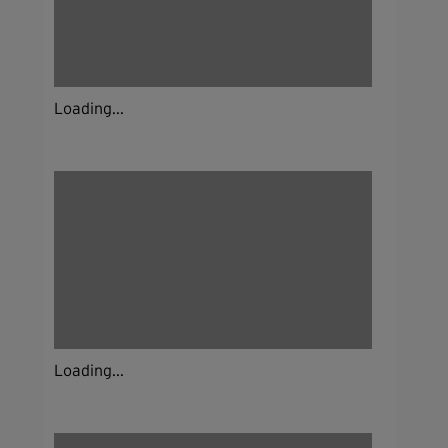
Loading...
Loading...