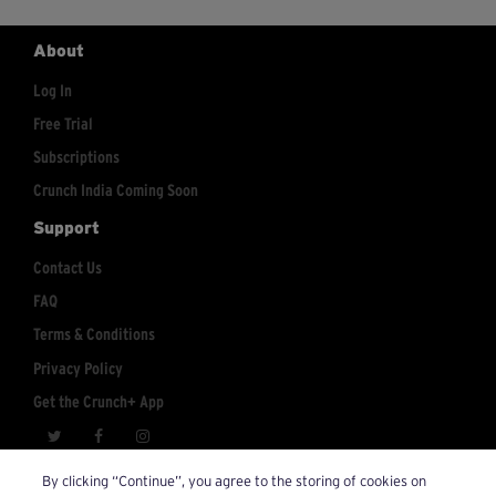
About
Log In
Free Trial
Subscriptions
Crunch India Coming Soon
Support
Contact Us
FAQ
Terms & Conditions
Privacy Policy
Get the Crunch+ App
crunchplus@crunch.com
Account Inquiries:
By clicking “Continue”, you agree to the storing of cookies on