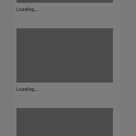
Loading...
Loading...