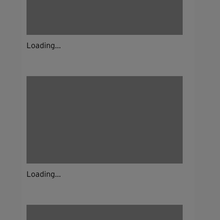
Loading...
Loading...