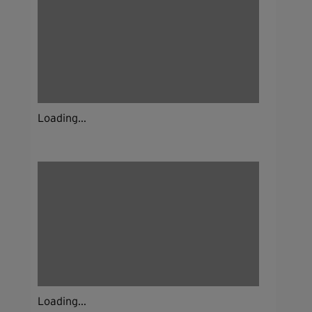
Loading...
Loading...