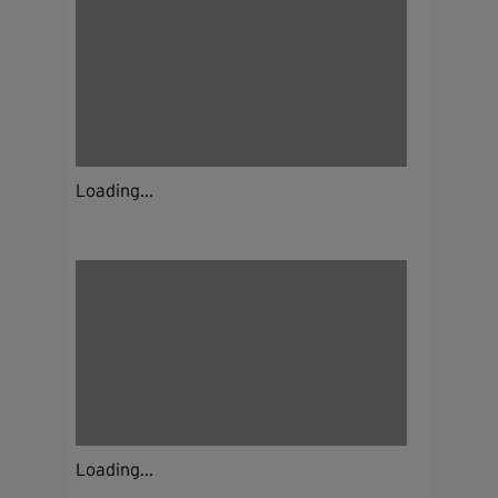
Loading...
Loading...