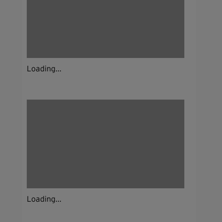
Loading...
Loading...