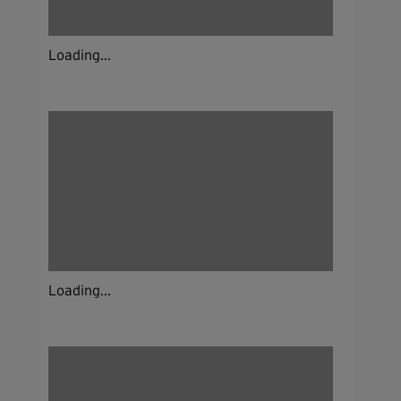
Loading...
Loading...