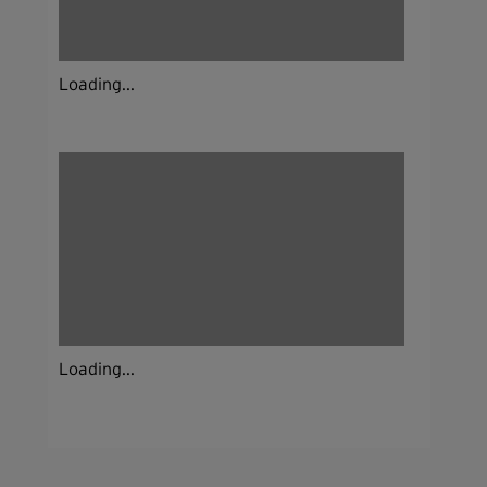
Loading...
Loading...