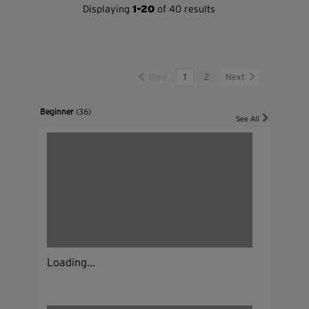
Displaying
1-20
of 40 results
Prev
1
2
Next
Beginner
(36)
See All
Loading...