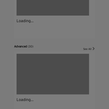
Loading...
Advanced
(30)
See All
Loading...