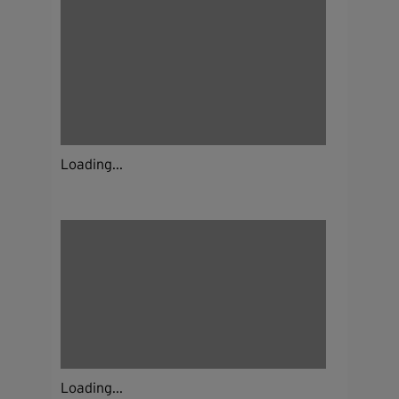
Loading...
Loading...