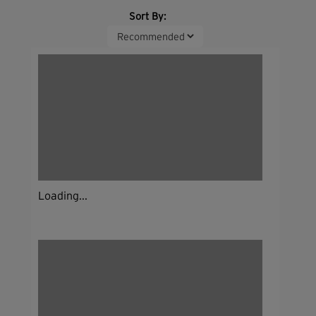
Sort By:
Loading...