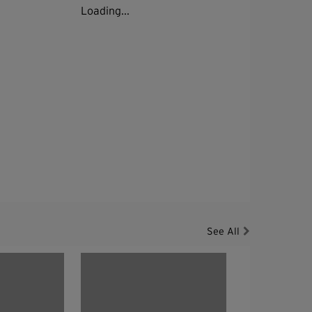
Loading...
See All