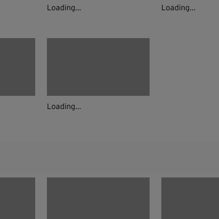
Loading...
Loading...
Loading...