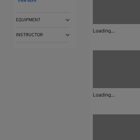
View More
EQUIPMENT
Loading...
INSTRUCTOR
Loading...