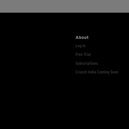
About
Log In
Free Trial
Subscriptions
Crunch India Coming Soon