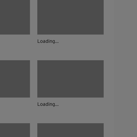
Loading...
Loading...