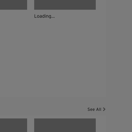
Loading...
See All