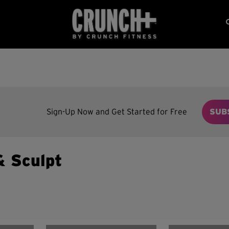
Sign-Up Now and Get Started for Free
SUB
& Sculpt