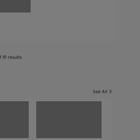
 19 results
See All