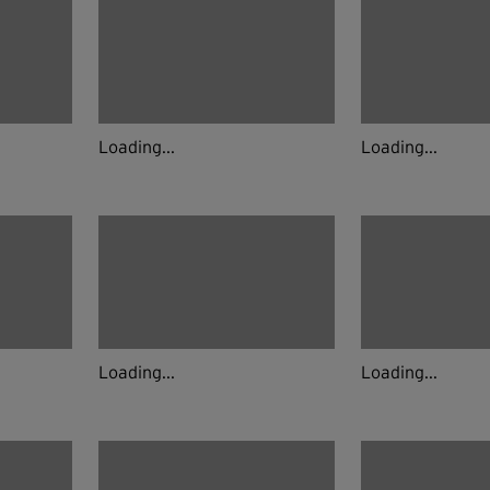
Loading...
Loading...
Loading...
Loading...