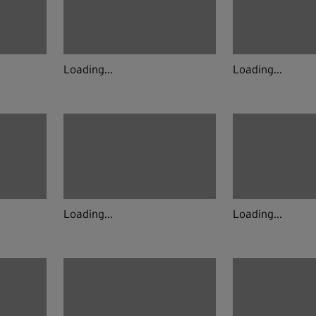
Loading...
Loading...
Loading...
Loading...