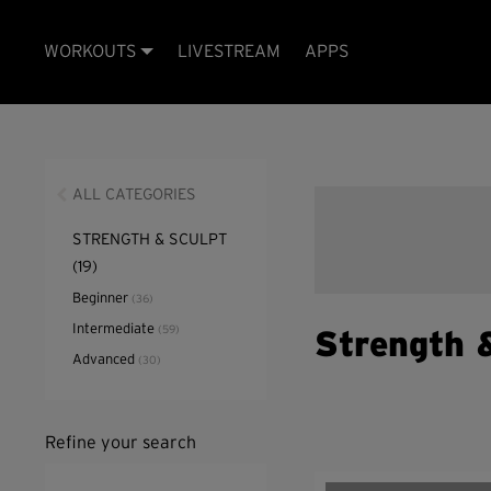
WORKOUTS
LIVESTREAM
APPS
ALL CATEGORIES
STRENGTH & SCULPT
(19)
Beginner
(36)
Intermediate
(59)
Strength 
Advanced
(30)
Refine your search