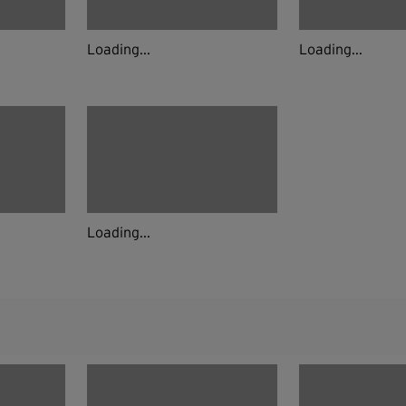
Loading...
Loading...
Loading...