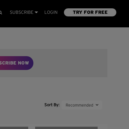
SUBSCRIBE
LOGIN
TRY FOR FREE
SCRIBE NOW
Sort By: