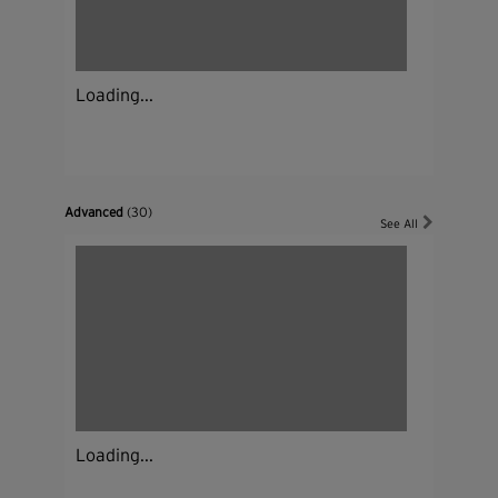
Loading...
Advanced
(30)
See All
Loading...