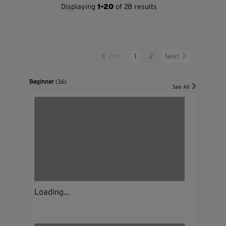
Displaying
1-20
of 28 results
Prev
1
2
Next
Beginner
(36)
See All
Loading...