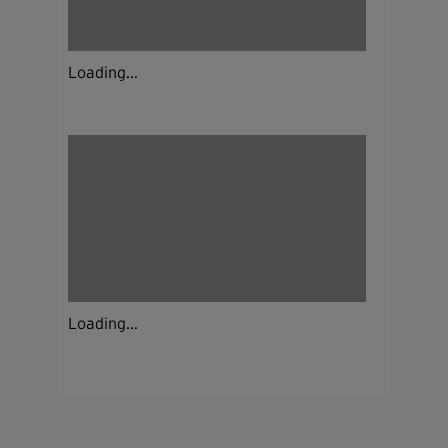
Loading...
Loading...