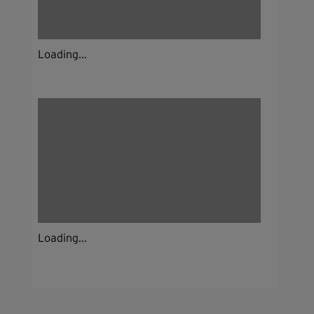
Loading...
Loading...