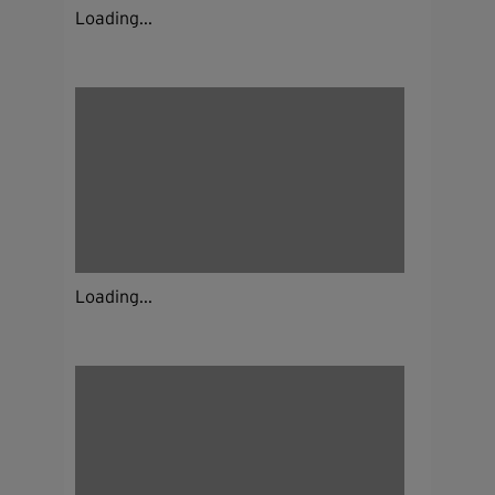
Loading...
Loading...