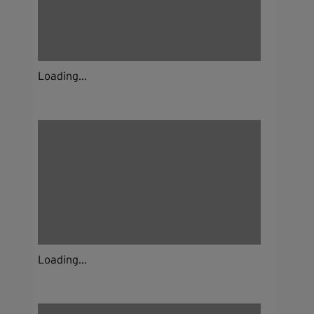
Loading...
Loading...