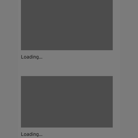
Loading...
Loading...