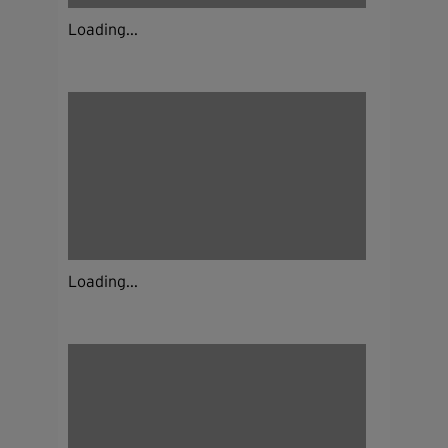
Loading...
Loading...