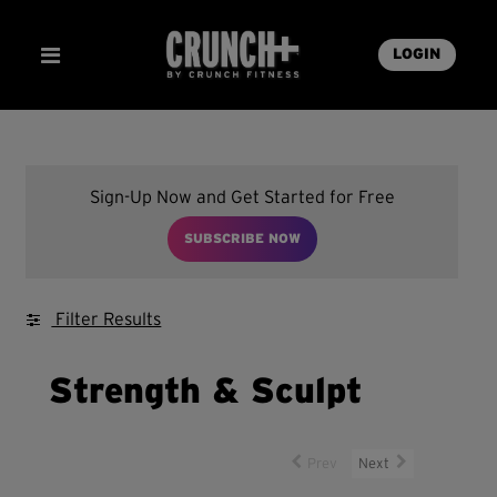
LOGIN
Sign-Up Now and Get Started for Free
SUBSCRIBE NOW
Filter Results
Strength & Sculpt
Prev
Next