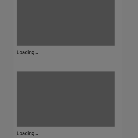
Loading...
Loading...