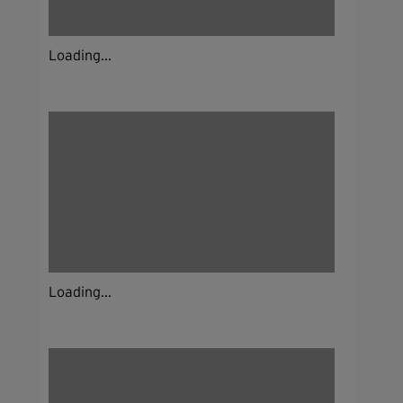
Loading...
Loading...