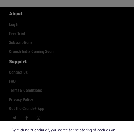
About
Log In
Free Trial
Subscriptions
Crunch India Coming Soon
Support
Contact Us
FAQ
Terms & Conditions
Privacy Policy
Get the Crunch+ App
crunchplus@crunch.com
Account Inquiries:
By clicking “Continue”, you agree to the storing of cookies on