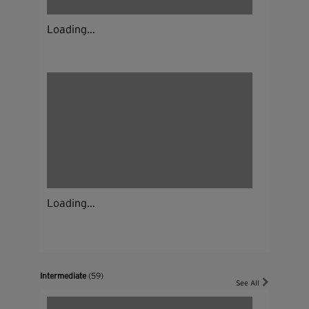
Loading...
Loading...
Intermediate
(59)
See All