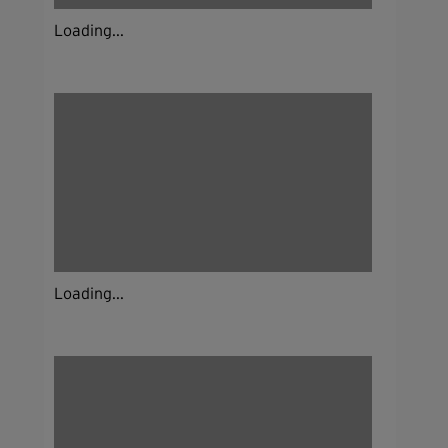
Loading...
Loading...