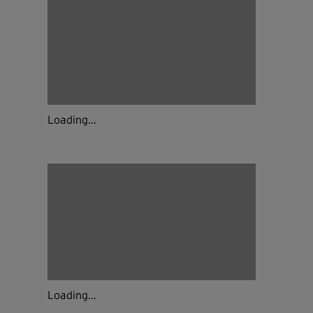
Loading...
Loading...