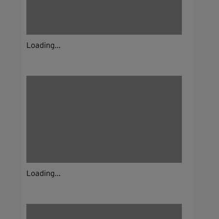
Loading...
Loading...