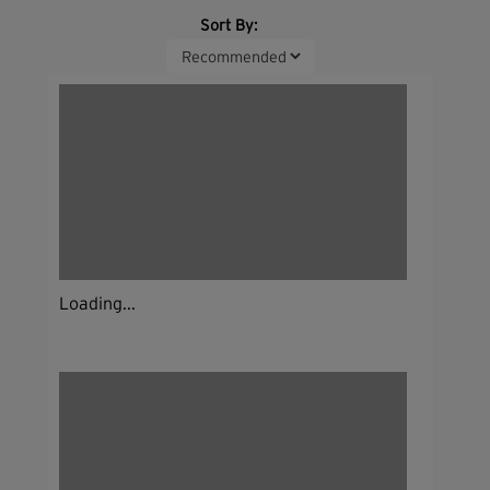
Sort By:
Loading...