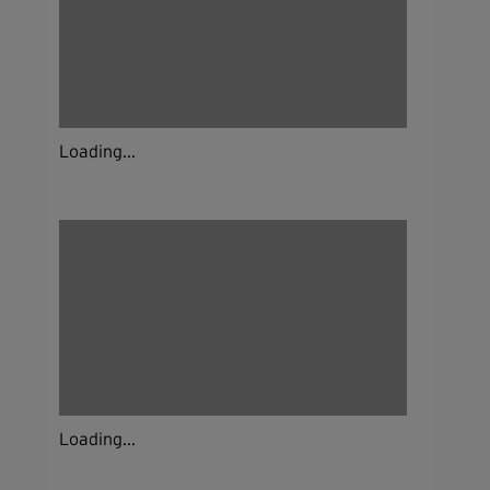
Loading...
Loading...