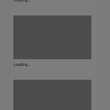
Loading...
Loading...