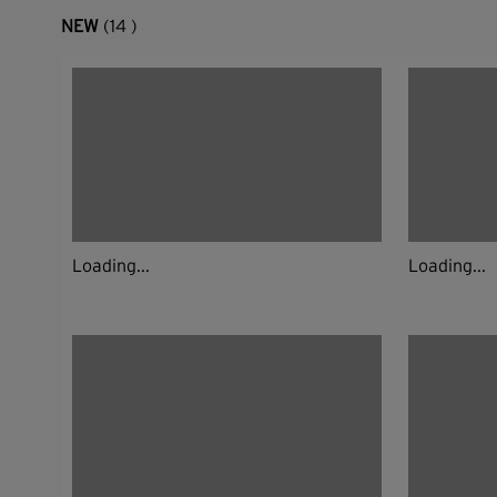
NEW
(14 )
Loading...
Loading...