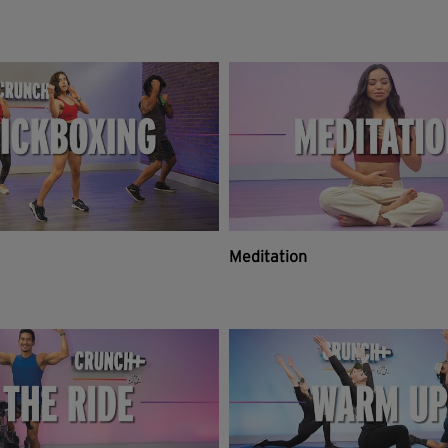
Meditation