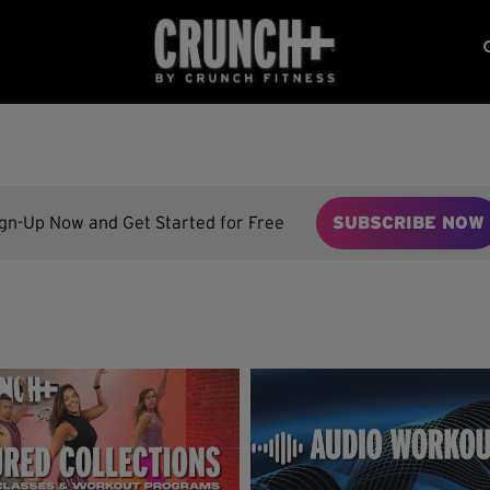
ign-Up Now and Get Started for Free
SUBSCRIBE NOW