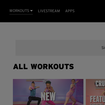
WORKOUTS
LIVESTREAM
APPS
S
ALL WORKOUTS