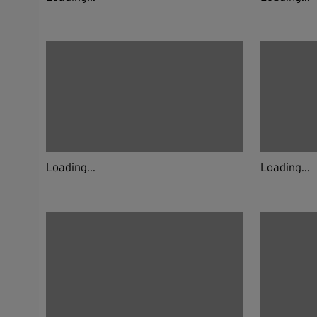
Loading...
Loading...