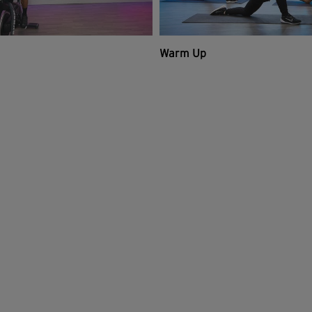
Warm Up