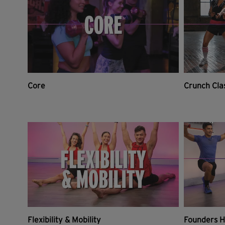
Core
Crunch Cla
Flexibility & Mobility
Founders H