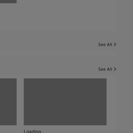
See All
See All
Loading...