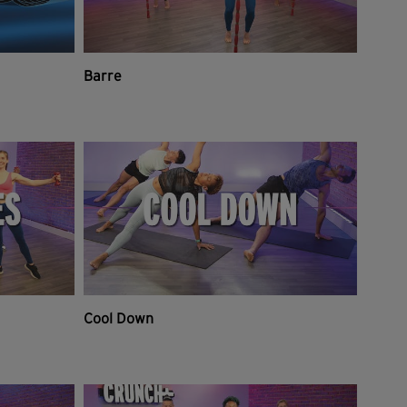
Barre
Cool Down