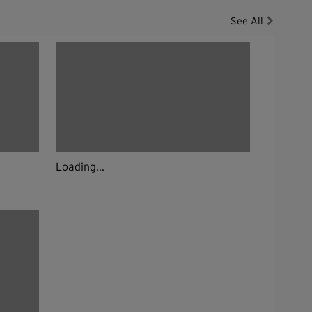
See All
Loading...