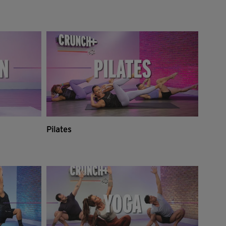
Pilates