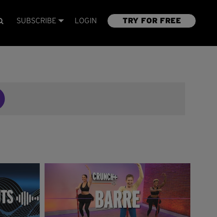
SUBSCRIBE
LOGIN
TRY FOR FREE