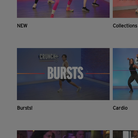
NEW
Collections
Bursts!
Cardio