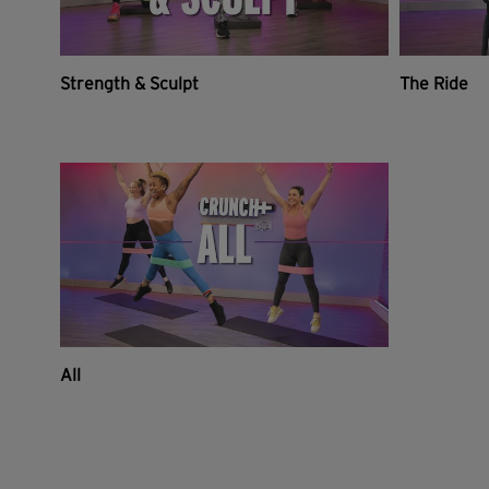
Strength & Sculpt
The Ride
All