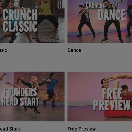
ssic
Dance
ead Start
Free Preview