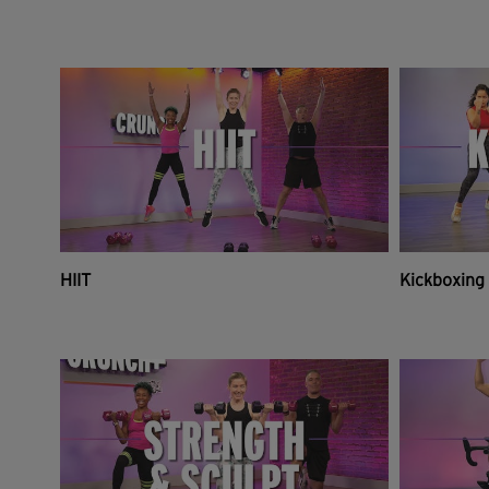
HIIT
Kickboxing