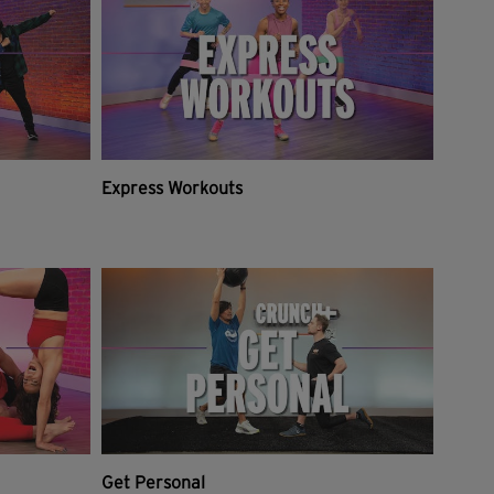
Express Workouts
Get Personal