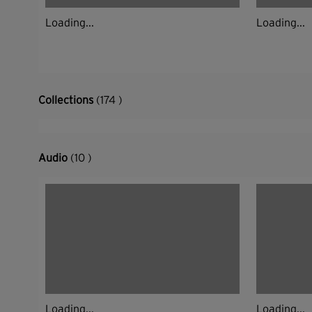
Loading...
Loading...
Collections
(174 )
Audio
(10 )
Loading...
Loading...