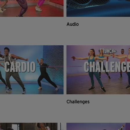
Audio
Challenges