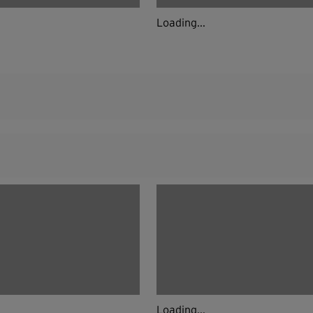
Loading...
Loading...