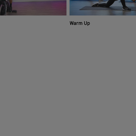
Warm Up