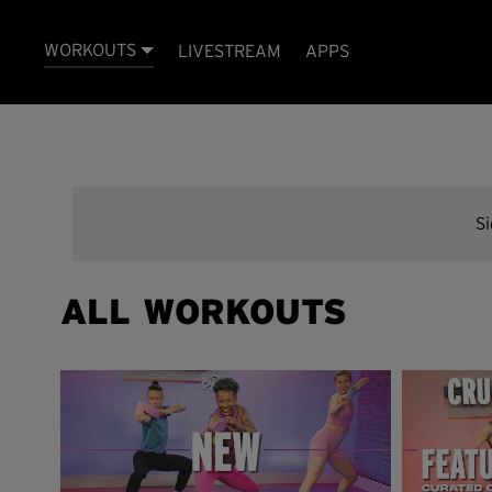
WORKOUTS
LIVESTREAM
APPS
S
ALL WORKOUTS