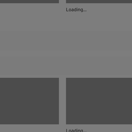
Loading...
Loading...