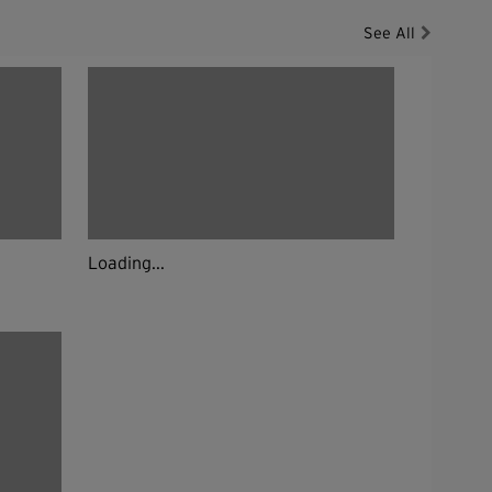
See All
Loading...