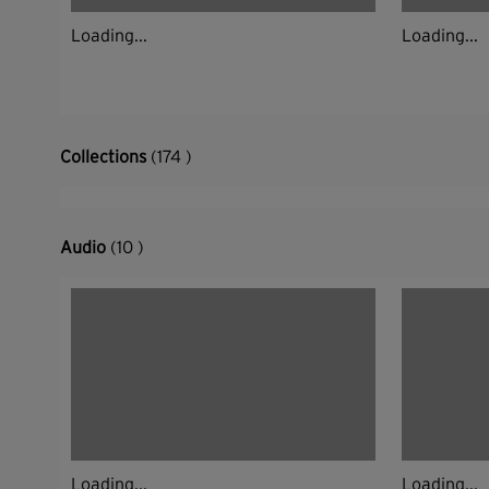
Loading...
Loading...
Collections
(174 )
Audio
(10 )
Loading...
Loading...