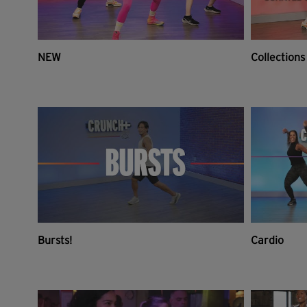
NEW
Collections
Bursts!
Cardio