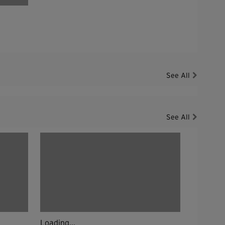
See All
See All
Loading...