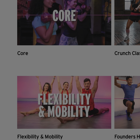
Core
Crunch Cla
Flexibility & Mobility
Founders H