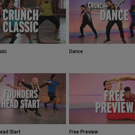
ssic
Dance
ead Start
Free Preview