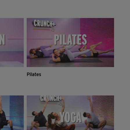
Pilates