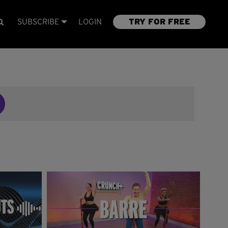
SUBSCRIBE
LOGIN
TRY FOR FREE