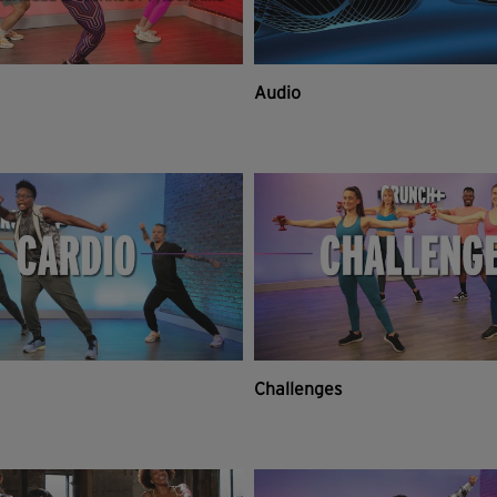
Audio
Challenges