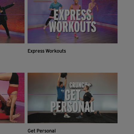
Express Workouts
Get Personal