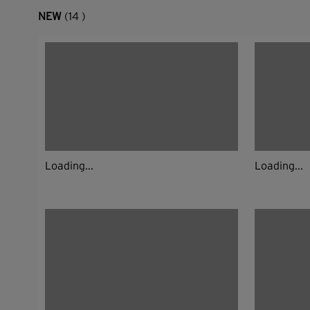
NEW
(14 )
Loading...
Loading...