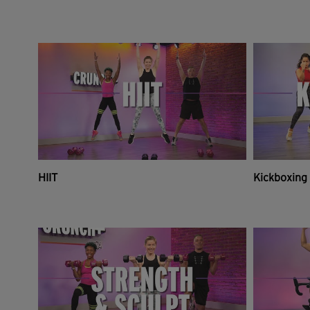
HIIT
Kickboxing