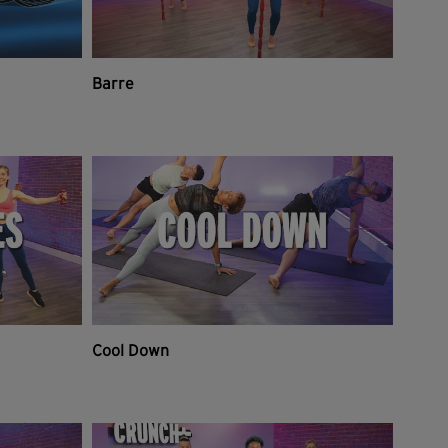
Barre
Cool Down