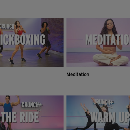
Meditation