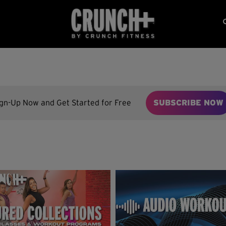
ign-Up Now and Get Started for Free
SUBSCRIBE NOW