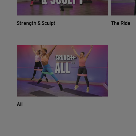
Strength & Sculpt
The Ride
All