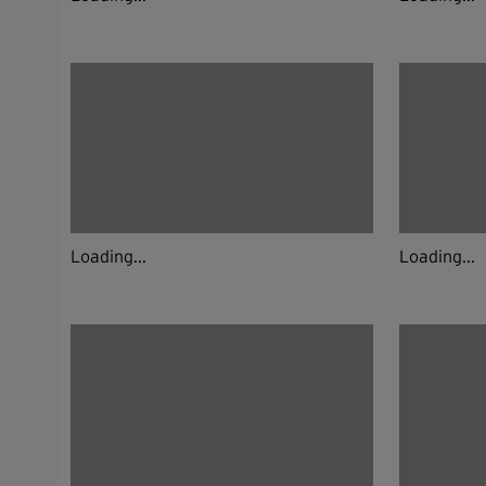
Loading...
Loading...