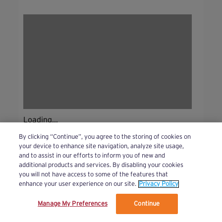
Loading...
By clicking “Continue”, you agree to the storing of cookies on
your device to enhance site navigation, analyze site usage,
and to assist in our efforts to inform you of new and
additional products and services. By disabling your cookies
you will not have access to some of the features that
enhance your user experience on our site.
Privacy Policy
Manage My Preferences
Continue
We’ve updated our Terms and Privacy Policy.
Learn More