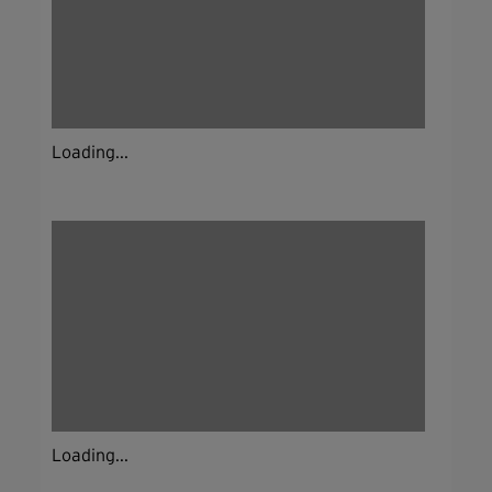
Loading...
Loading...