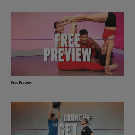
Free Preview