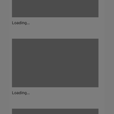
Loading...
Loading...