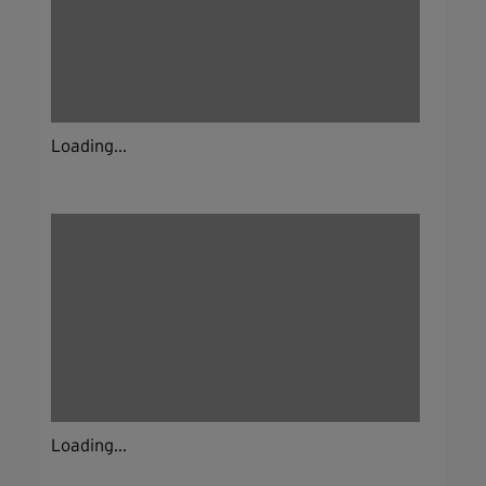
Loading...
Loading...