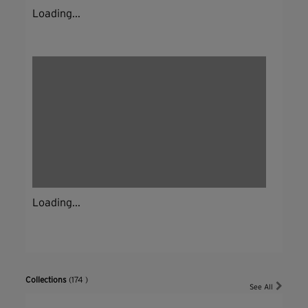
Loading...
Loading...
Collections
(174 )
See All