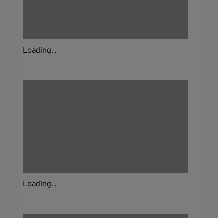
Loading...
Loading...