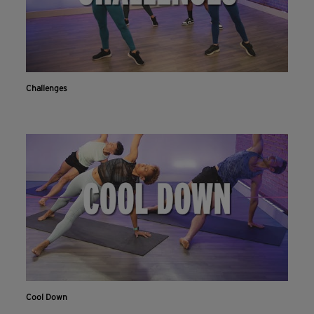
Challenges
Cool Down