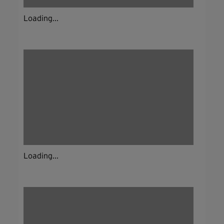
Loading...
Loading...