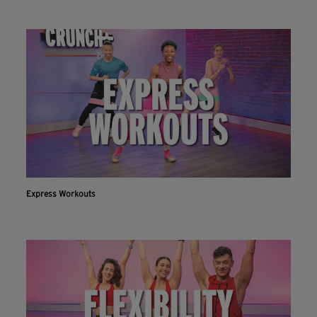
Express Workouts