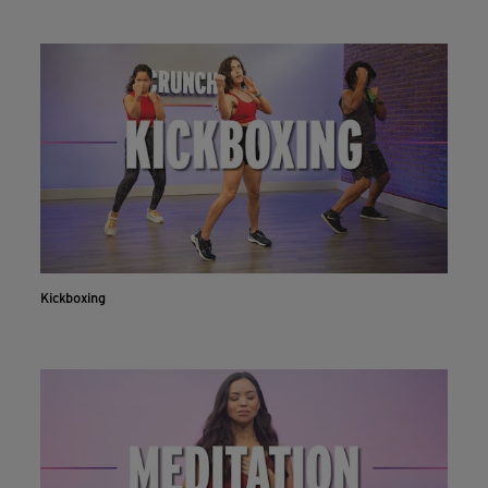
Kickboxing