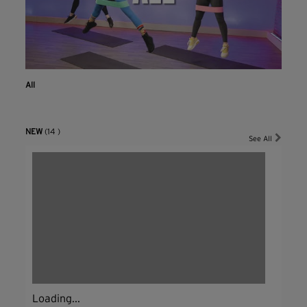
All
NEW
(14 )
See All
Loading...