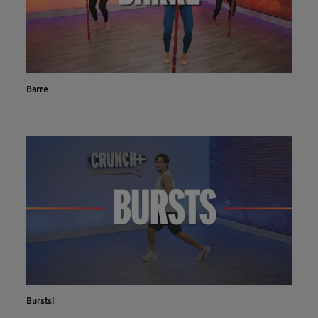
Barre
Bursts!