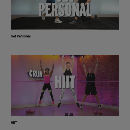
Get Personal
HIIT