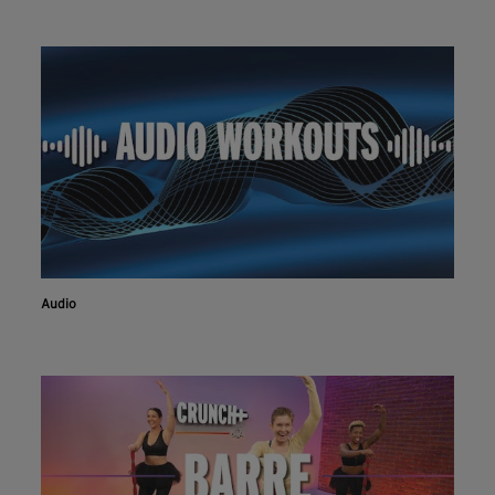
Audio