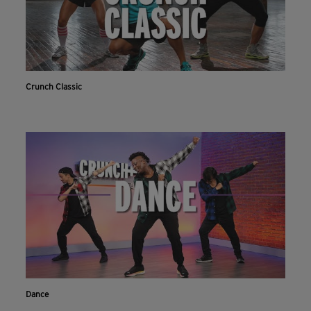
Crunch Classic
Dance