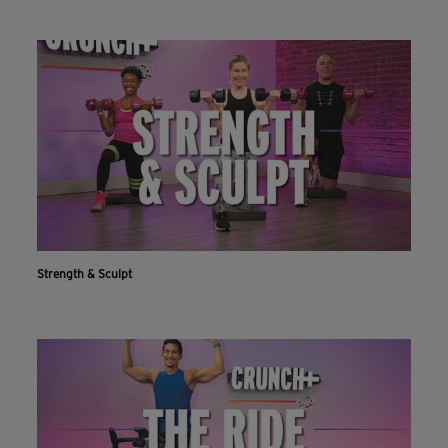
Strength & Sculpt