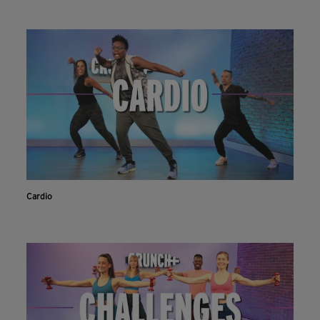
Cardio