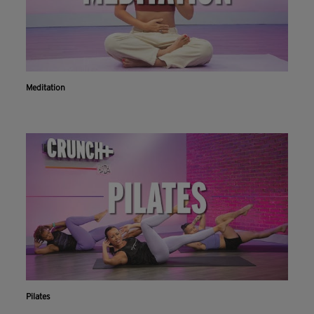
Meditation
Pilates