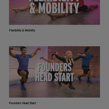
Flexibility & Mobility
Founders Head Start