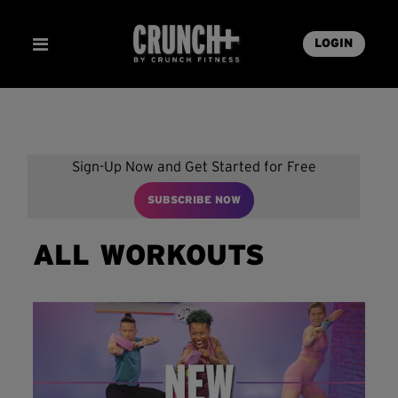
LOGIN
Sign-Up Now and Get Started for Free
SUBSCRIBE NOW
ALL WORKOUTS