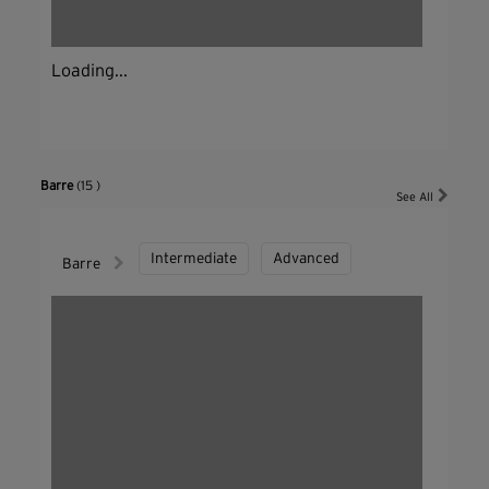
Loading...
Barre
(15 )
See All
Intermediate
Advanced
Barre