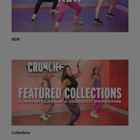
NEW
Collections