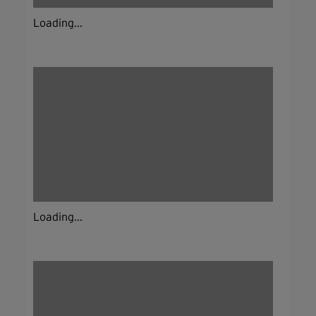
Loading...
Loading...