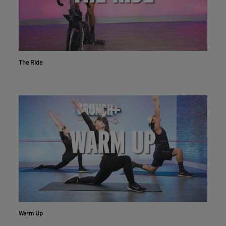
The Ride
Warm Up