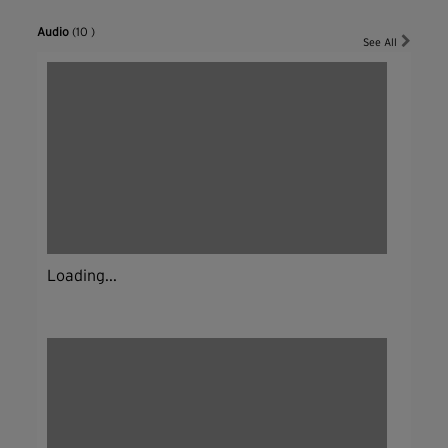
Audio
(10 )
See All
Loading...