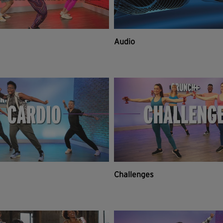
Audio
Challenges