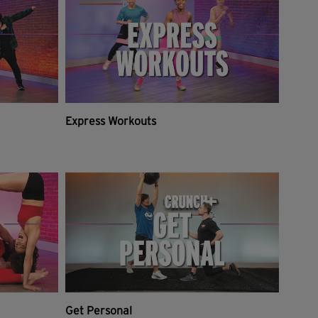
Express Workouts
Get Personal