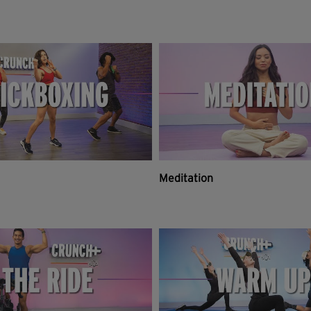
Meditation