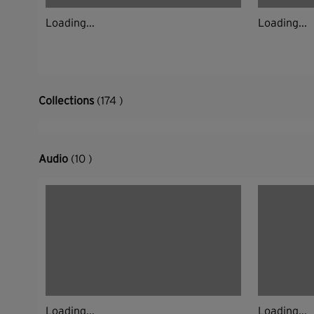
Loading...
Loading...
Collections
(174 )
Audio
(10 )
Loading...
Loading...