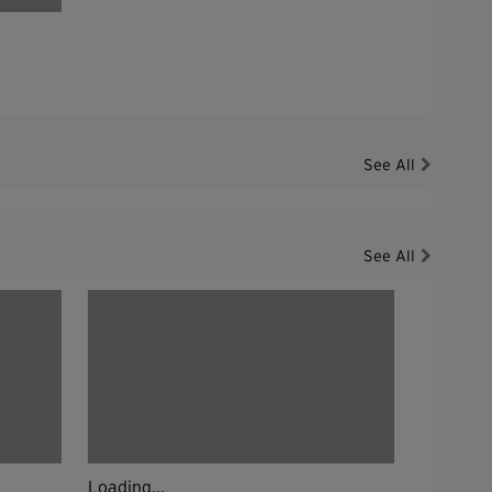
See All
See All
Loading...