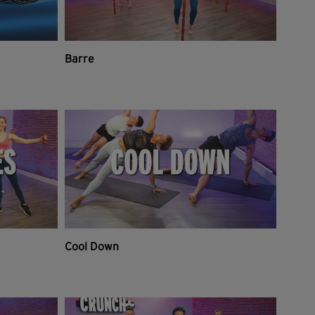
Barre
Cool Down