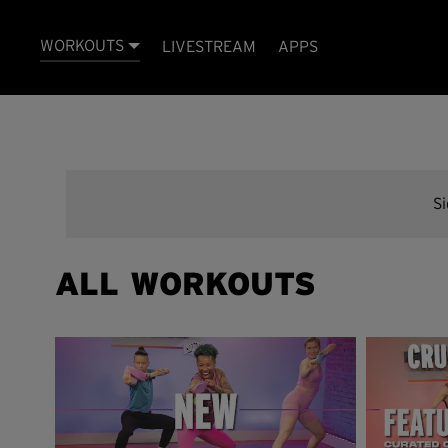
WORKOUTS
LIVESTREAM
APPS
S
ALL WORKOUTS