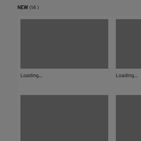
NEW
(14 )
Loading...
Loading...