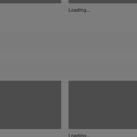
Loading...
Loading...