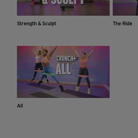
Strength & Sculpt
The Ride
All