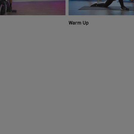
Warm Up