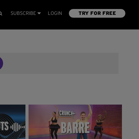
SUBSCRIBE
LOGIN
TRY FOR FREE