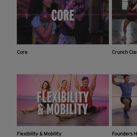
Core
Crunch Cla
Flexibility & Mobility
Founders H