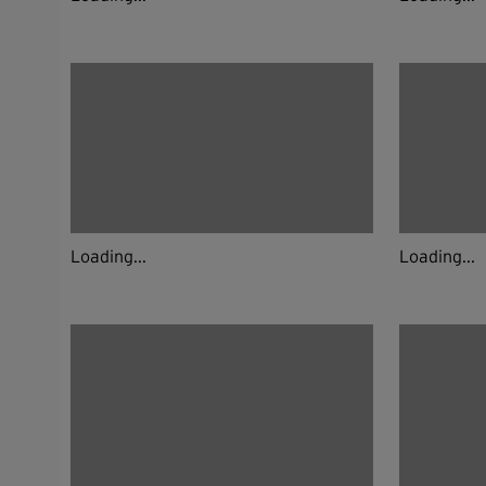
Loading...
Loading...