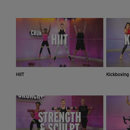
HIIT
Kickboxing