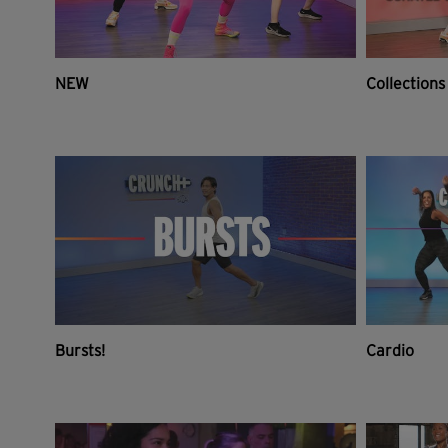
NEW
Collections
Bursts!
Cardio