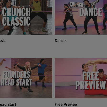
ssic
Dance
ead Start
Free Preview