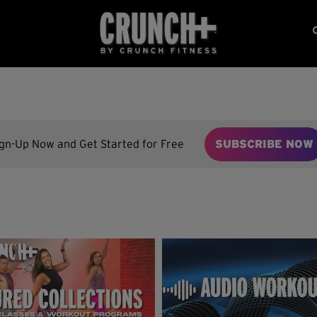
ign-Up Now and Get Started for Free
SUBSCRIBE NOW