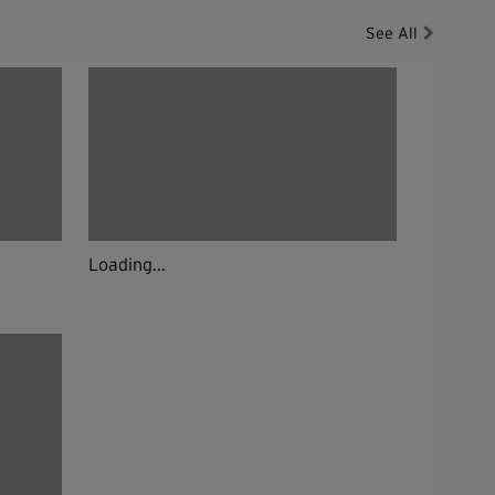
See All
Loading...