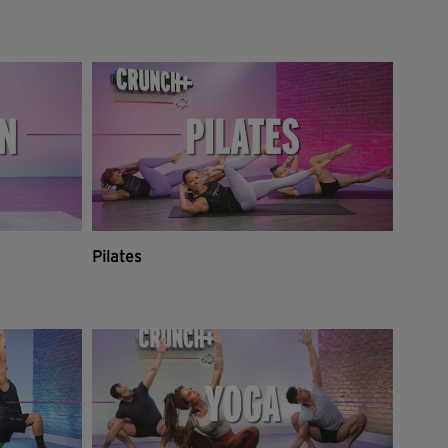
Pilates