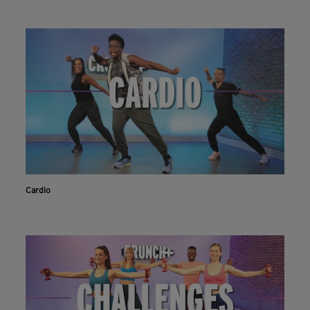
Cardio