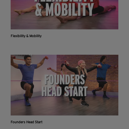
Flexibility & Mobility
Founders Head Start