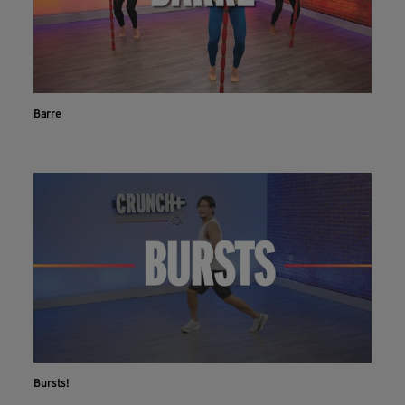
Barre
Bursts!