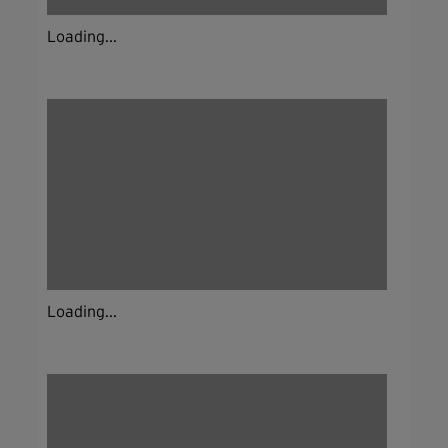
Loading...
Loading...