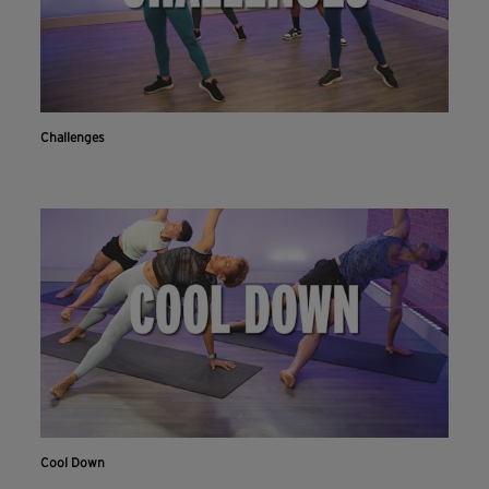
Challenges
Cool Down