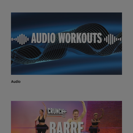
Audio