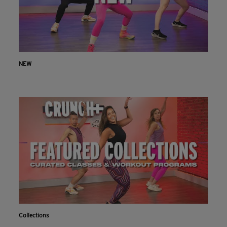
NEW
Collections