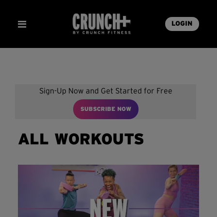
LOGIN
Sign-Up Now and Get Started for Free
SUBSCRIBE NOW
ALL WORKOUTS