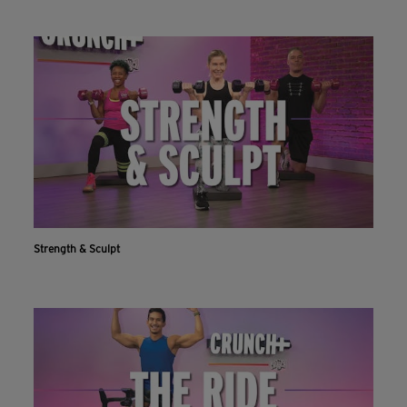
Strength & Sculpt