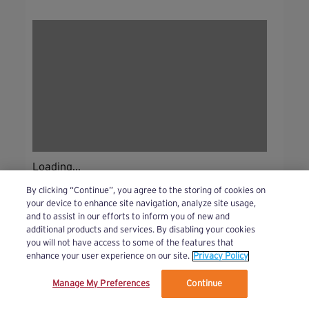
Loading...
By clicking “Continue”, you agree to the storing of cookies on
your device to enhance site navigation, analyze site usage,
and to assist in our efforts to inform you of new and
additional products and services. By disabling your cookies
you will not have access to some of the features that
enhance your user experience on our site.
Privacy Policy
Manage My Preferences
Continue
We’ve updated our Terms and Privacy Policy.
Learn More