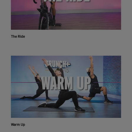
The Ride
Warm Up
Workout With The Crunch+ App