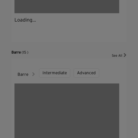
Loading...
Barre
(15 )
See All
Intermediate
Advanced
Barre