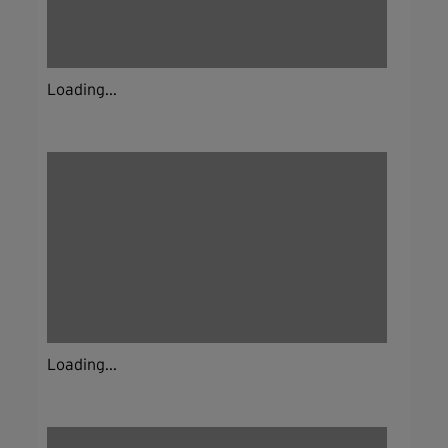
Loading...
Loading...