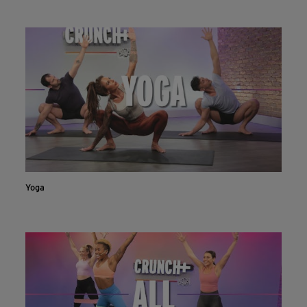
Live & on-demand workouts are better on the app.
INSTALL NOW
CONTINUE ON WEBSITE
Yoga