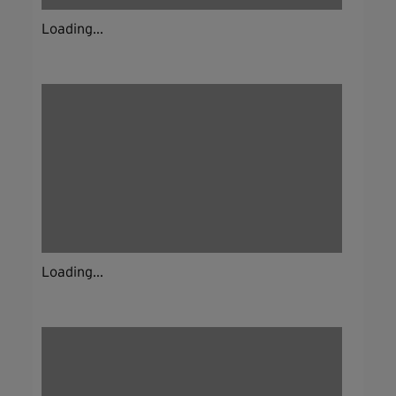
Loading...
Loading...