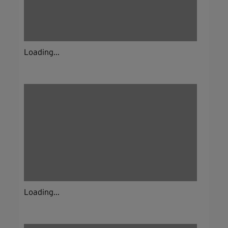
Loading...
Loading...