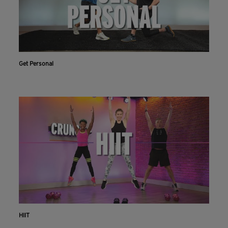
Get Personal
HIIT