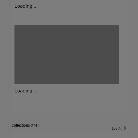
Loading...
Loading...
Collections
(174 )
See All