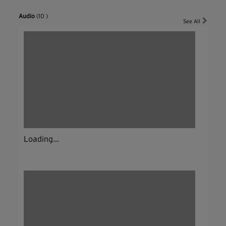
Audio
(10 )
See All
Loading...