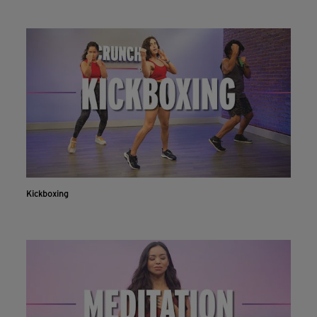
Kickboxing