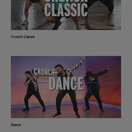
Crunch Classic
Dance