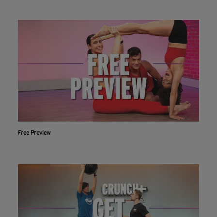
Free Preview