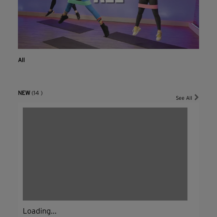
All
NEW
(14 )
See All
Loading...