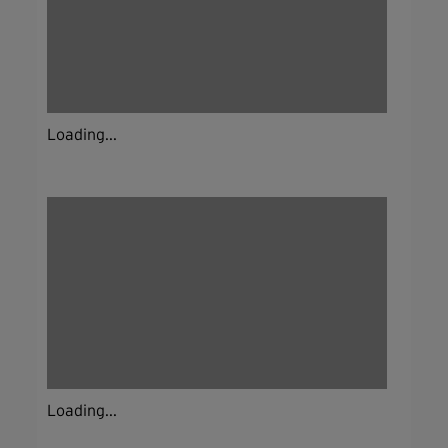
Loading...
Loading...