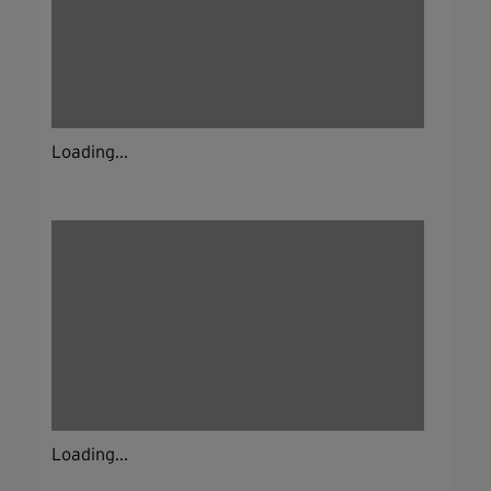
Loading...
Loading...