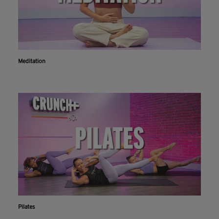
Meditation
Pilates