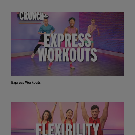
Express Workouts