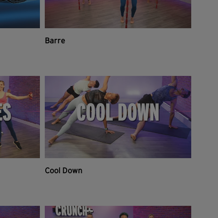
Barre
Cool Down