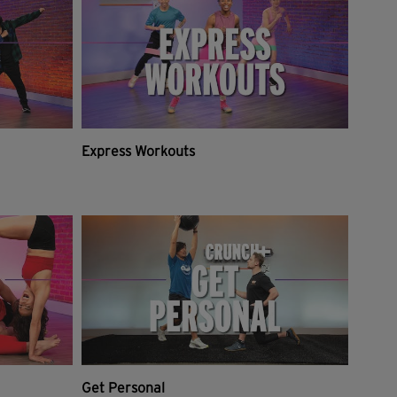
Express Workouts
Get Personal