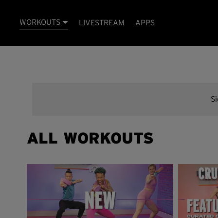
WORKOUTS
LIVESTREAM
APPS
S
ALL WORKOUTS