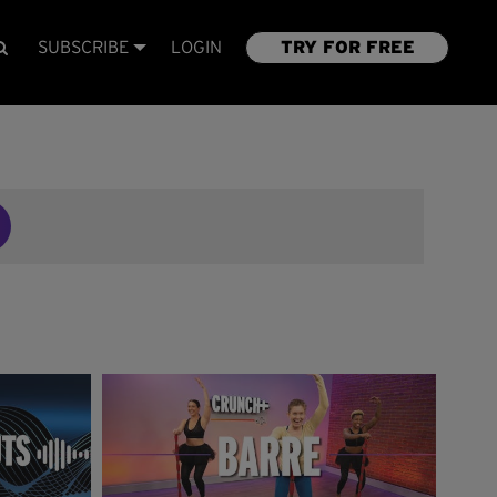
SUBSCRIBE
LOGIN
TRY FOR FREE