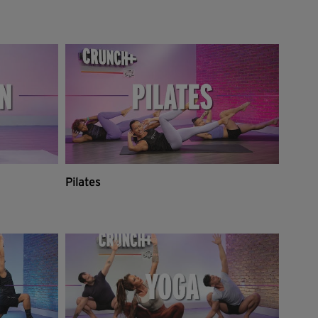
Pilates