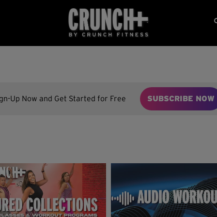
ign-Up Now and Get Started for Free
SUBSCRIBE NOW