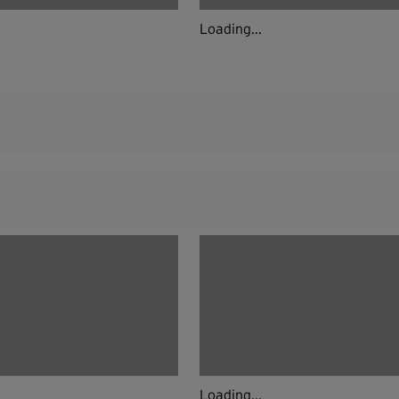
Loading...
Loading...