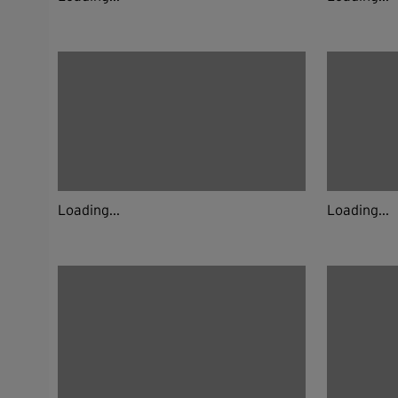
Loading...
Loading...