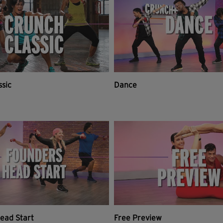
ssic
Dance
ead Start
Free Preview