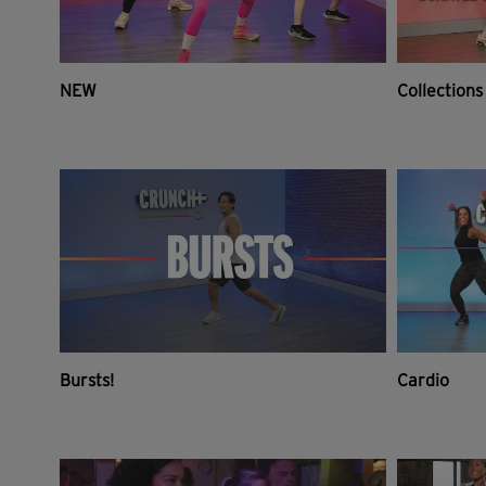
NEW
Collections
Bursts!
Cardio