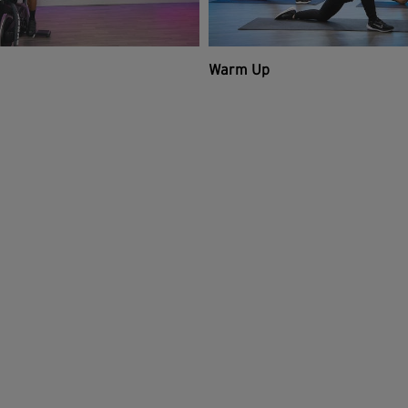
Warm Up