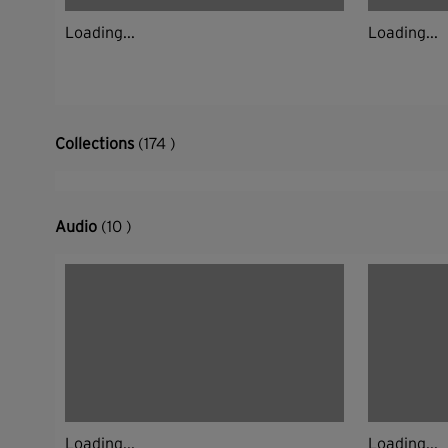
Loading...
Loading...
Collections
(174 )
Audio
(10 )
Loading...
Loading...