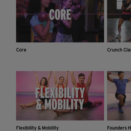
Core
Crunch Cla
Flexibility & Mobility
Founders H