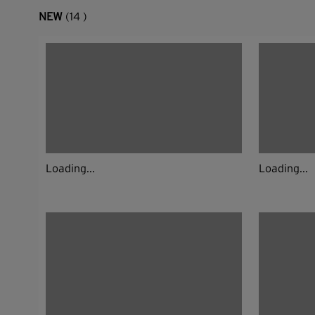
NEW
(14 )
Loading...
Loading...