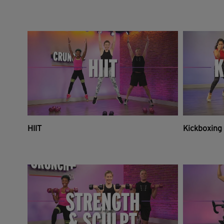
HIIT
Kickboxing