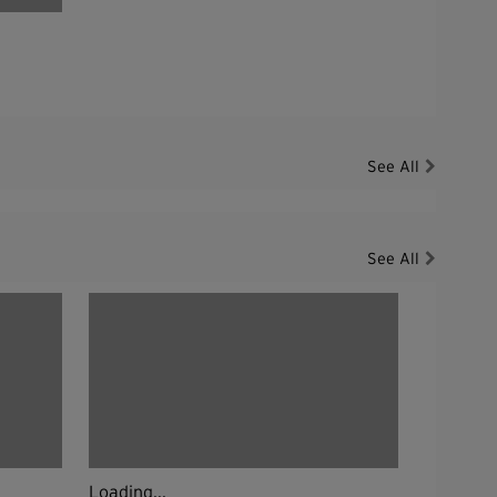
See All
See All
Loading...