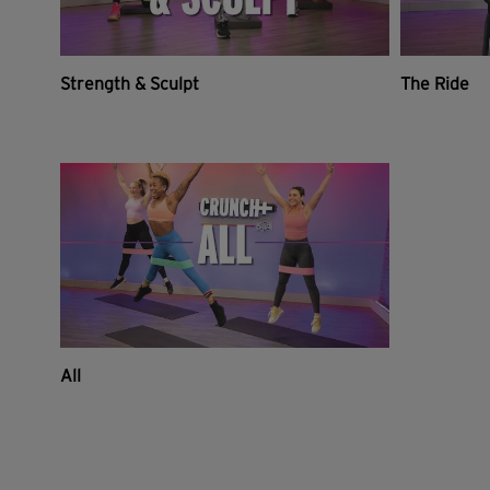
Strength & Sculpt
The Ride
All