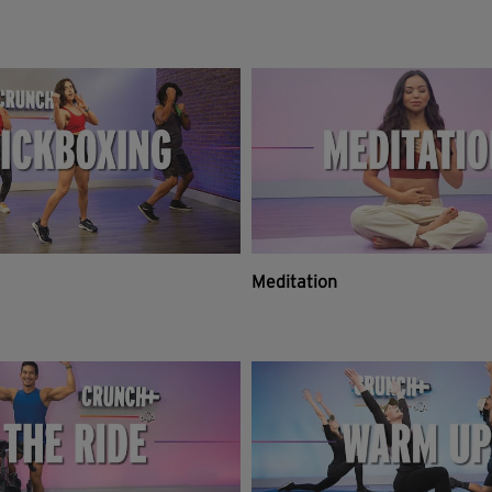
Meditation