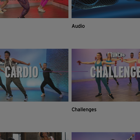
Audio
Challenges