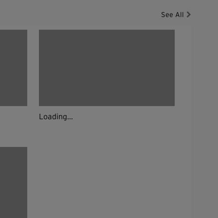
See All
Loading...