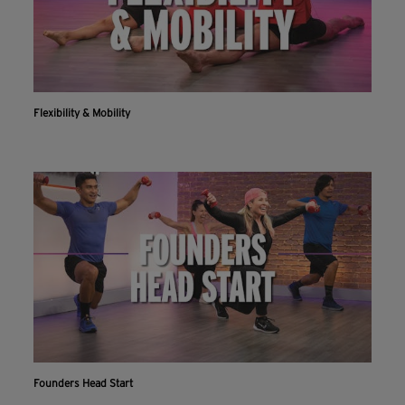
Flexibility & Mobility
Founders Head Start