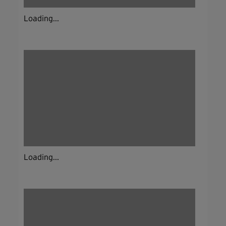
Loading...
Loading...