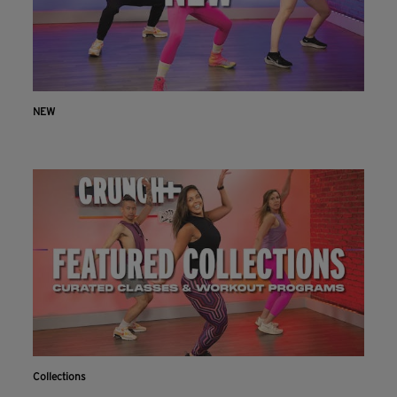
NEW
Collections