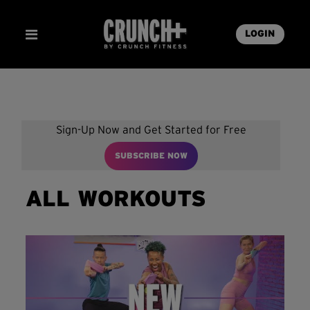
LOGIN
Sign-Up Now and Get Started for Free
SUBSCRIBE NOW
ALL WORKOUTS