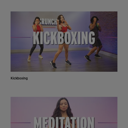
Kickboxing