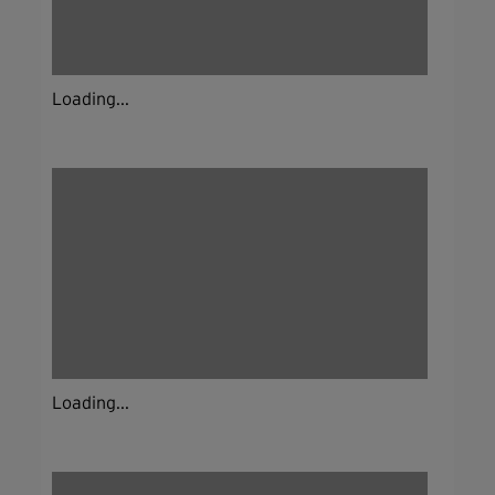
Loading...
Loading...