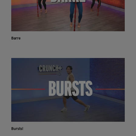
Barre
Bursts!