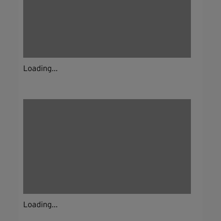
Loading...
Loading...