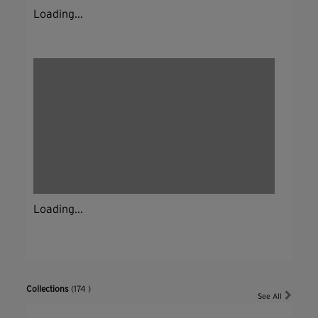
Loading...
Loading...
Collections
(174 )
See All