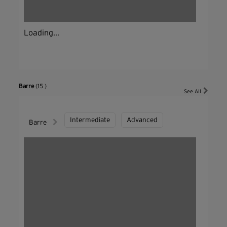
Loading...
Barre
(15 )
See All
Intermediate
Advanced
Barre