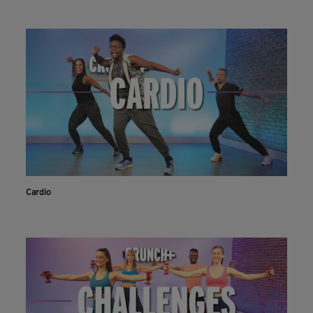
Cardio