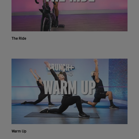
The Ride
Warm Up