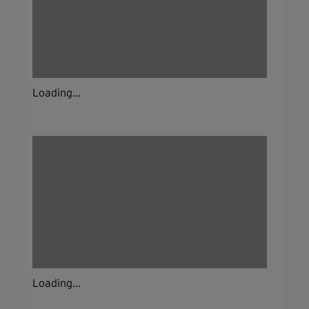
Loading...
Loading...