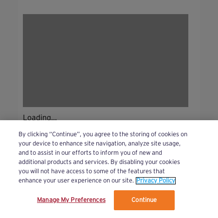
Loading...
By clicking “Continue”, you agree to the storing of cookies on
your device to enhance site navigation, analyze site usage,
and to assist in our efforts to inform you of new and
additional products and services. By disabling your cookies
you will not have access to some of the features that
enhance your user experience on our site.
Privacy Policy
Manage My Preferences
Continue
We’ve updated our Terms and Privacy Policy.
Learn More