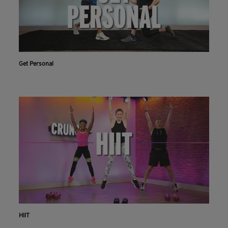
Get Personal
HIIT