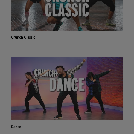
Crunch Classic
Dance