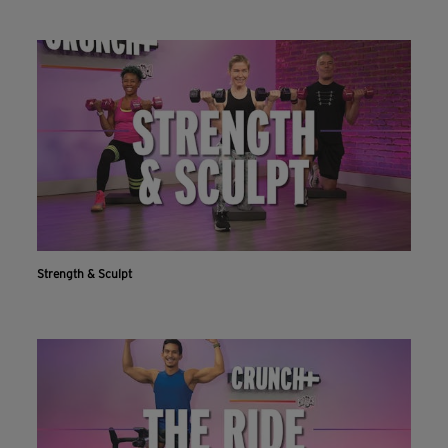
Strength & Sculpt