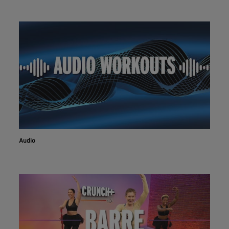
Audio