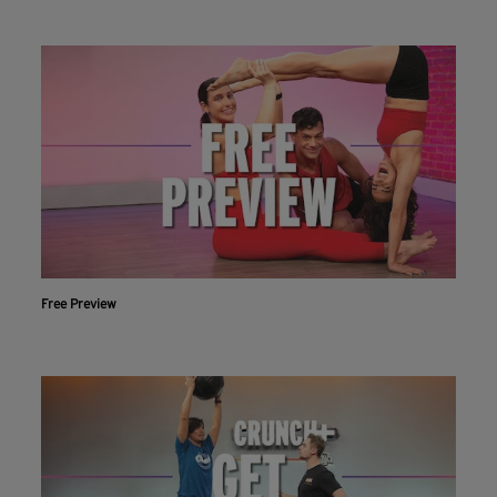
Free Preview