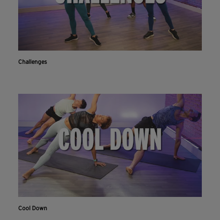
Challenges
Cool Down