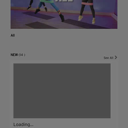
All
NEW
(14 )
See All
Loading...