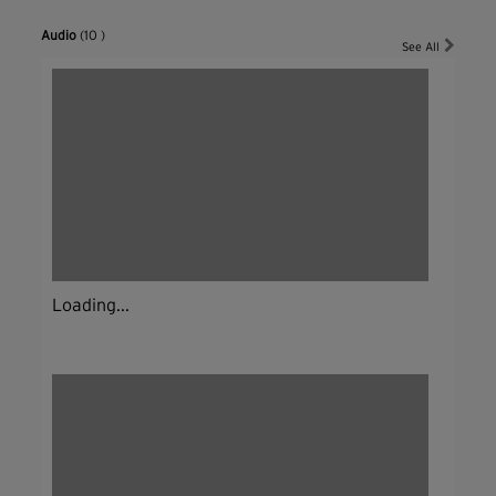
Audio
(10 )
See All
Loading...