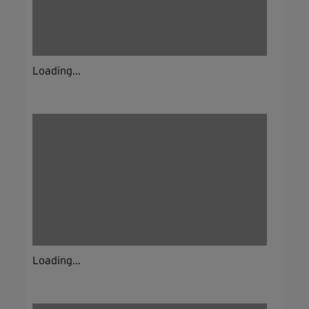
Loading...
Loading...