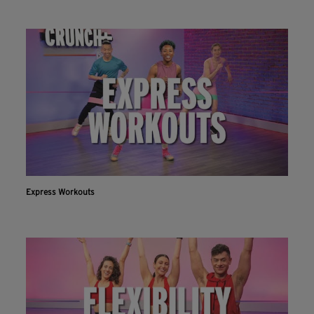
Express Workouts