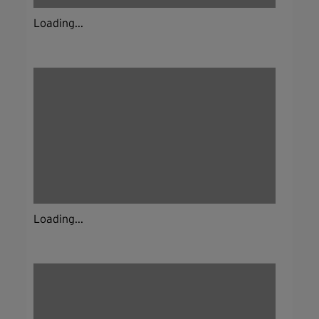
Loading...
Loading...