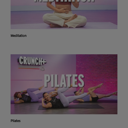
Meditation
Pilates