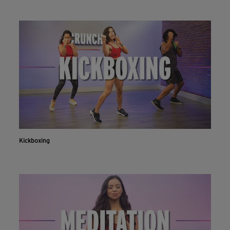
Kickboxing