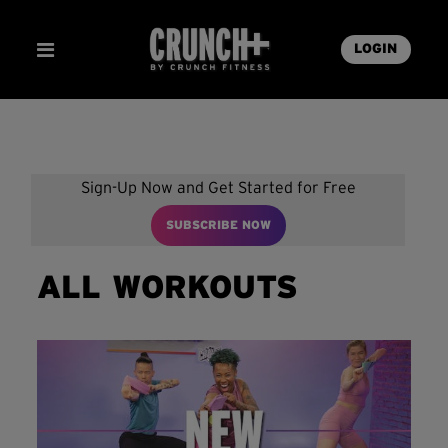
LOGIN
Sign-Up Now and Get Started for Free
SUBSCRIBE NOW
ALL WORKOUTS