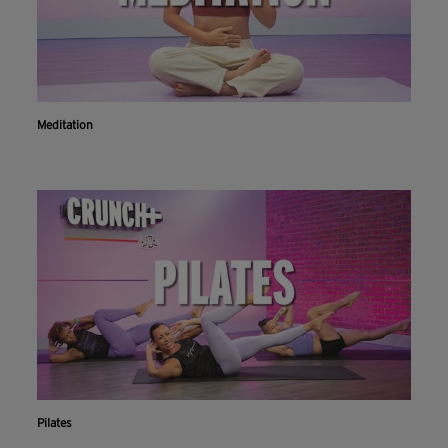
Meditation
Pilates