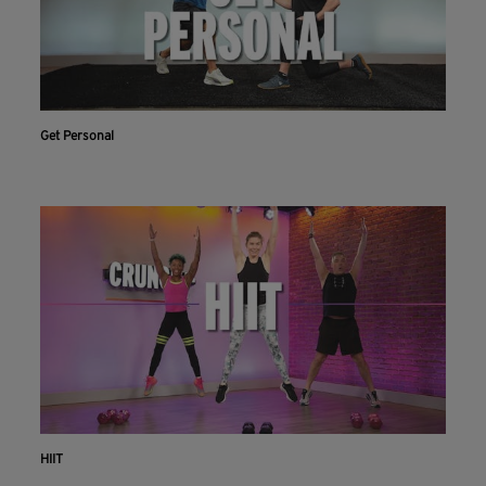
Get Personal
HIIT