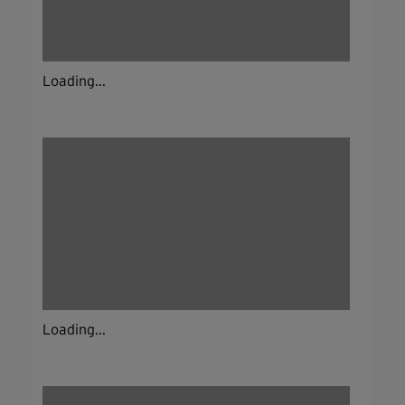
Loading...
Loading...