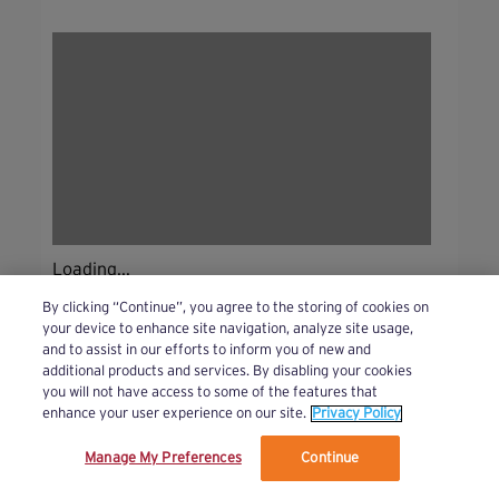
Loading...
By clicking “Continue”, you agree to the storing of cookies on
your device to enhance site navigation, analyze site usage,
and to assist in our efforts to inform you of new and
additional products and services. By disabling your cookies
you will not have access to some of the features that
enhance your user experience on our site.
Privacy Policy
Manage My Preferences
Continue
We’ve updated our Terms and Privacy Policy.
Learn More