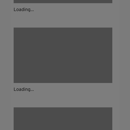
Loading...
Loading...