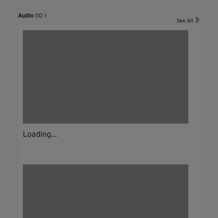
Audio
(10 )
See All
Loading...