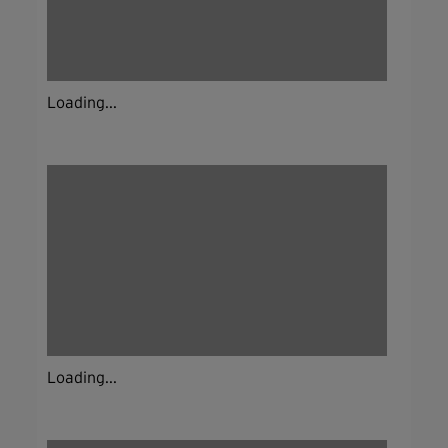
Loading...
Loading...