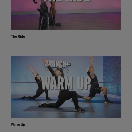
The Ride
Warm Up