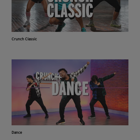
Crunch Classic
Dance