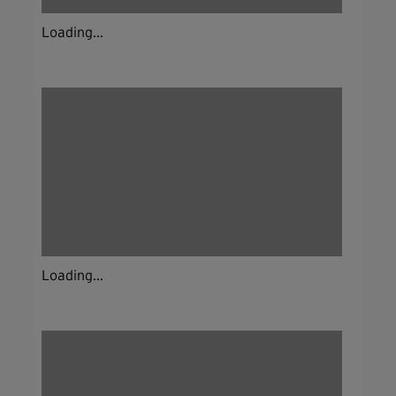
Loading...
Loading...