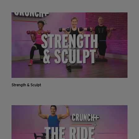
Strength & Sculpt