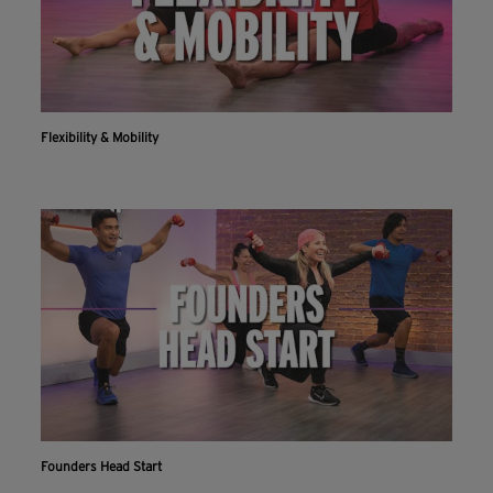
Flexibility & Mobility
Founders Head Start