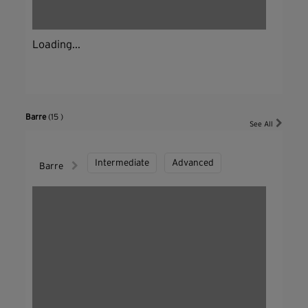
Loading...
Barre
(15 )
See All
Intermediate
Advanced
Barre