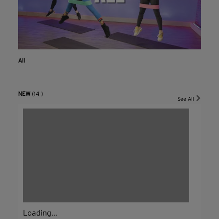
All
NEW
(14 )
See All
Loading...