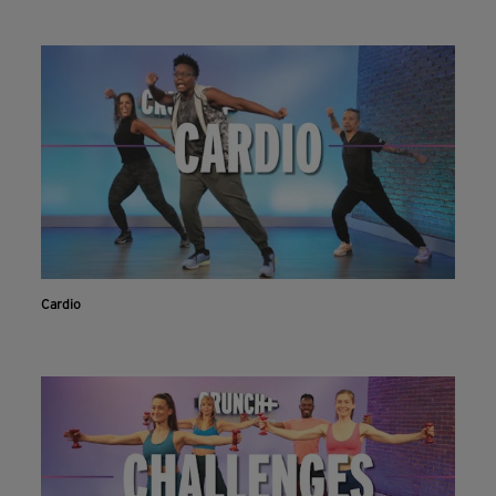
Cardio