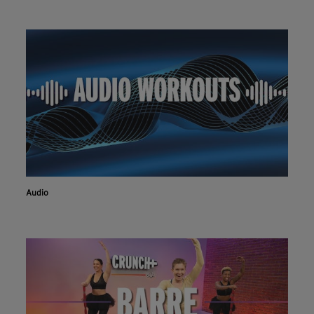
Audio