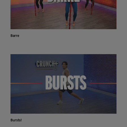
Barre
Bursts!