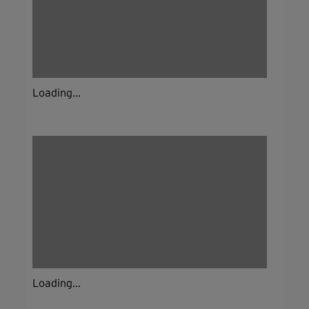
Loading...
Loading...