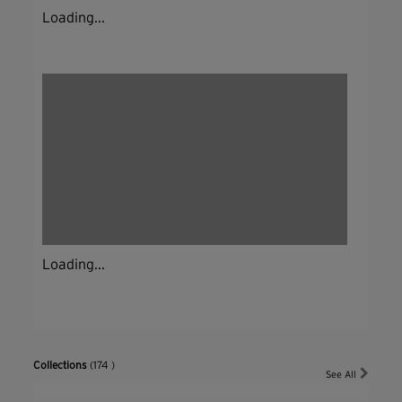
Loading...
Loading...
Collections
(174 )
See All