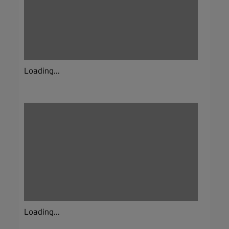
Loading...
Loading...