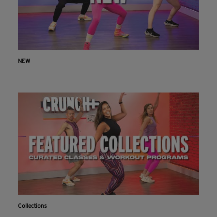
NEW
Collections