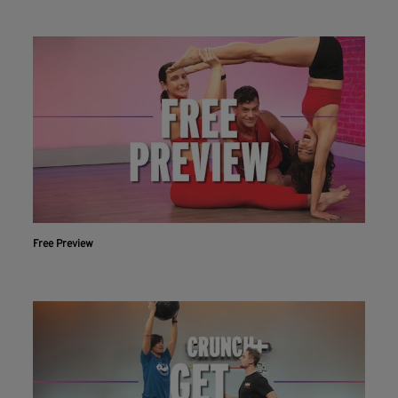
Free Preview