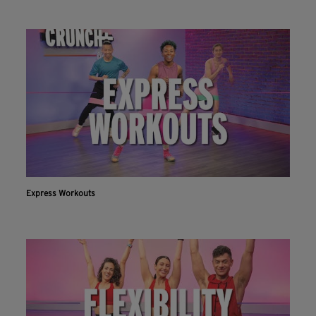
Express Workouts