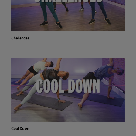
Challenges
Cool Down