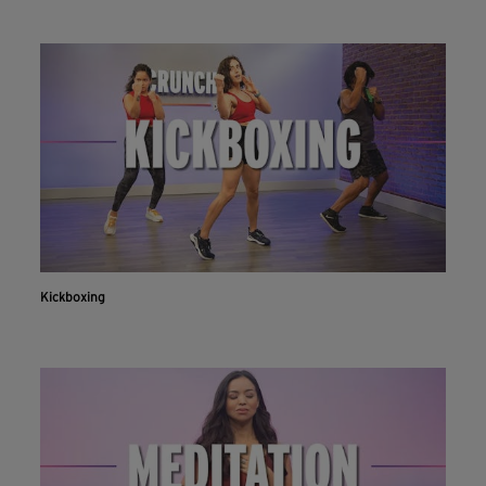
Kickboxing