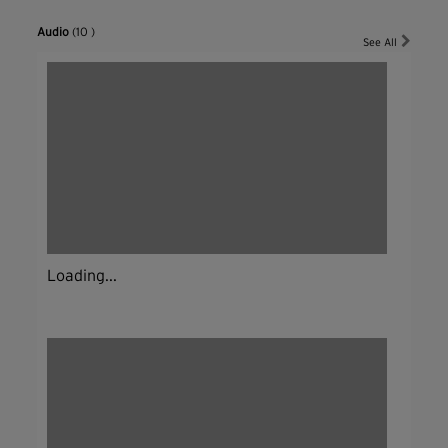
Audio
(10 )
See All
Loading...