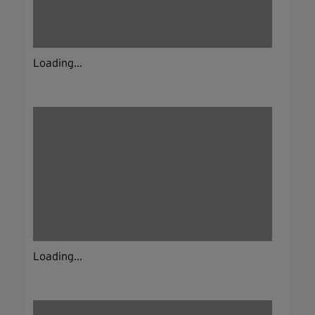
Loading...
Loading...