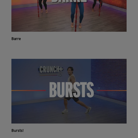
Barre
Bursts!