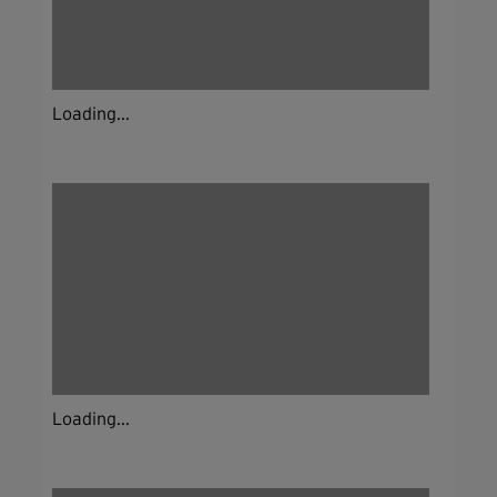
Loading...
Loading...