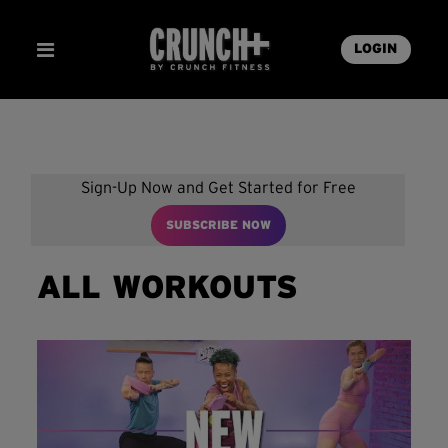
LOGIN
Sign-Up Now and Get Started for Free
SUBSCRIBE NOW
ALL WORKOUTS