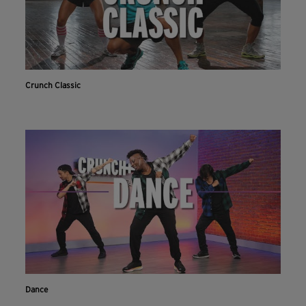
Crunch Classic
Dance