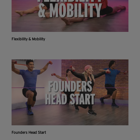
Flexibility & Mobility
Founders Head Start