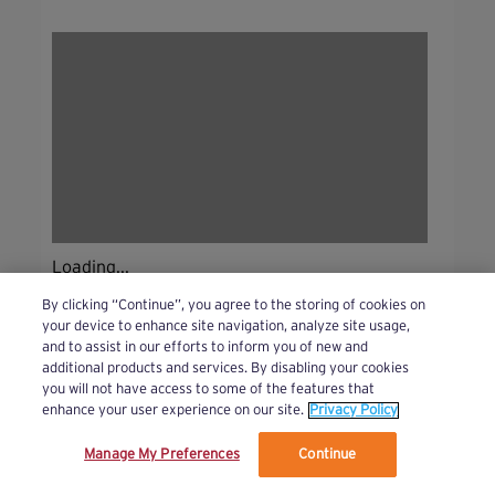
Loading...
By clicking “Continue”, you agree to the storing of cookies on
your device to enhance site navigation, analyze site usage,
and to assist in our efforts to inform you of new and
additional products and services. By disabling your cookies
you will not have access to some of the features that
enhance your user experience on our site.
Privacy Policy
Manage My Preferences
Continue
We’ve updated our Terms and Privacy Policy.
Learn More