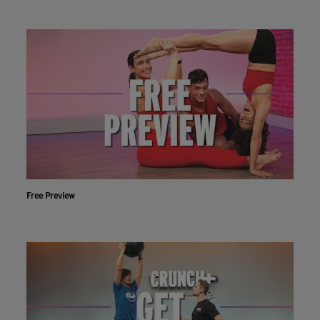
Free Preview