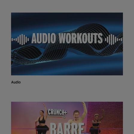
Audio