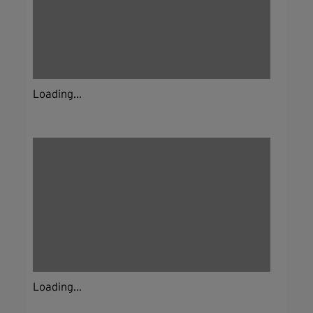
Loading...
Loading...