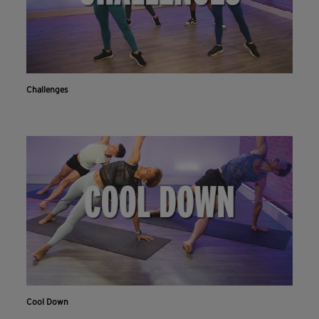
Challenges
Cool Down