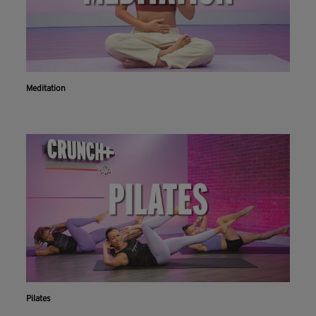
Meditation
Pilates