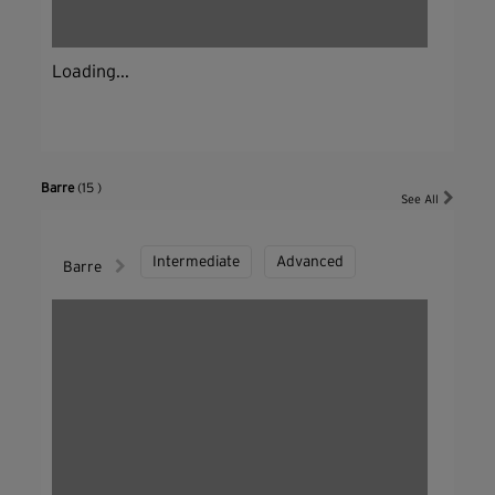
Loading...
Barre
(15 )
See All
Intermediate
Advanced
Barre