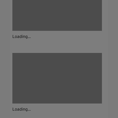
Loading...
Loading...