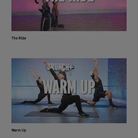
The Ride
Warm Up