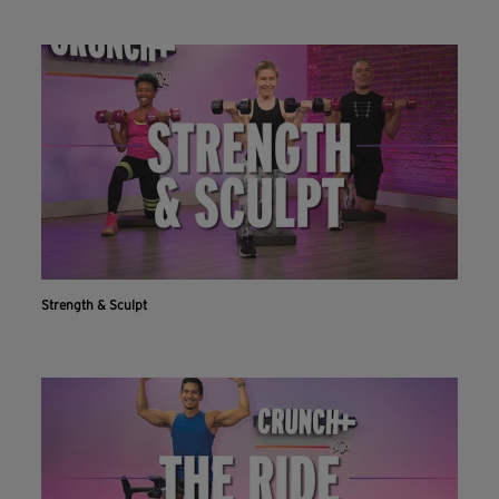
Strength & Sculpt