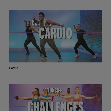
Cardio