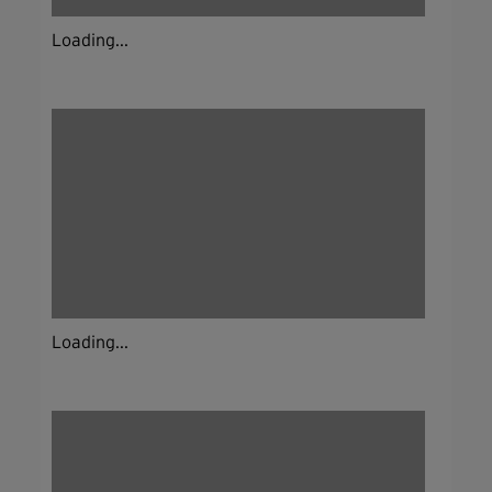
Loading...
Loading...