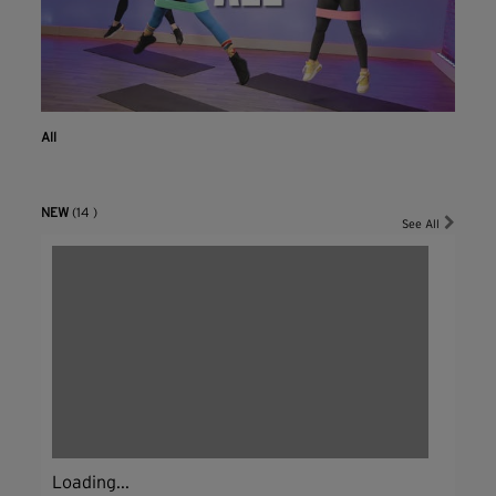
All
NEW
(14 )
See All
Loading...