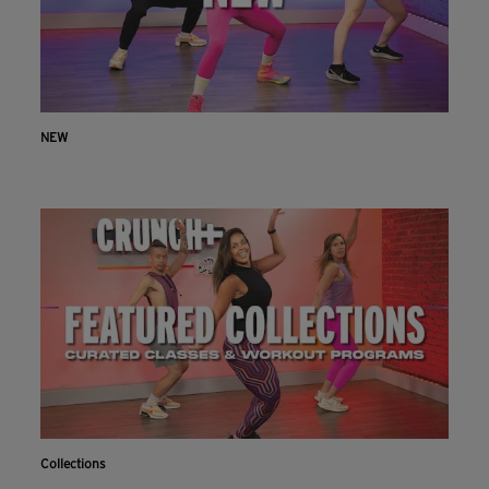
NEW
Collections