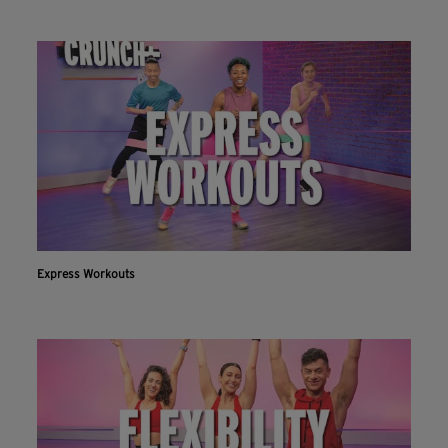
Express Workouts