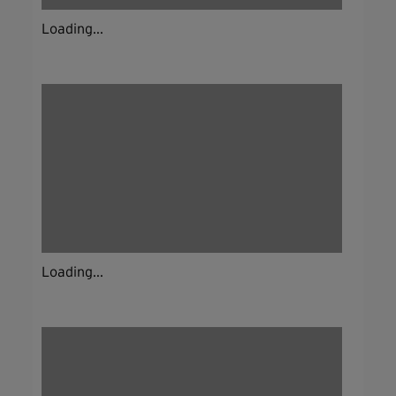
Loading...
Loading...