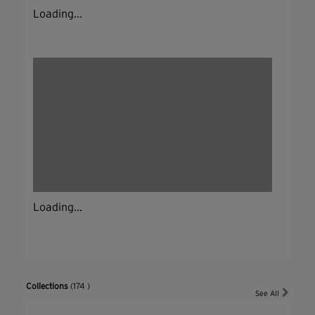
Loading...
Loading...
Collections
(174 )
See All