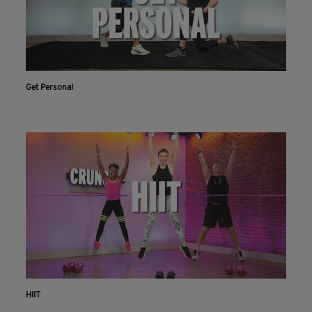
Get Personal
HIIT