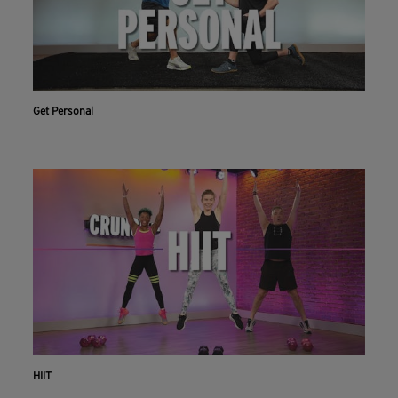
Get Personal
HIIT