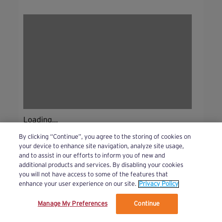
Loading...
By clicking “Continue”, you agree to the storing of cookies on
your device to enhance site navigation, analyze site usage,
and to assist in our efforts to inform you of new and
additional products and services. By disabling your cookies
you will not have access to some of the features that
enhance your user experience on our site.
Privacy Policy
Manage My Preferences
Continue
We’ve updated our Terms and Privacy Policy.
Learn More