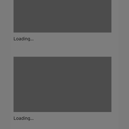
Loading...
Loading...