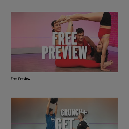
Free Preview