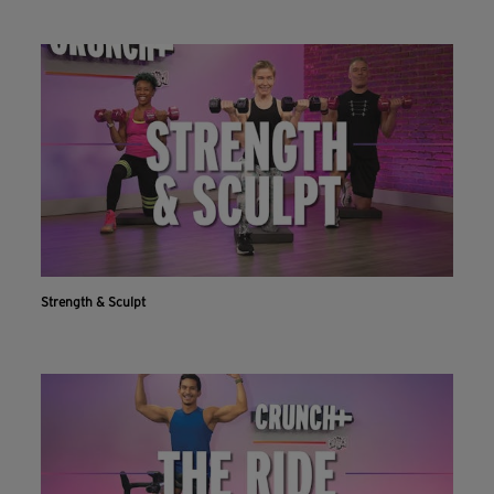
Strength & Sculpt