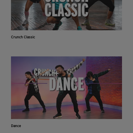
Crunch Classic
Dance