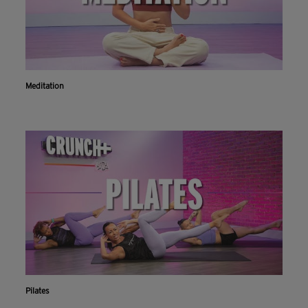
Meditation
Pilates