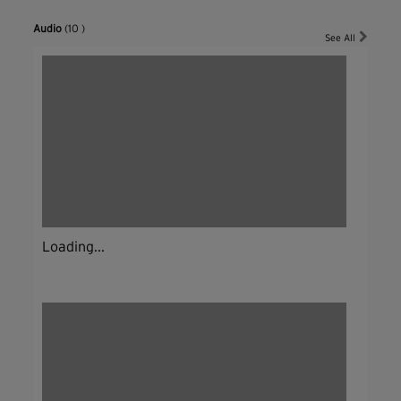
Audio
(10 )
See All
Loading...