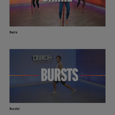
Barre
Bursts!