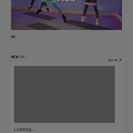
All
NEW
(14 )
See All
Loading...