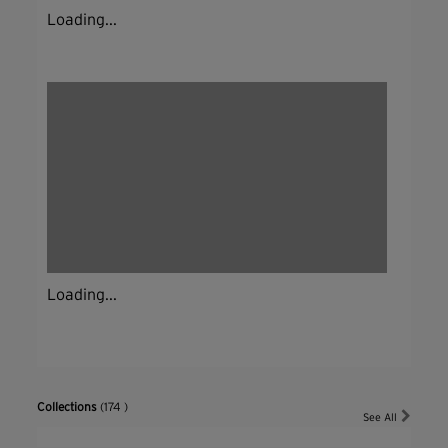
Loading...
Loading...
Collections
(174 )
See All