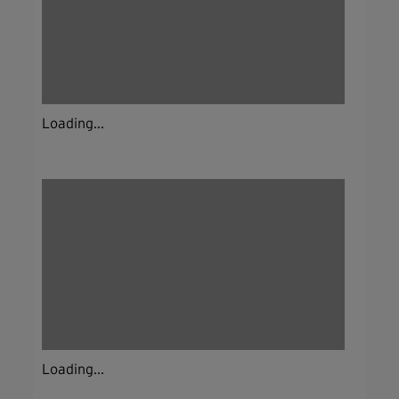
Loading...
Loading...