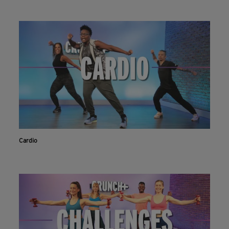
Cardio