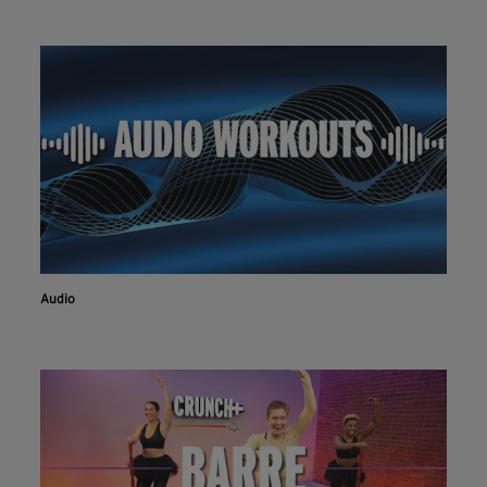
Audio