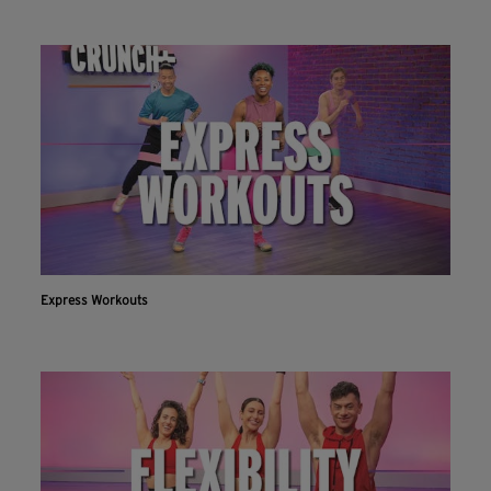
Express Workouts