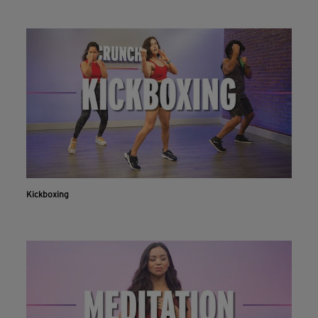
Kickboxing