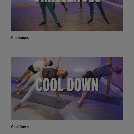
Challenges
Cool Down