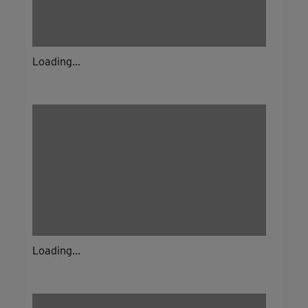
Loading...
Loading...