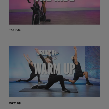
The Ride
Warm Up