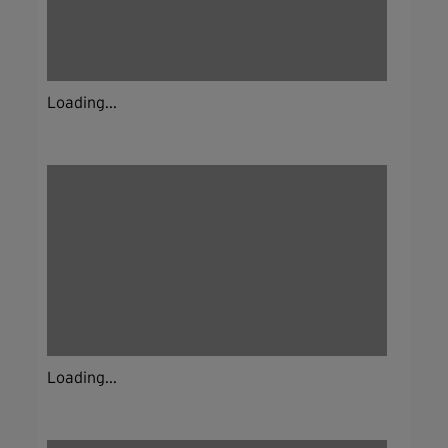
Loading...
Loading...