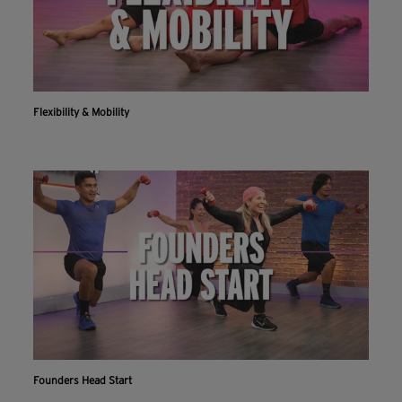
Flexibility & Mobility
Founders Head Start