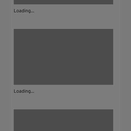
Loading...
Loading...