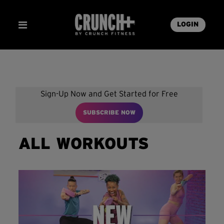
LOGIN
Sign-Up Now and Get Started for Free
SUBSCRIBE NOW
ALL WORKOUTS