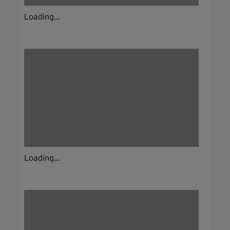
Loading...
Loading...