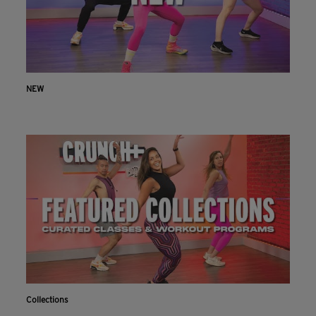
NEW
Collections