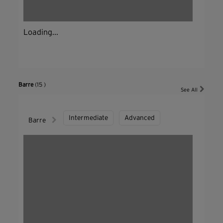
Loading...
Barre
(15 )
See All
Intermediate
Advanced
Barre