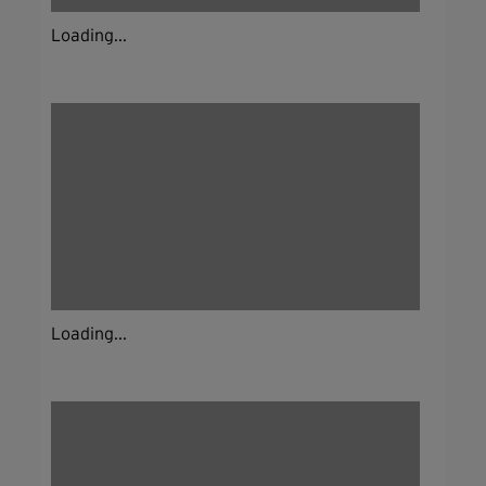
Loading...
Loading...