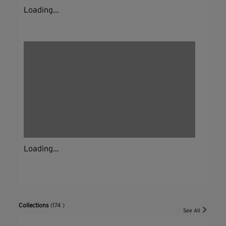
Loading...
Loading...
Collections
(174 )
See All