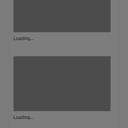
Loading...
Loading...