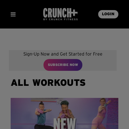
LOGIN
Sign-Up Now and Get Started for Free
SUBSCRIBE NOW
ALL WORKOUTS