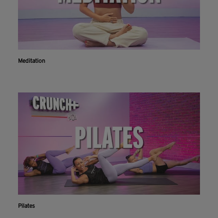
Meditation
Pilates