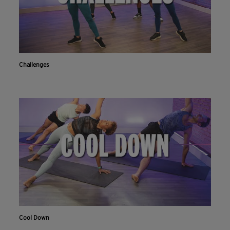
Challenges
Cool Down