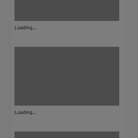
Loading...
Loading...