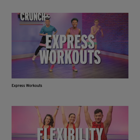
Express Workouts