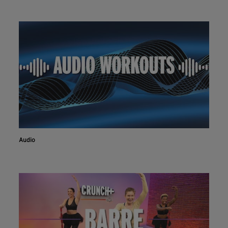
Audio