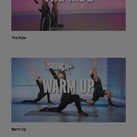
The Ride
Warm Up