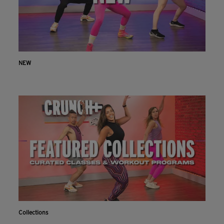
NEW
Collections