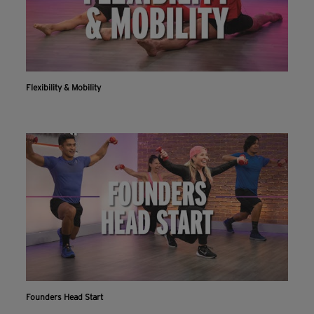
Flexibility & Mobility
Founders Head Start