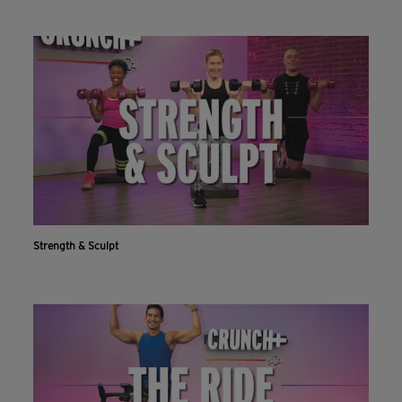
Strength & Sculpt