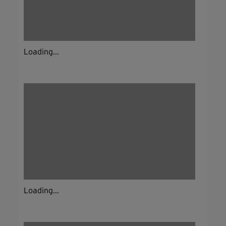
Loading...
Loading...