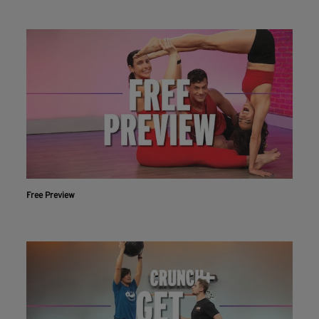
Free Preview