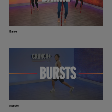
Barre
Bursts!