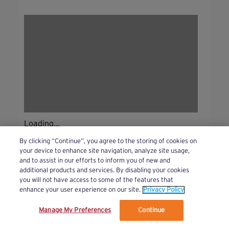
Loading...
By clicking “Continue”, you agree to the storing of cookies on
your device to enhance site navigation, analyze site usage,
and to assist in our efforts to inform you of new and
additional products and services. By disabling your cookies
you will not have access to some of the features that
enhance your user experience on our site.
Privacy Policy
Manage My Preferences
Continue
We’ve updated our Terms and Privacy Policy.
Learn More