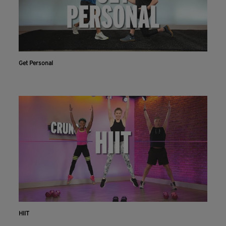
Get Personal
HIIT