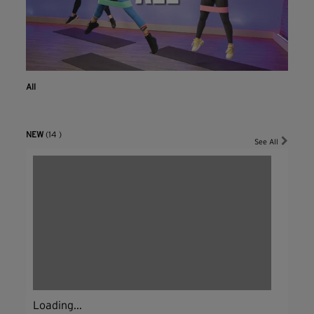
All
NEW
(14 )
See All
Loading...