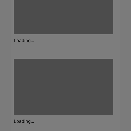
Loading...
Loading...