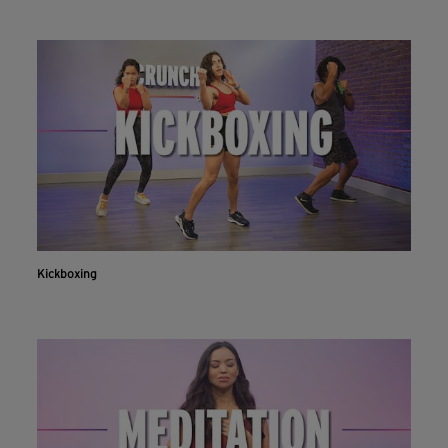
Kickboxing