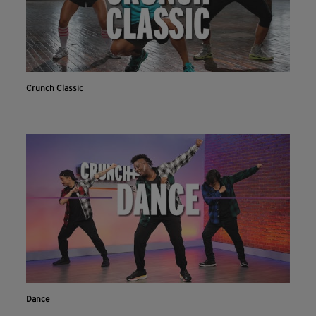
Crunch Classic
Dance