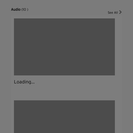
Audio
(10 )
See All
Loading...