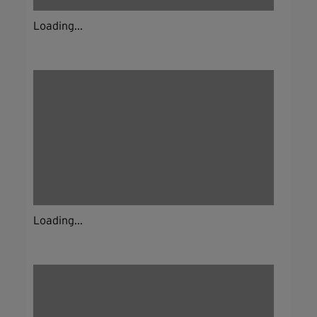
Loading...
Loading...