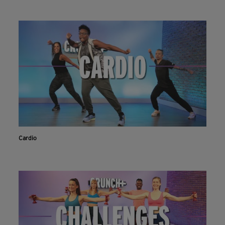
Cardio