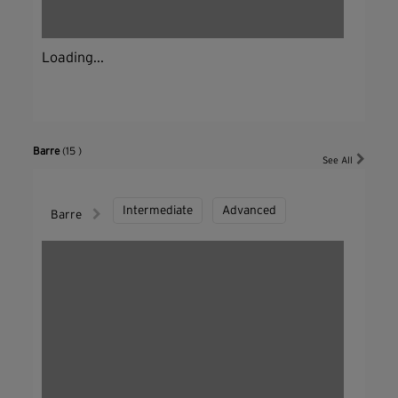
Loading...
Barre
(15 )
See All
Intermediate
Advanced
Barre