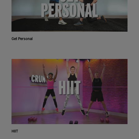
Get Personal
HIIT