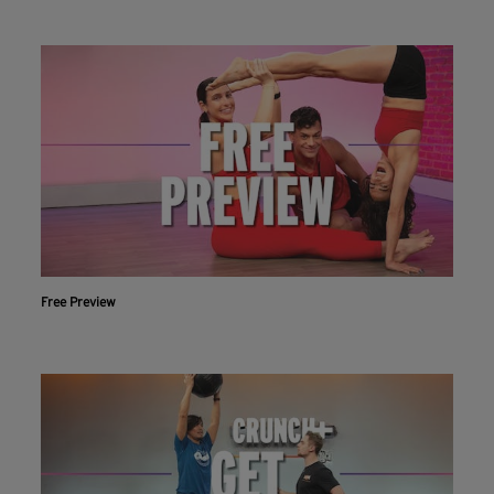
Free Preview