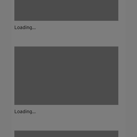
Loading...
Loading...