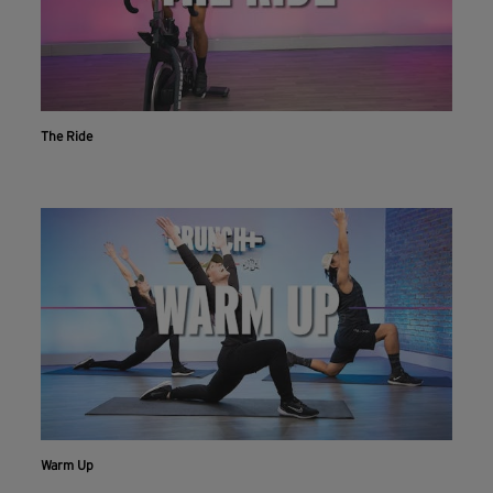
The Ride
Warm Up