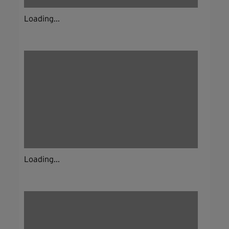
Loading...
Loading...