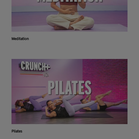
Meditation
Pilates