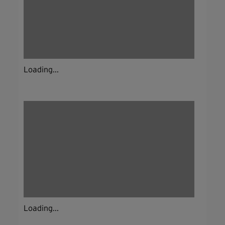
Loading...
Loading...