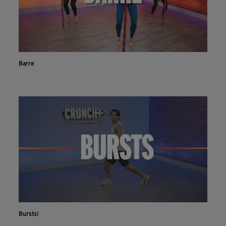
Barre
Bursts!