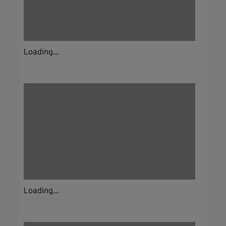
Loading...
Loading...