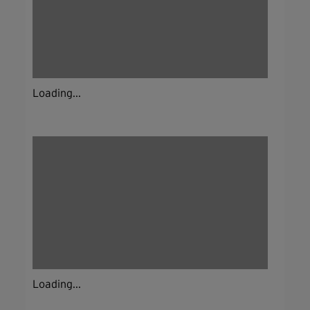
Loading...
Loading...