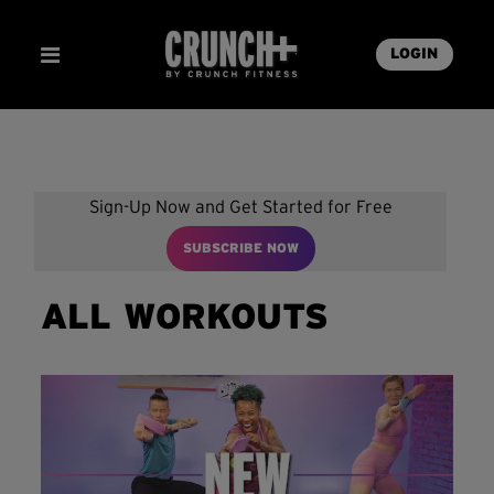
LOGIN
Sign-Up Now and Get Started for Free
SUBSCRIBE NOW
ALL WORKOUTS