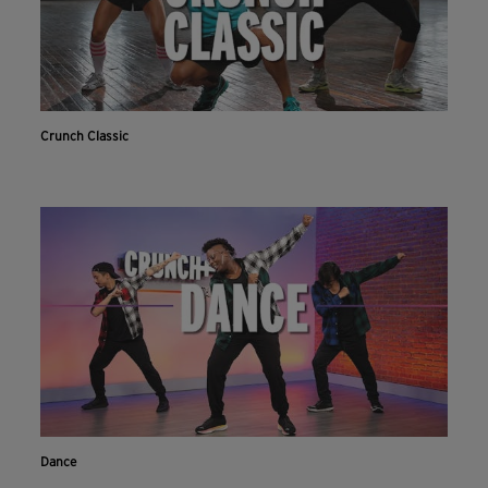
Crunch Classic
Dance