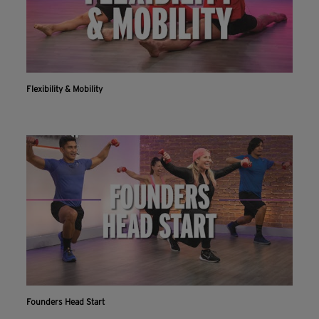
Flexibility & Mobility
Founders Head Start