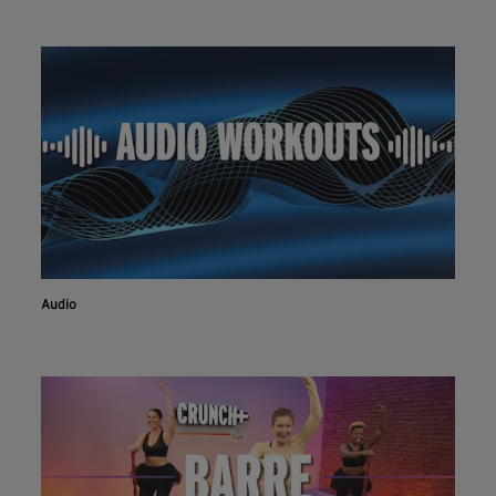
Audio