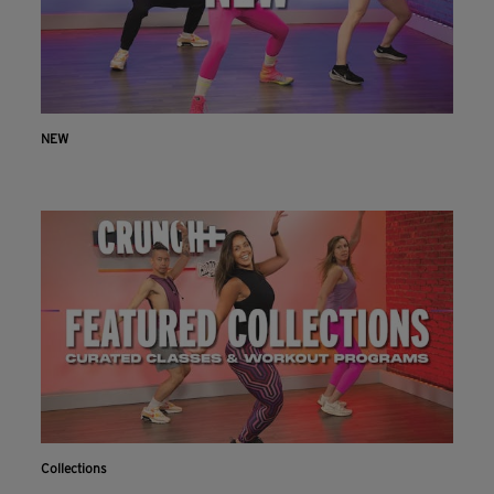
NEW
Collections