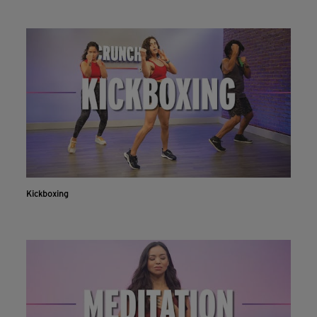
Kickboxing