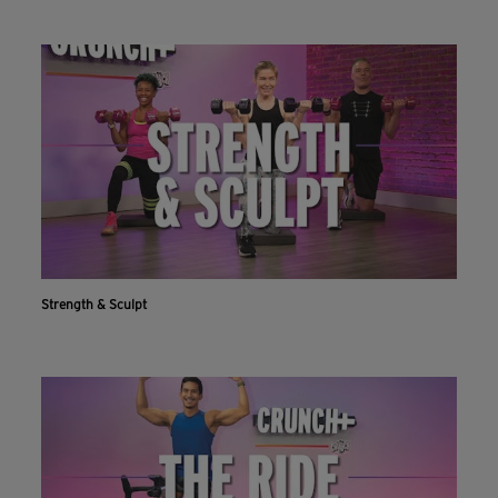
Strength & Sculpt