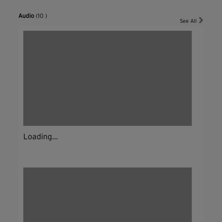
Audio
(10 )
See All
Loading...