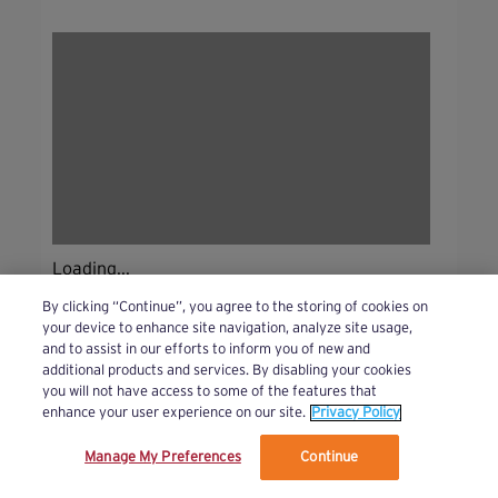
Loading...
By clicking “Continue”, you agree to the storing of cookies on
your device to enhance site navigation, analyze site usage,
and to assist in our efforts to inform you of new and
additional products and services. By disabling your cookies
you will not have access to some of the features that
enhance your user experience on our site.
Privacy Policy
Manage My Preferences
Continue
We’ve updated our Terms and Privacy Policy.
Learn More