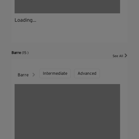
Loading...
Barre
(15 )
See All
Intermediate
Advanced
Barre