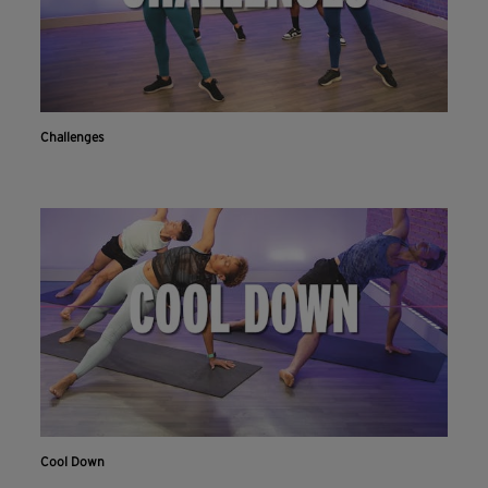
Challenges
Cool Down