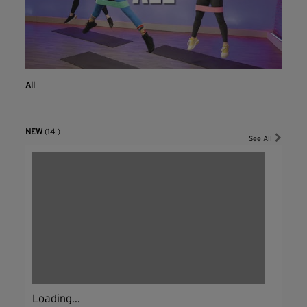
All
NEW
(14 )
See All
Loading...