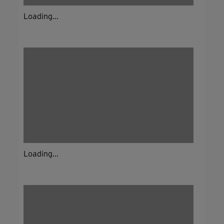
Loading...
Loading...