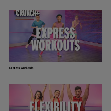
Express Workouts