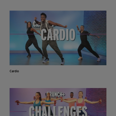
Cardio