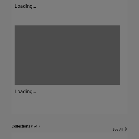
Loading...
Loading...
Collections
(174 )
See All