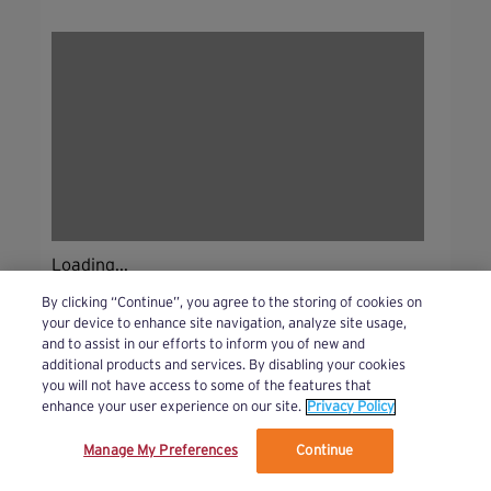
Loading...
By clicking “Continue”, you agree to the storing of cookies on
your device to enhance site navigation, analyze site usage,
and to assist in our efforts to inform you of new and
additional products and services. By disabling your cookies
you will not have access to some of the features that
enhance your user experience on our site.
Privacy Policy
Manage My Preferences
Continue
We’ve updated our Terms and Privacy Policy.
Learn More