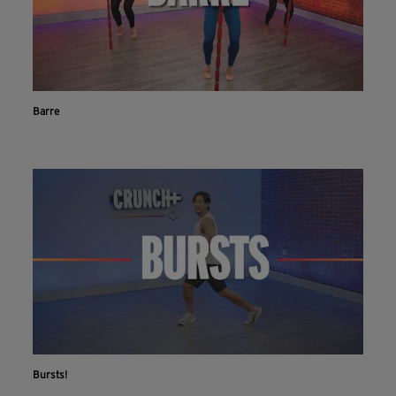
Barre
Bursts!