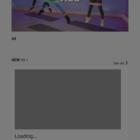
All
NEW
(10 )
See All
Loading...