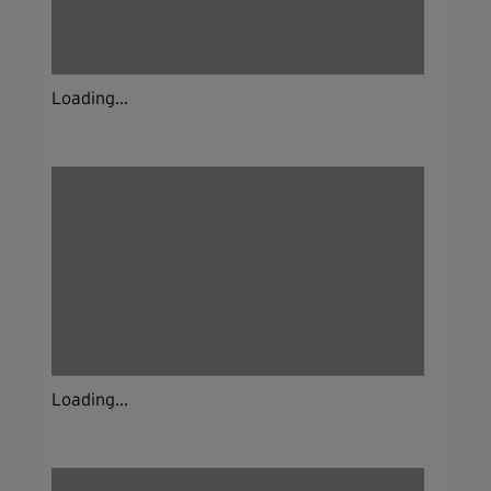
Loading...
Loading...