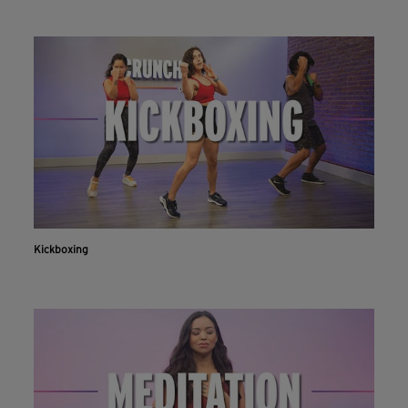
Kickboxing