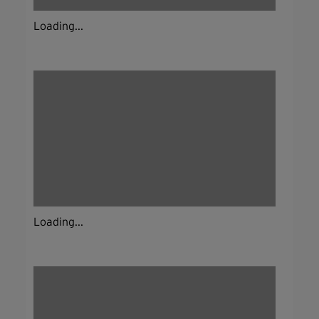
Loading...
Loading...