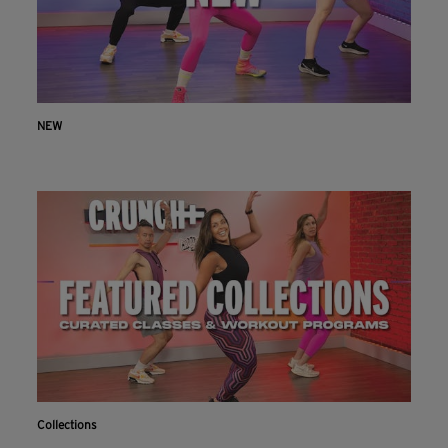
NEW
Collections