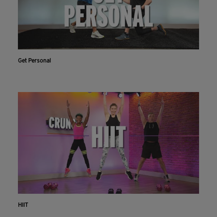
Get Personal
HIIT