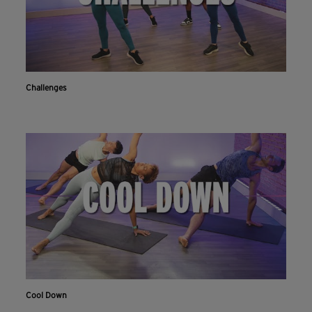
Challenges
Cool Down