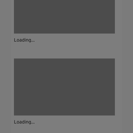
Loading...
Loading...