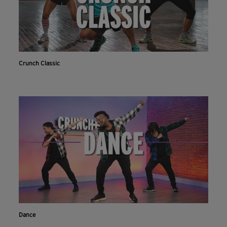
Crunch Classic
Dance