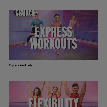
Express Workouts