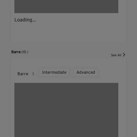
Loading...
Barre
(15 )
See All
Intermediate
Advanced
Barre