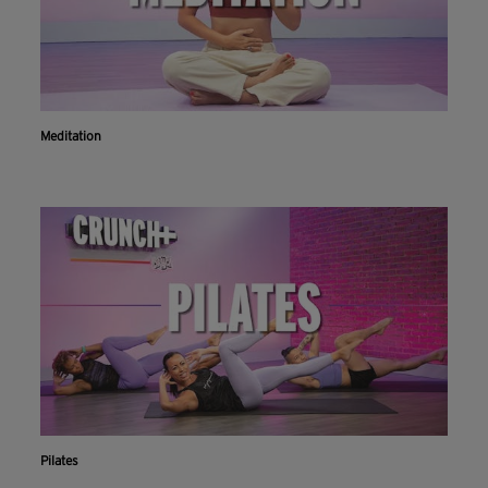
Meditation
Pilates