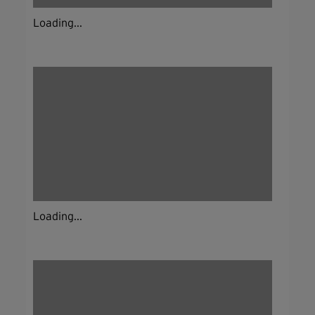
Loading...
Loading...