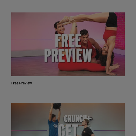
Free Preview