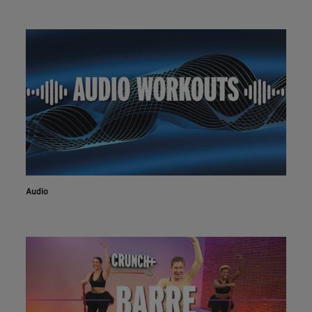
Audio