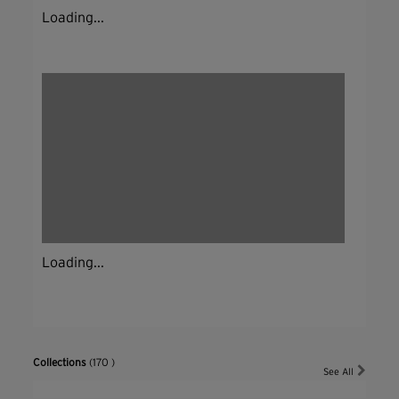
Loading...
Loading...
Collections
(170 )
See All