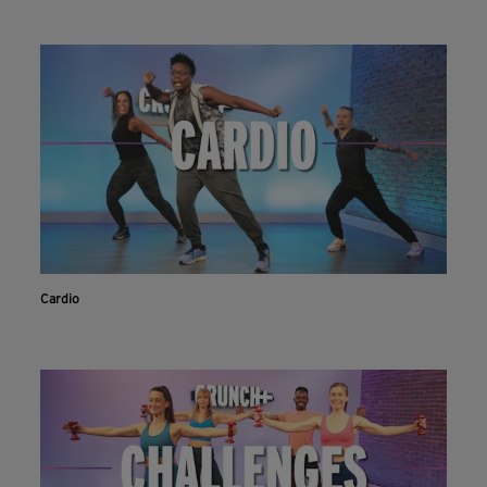
Cardio