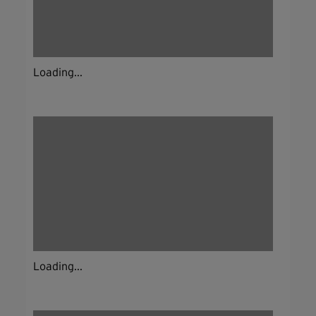
Loading...
Loading...