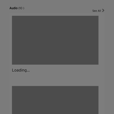
Audio
(10 )
See All
Loading...