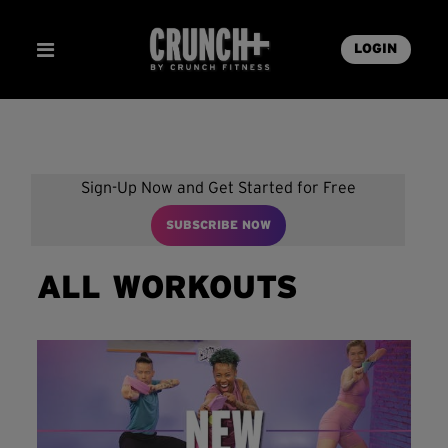
LOGIN
Sign-Up Now and Get Started for Free
SUBSCRIBE NOW
ALL WORKOUTS