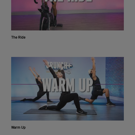
The Ride
Warm Up