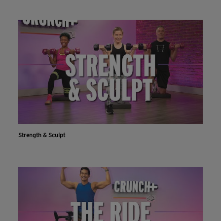
Strength & Sculpt