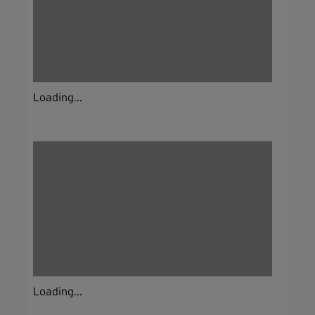
Loading...
Loading...