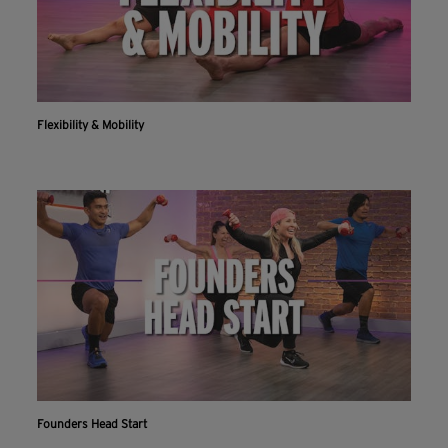
Flexibility & Mobility
Founders Head Start