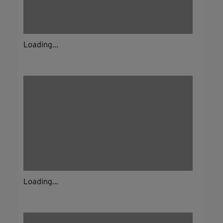
Loading...
Loading...