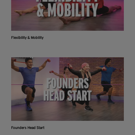
Flexibility & Mobility
Founders Head Start