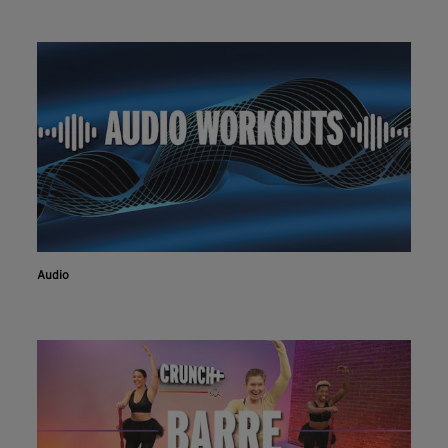
Audio