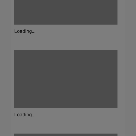
Loading...
Loading...