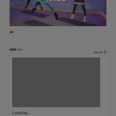
All
NEW
(14 )
See All
Loading...