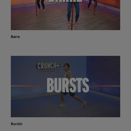
Barre
Bursts!