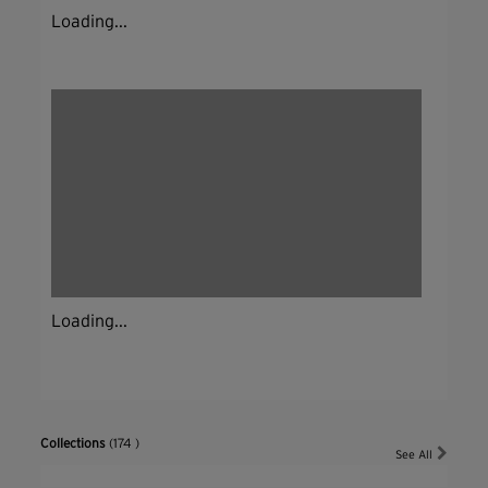
Loading...
Loading...
Collections
(174 )
See All