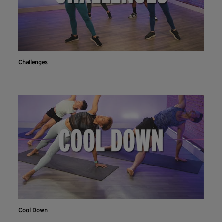
Challenges
Cool Down