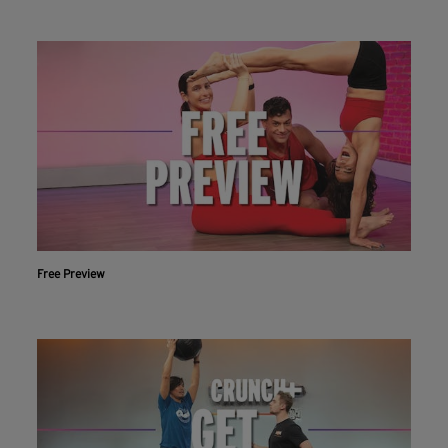
Free Preview