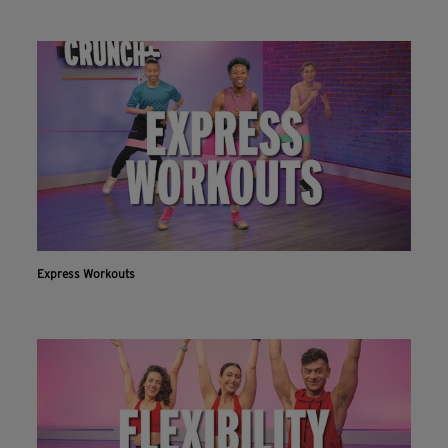
Express Workouts