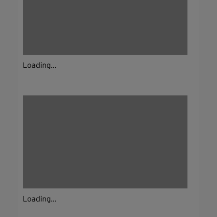
Loading...
Loading...