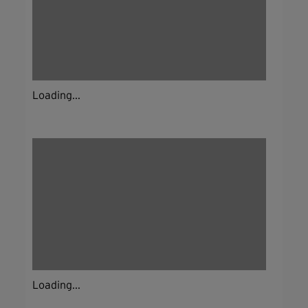
Loading...
Loading...