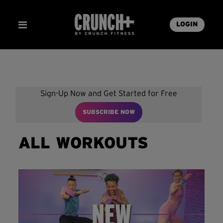
LOGIN
Sign-Up Now and Get Started for Free
SUBSCRIBE NOW
ALL WORKOUTS