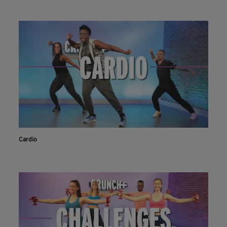
Cardio