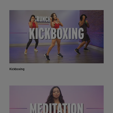
Kickboxing