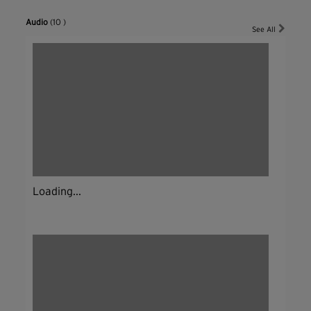
Audio
(10 )
See All
Loading...