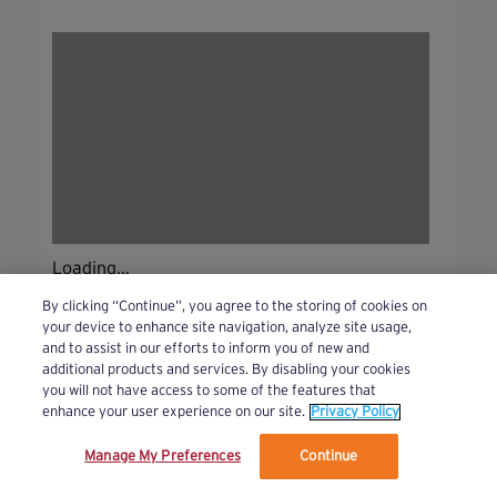
Loading...
By clicking “Continue”, you agree to the storing of cookies on
your device to enhance site navigation, analyze site usage,
and to assist in our efforts to inform you of new and
additional products and services. By disabling your cookies
you will not have access to some of the features that
enhance your user experience on our site.
Privacy Policy
Manage My Preferences
Continue
We’ve updated our Terms and Privacy Policy.
Learn More