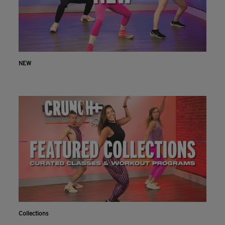
NEW
Collections