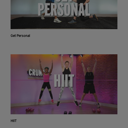
Get Personal
HIIT