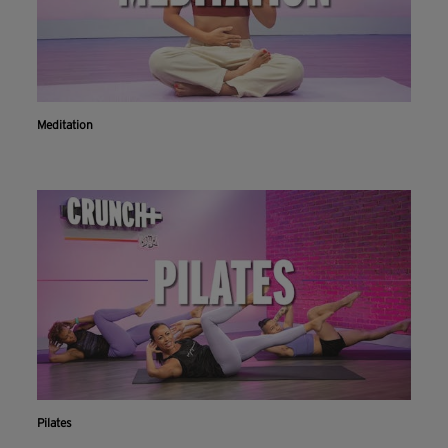
Meditation
Pilates