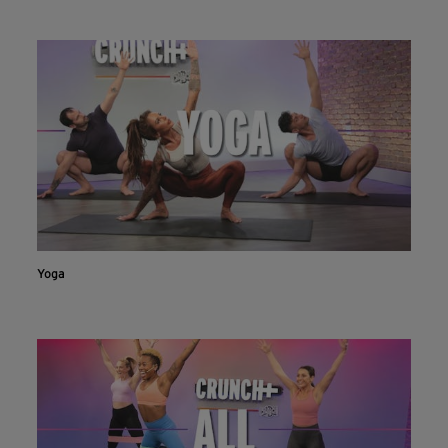
INSTALL NOW
CONTINUE ON WEBSITE
Yoga