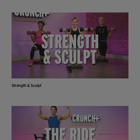
Strength & Sculpt