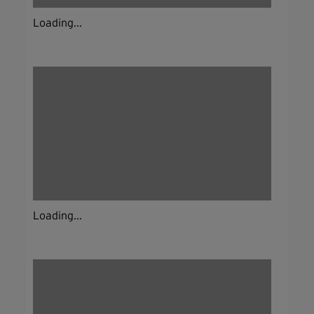
Loading...
Loading...