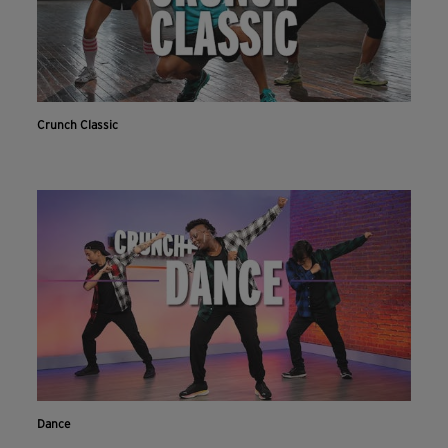
Crunch Classic
Dance