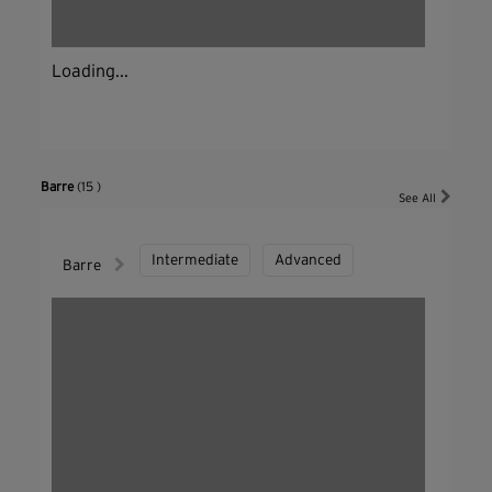
Loading...
Barre
(15 )
See All
Intermediate
Advanced
Barre