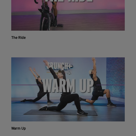
The Ride
Workout With The Crunch+ App
Warm Up
Live & on-demand workouts are better on the app.