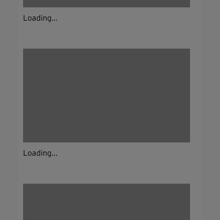
Loading...
Loading...