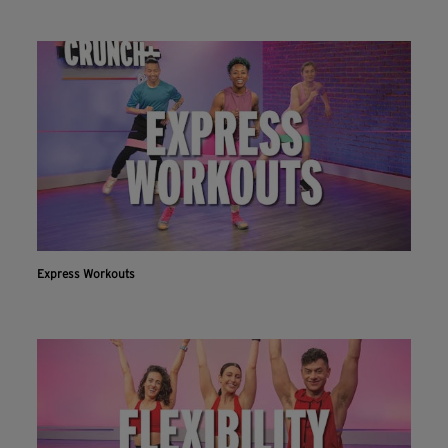
Express Workouts