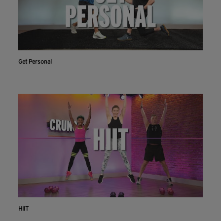
Get Personal
HIIT