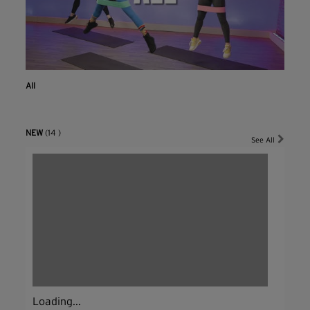
All
NEW
(14 )
See All
Loading...