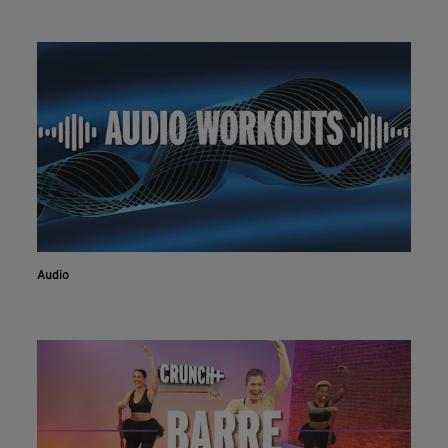
Audio