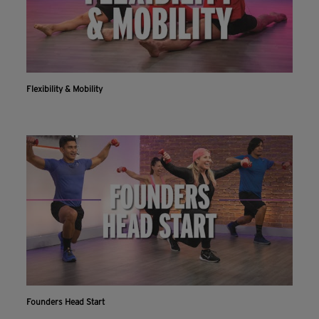
Flexibility & Mobility
Founders Head Start