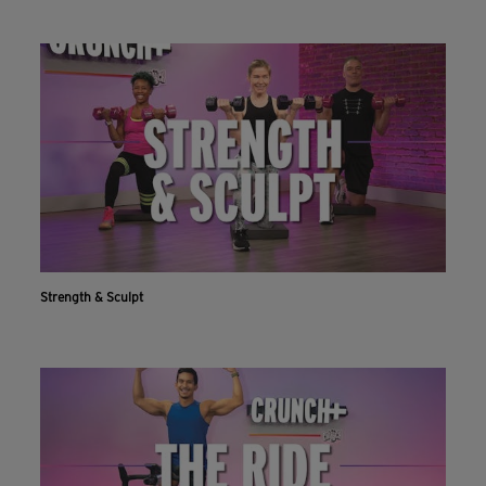
Strength & Sculpt