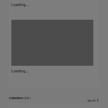
Loading...
Loading...
Collections
(174 )
See All