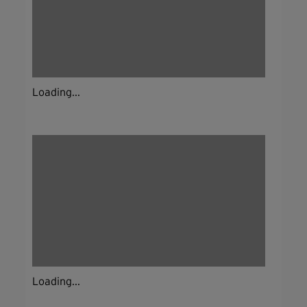
Loading...
Loading...