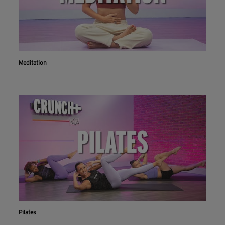
Meditation
Pilates