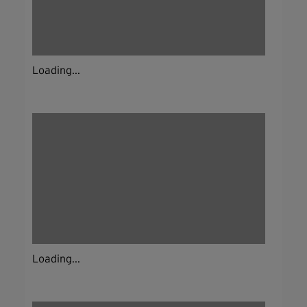
Loading...
Loading...