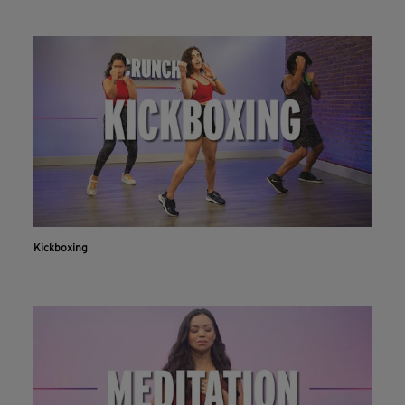
Kickboxing