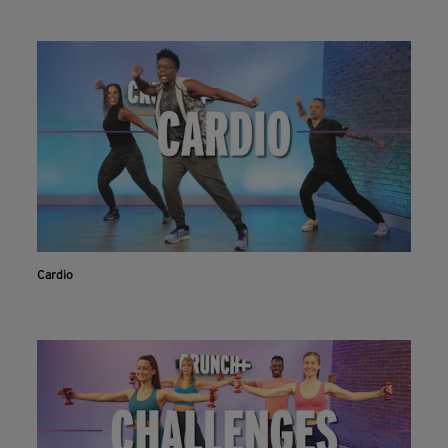
Cardio