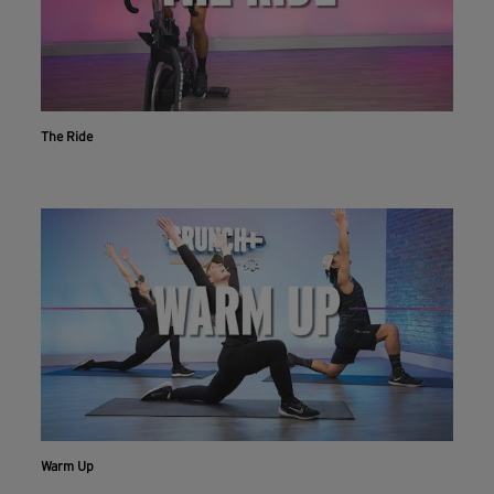
The Ride
Warm Up