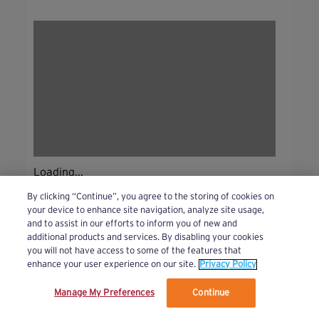
Loading...
By clicking “Continue”, you agree to the storing of cookies on
your device to enhance site navigation, analyze site usage,
and to assist in our efforts to inform you of new and
additional products and services. By disabling your cookies
you will not have access to some of the features that
enhance your user experience on our site.
Privacy Policy
Manage My Preferences
Continue
We’ve updated our Terms and Privacy Policy.
Learn More