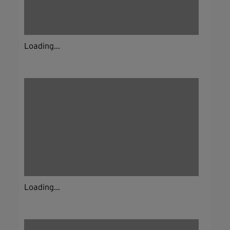
Loading...
Loading...