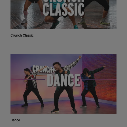
Crunch Classic
Dance