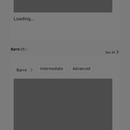
Loading...
Barre
(15 )
See All
Intermediate
Advanced
Barre