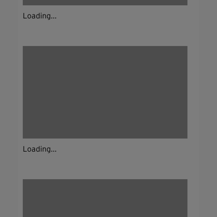
Loading...
Loading...