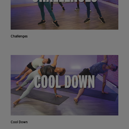
Challenges
Cool Down