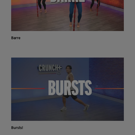
Barre
Bursts!