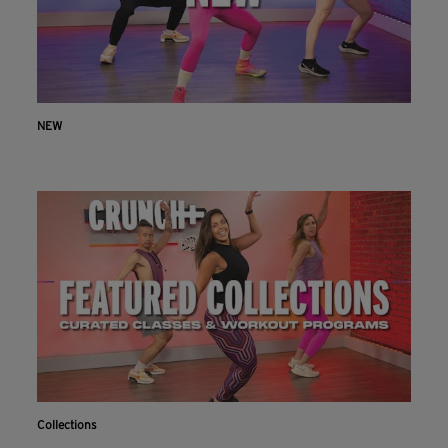
NEW
Collections