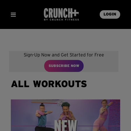
LOGIN
Sign-Up Now and Get Started for Free
SUBSCRIBE NOW
ALL WORKOUTS