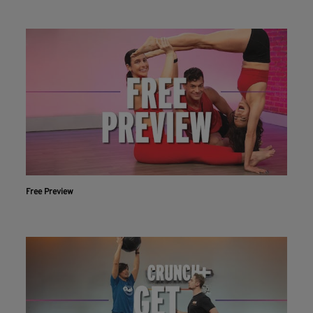
Free Preview