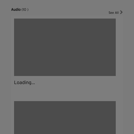
Audio
(10 )
See All
Loading...