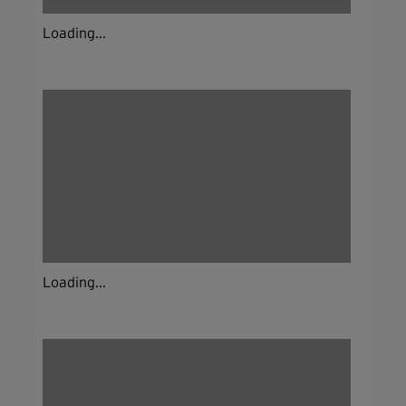
Loading...
Loading...