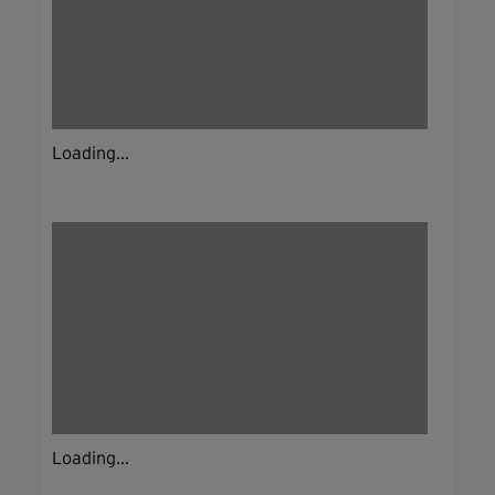
Loading...
Loading...