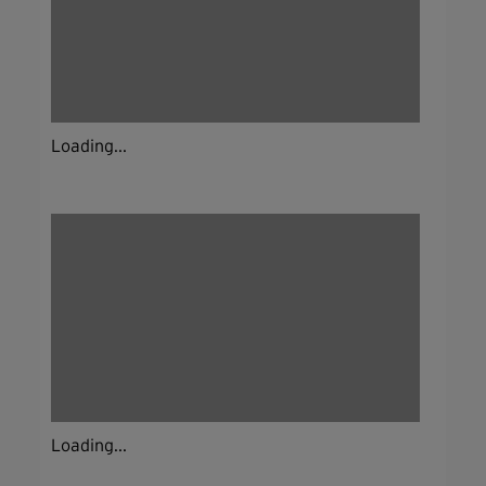
Loading...
Loading...