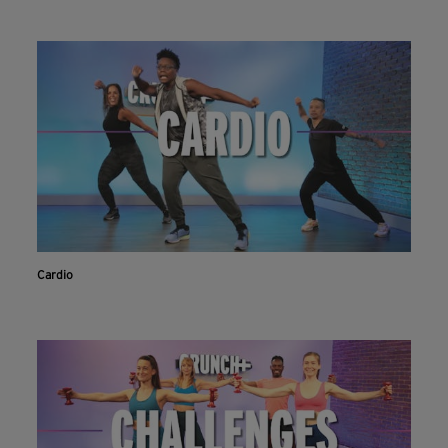
Cardio