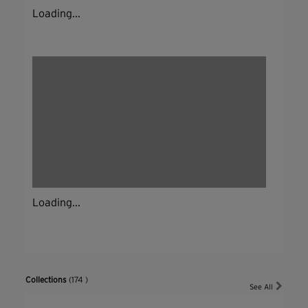
Loading...
Loading...
Collections
(174 )
See All