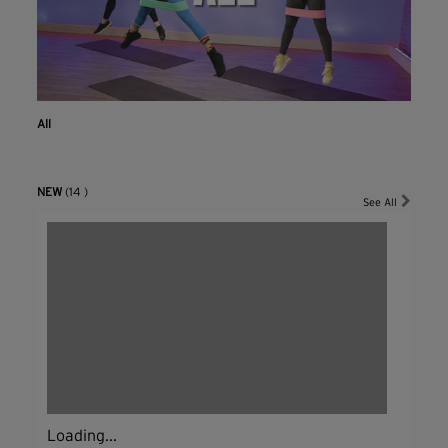
All
NEW
(14 )
See All
Loading...