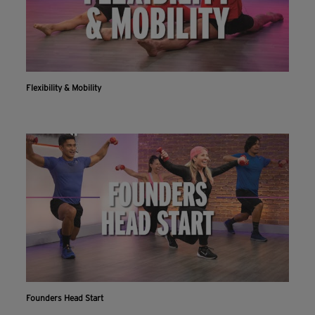
Flexibility & Mobility
Founders Head Start