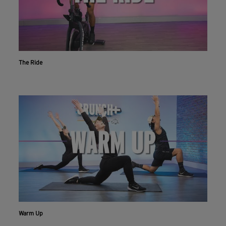
The Ride
Warm Up