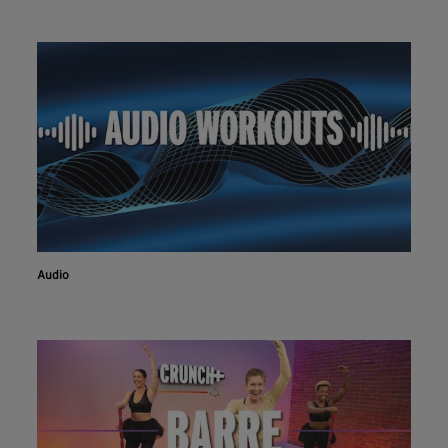
Audio