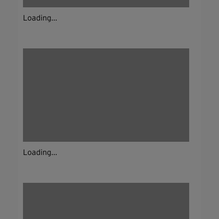
Loading...
Loading...