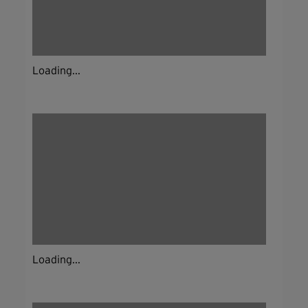
Loading...
Loading...