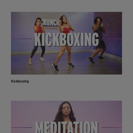
Kickboxing