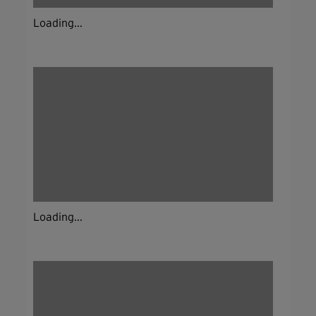
Loading...
Loading...