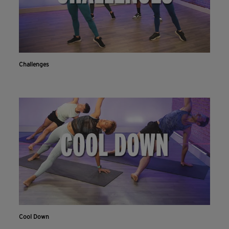
Challenges
Cool Down