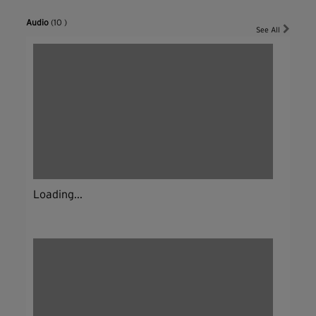
Audio
(10 )
See All
Loading...