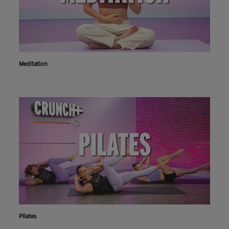
Meditation
Pilates