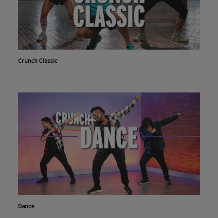
Crunch Classic
Dance