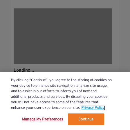
Loading...
By clicking “Continue”, you agree to the storing of cookies on
your device to enhance site navigation, analyze site usage,
and to assist in our efforts to inform you of new and
additional products and services. By disabling your cookies
you will not have access to some of the features that
enhance your user experience on our site.
Privacy Policy
Manage My Preferences
Continue
We’ve updated our Terms and Privacy Policy.
Learn More