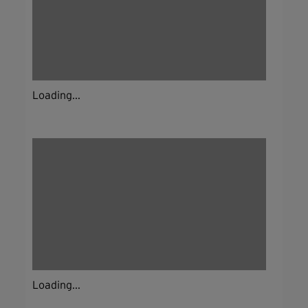
Loading...
Loading...