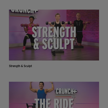
Strength & Sculpt