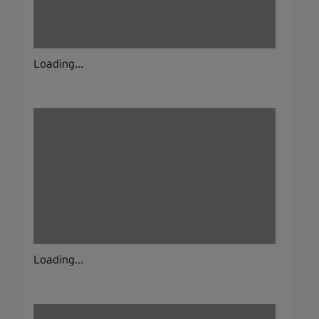
Loading...
Loading...