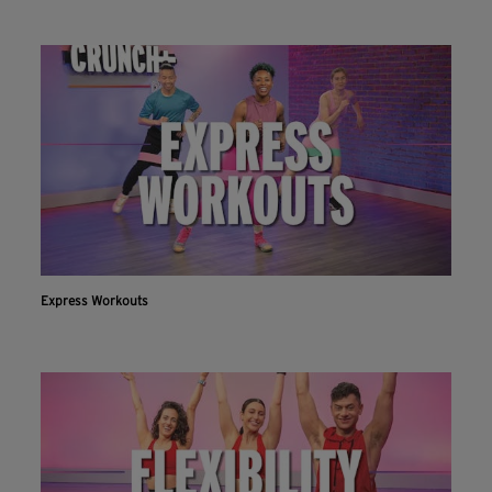
Express Workouts