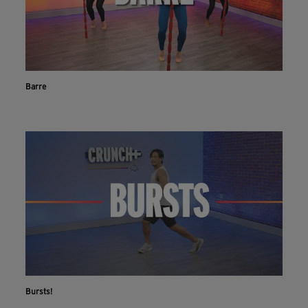
Barre
Bursts!