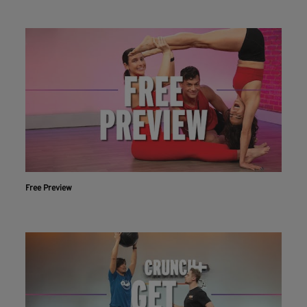
Free Preview