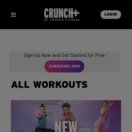
LOGIN
Sign-Up Now and Get Started for Free
SUBSCRIBE NOW
ALL WORKOUTS