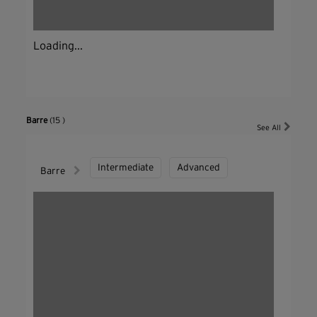
Loading...
Barre
(15 )
See All
Intermediate
Advanced
Barre