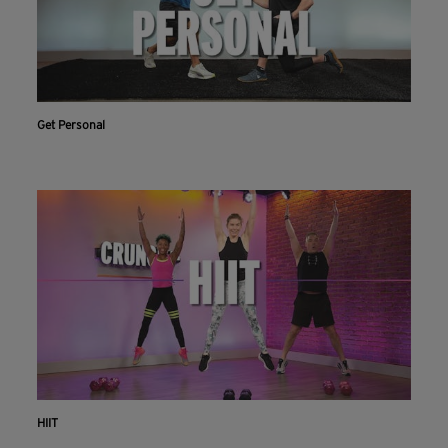
Get Personal
HIIT