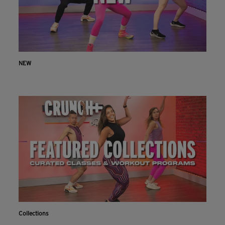
NEW
Collections