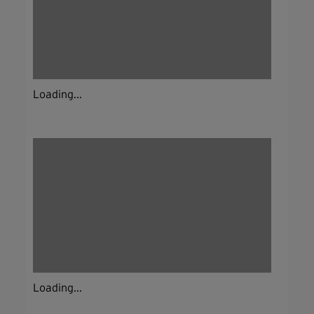
Loading...
Loading...