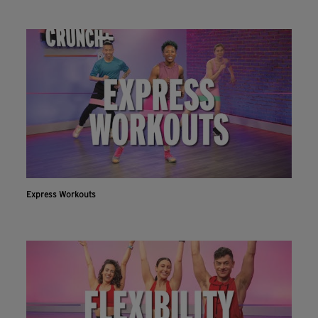
Express Workouts