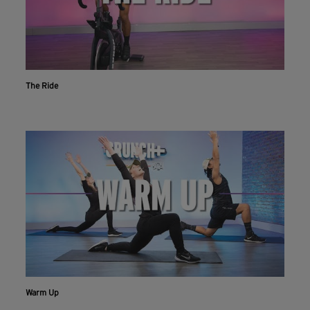
The Ride
Warm Up