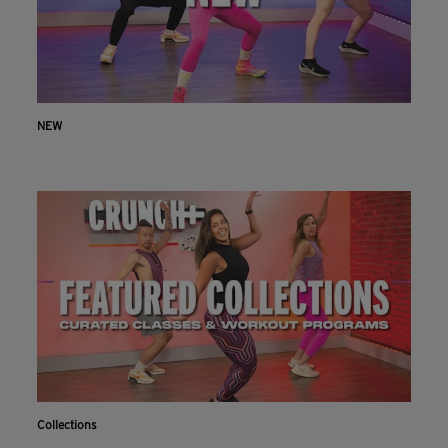
NEW
Collections