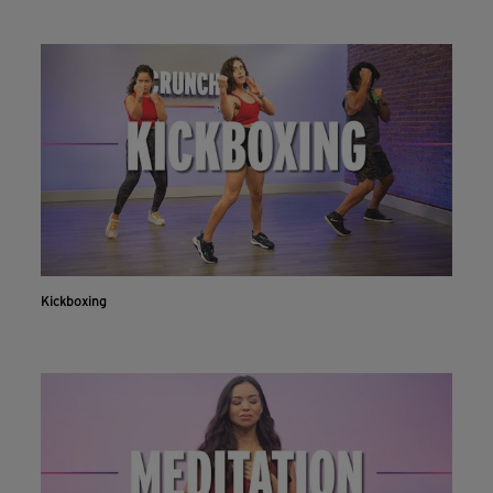
Kickboxing