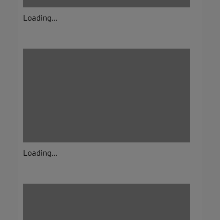
Loading...
Loading...