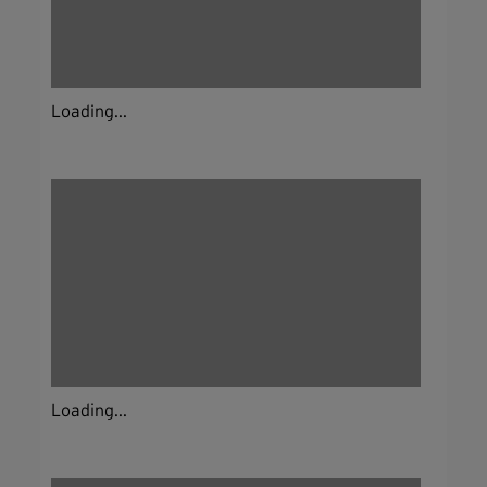
Loading...
Loading...