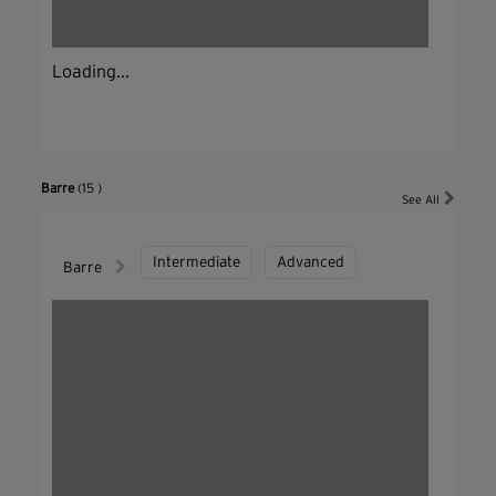
Loading...
Barre
(15 )
See All
Intermediate
Advanced
Barre