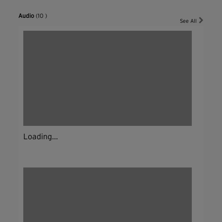
Audio
(10 )
See All
Loading...