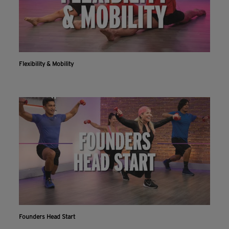
Flexibility & Mobility
Founders Head Start