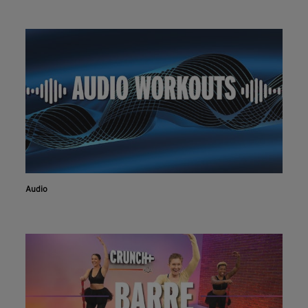
Audio