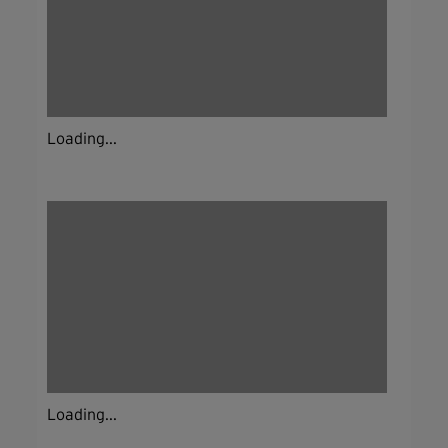
Loading...
Loading...