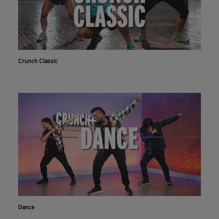
Crunch Classic
Dance