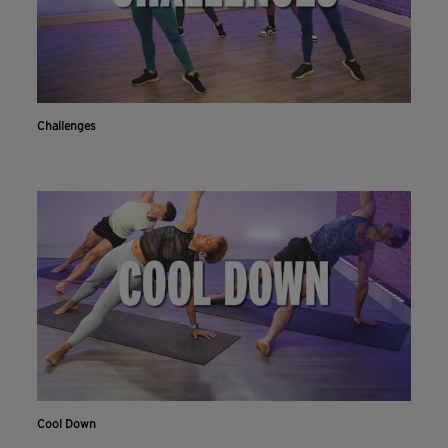
Challenges
Cool Down