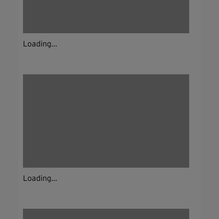
Loading...
Loading...