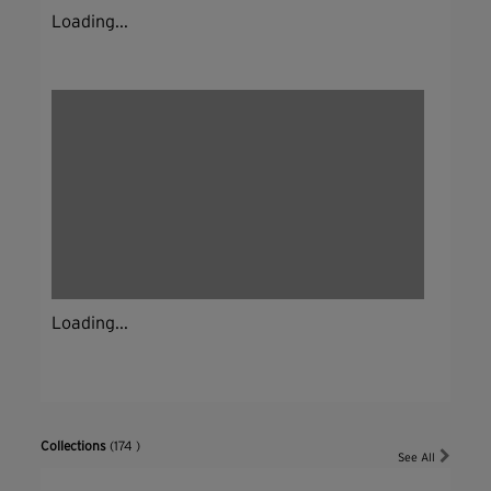
Loading...
Loading...
Collections
(174 )
See All