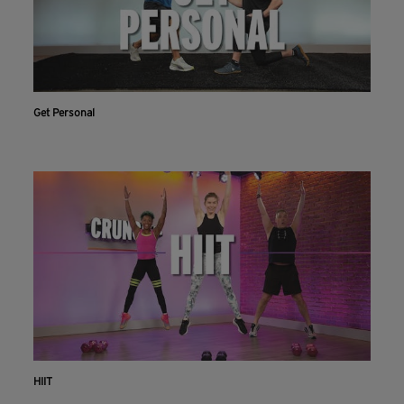
Get Personal
HIIT