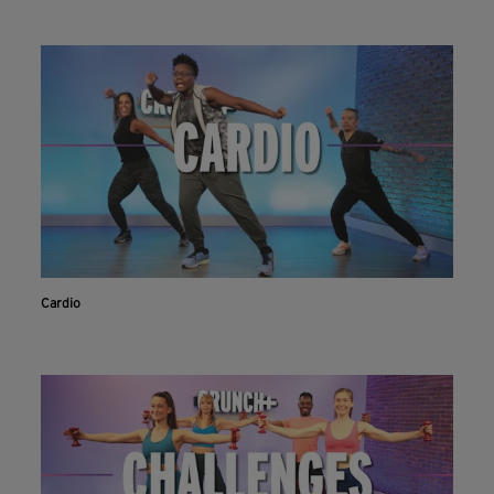
Cardio