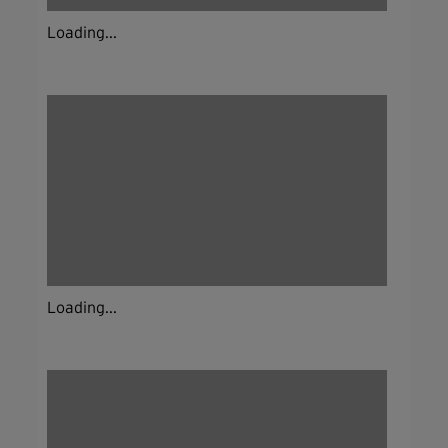
Loading...
Loading...