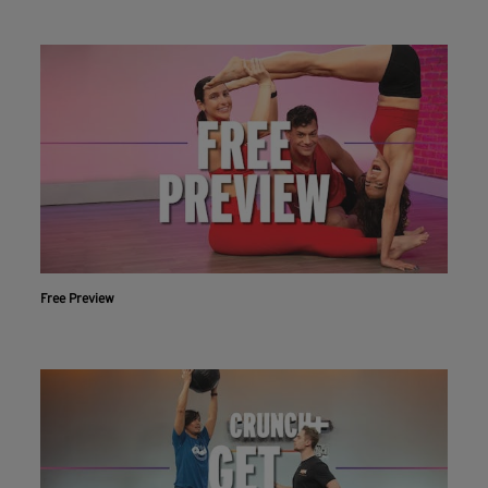
Free Preview