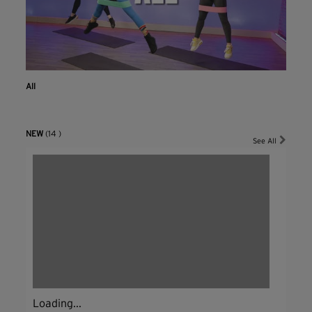
All
NEW
(14 )
See All
Loading...