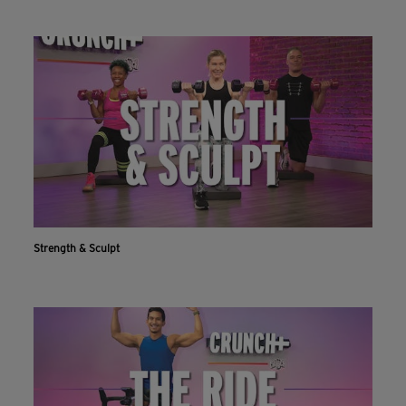
Strength & Sculpt