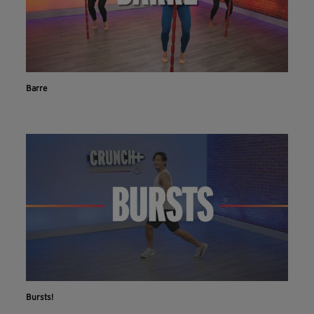
Barre
Bursts!