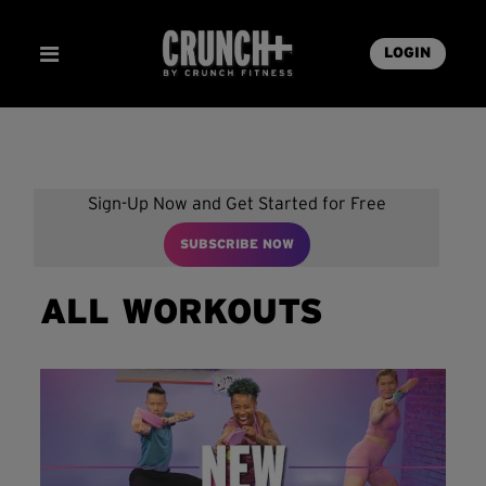
LOGIN
Sign-Up Now and Get Started for Free
SUBSCRIBE NOW
ALL WORKOUTS