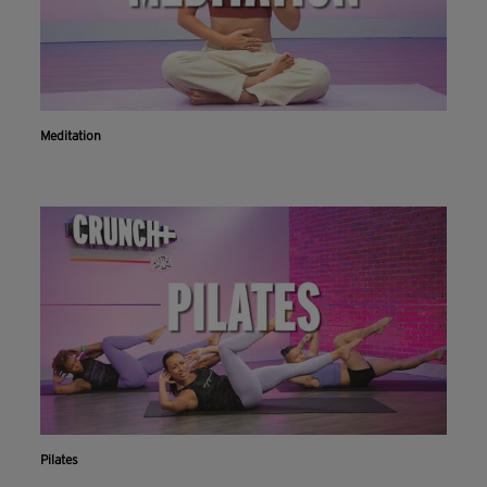
Meditation
Pilates