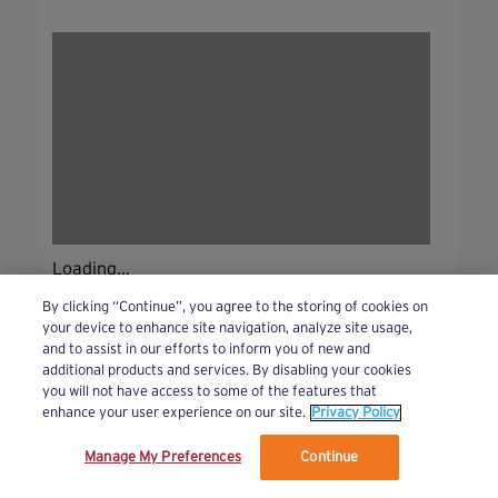
Loading...
By clicking “Continue”, you agree to the storing of cookies on
your device to enhance site navigation, analyze site usage,
and to assist in our efforts to inform you of new and
additional products and services. By disabling your cookies
you will not have access to some of the features that
enhance your user experience on our site.
Privacy Policy
Manage My Preferences
Continue
We’ve updated our Terms and Privacy Policy.
Learn More