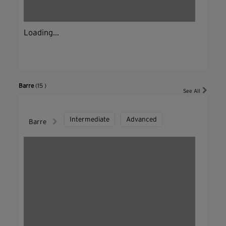
Loading...
Barre
(15 )
See All
Intermediate
Advanced
Barre