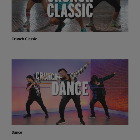
Crunch Classic
Dance