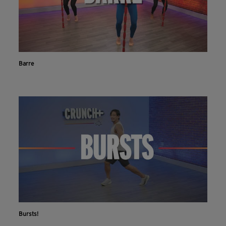
Barre
Bursts!