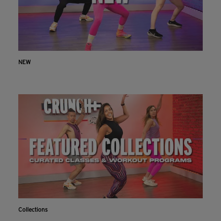
NEW
Collections