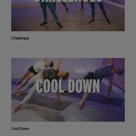
Challenges
Cool Down