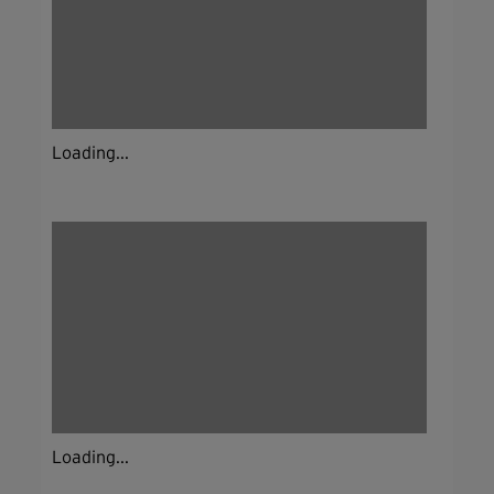
Loading...
Loading...