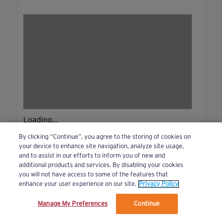
Loading...
By clicking “Continue”, you agree to the storing of cookies on
your device to enhance site navigation, analyze site usage,
and to assist in our efforts to inform you of new and
additional products and services. By disabling your cookies
you will not have access to some of the features that
enhance your user experience on our site.
Privacy Policy
Manage My Preferences
Continue
We’ve updated our Terms and Privacy Policy.
Learn More