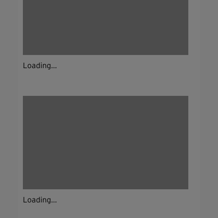
Loading...
Loading...