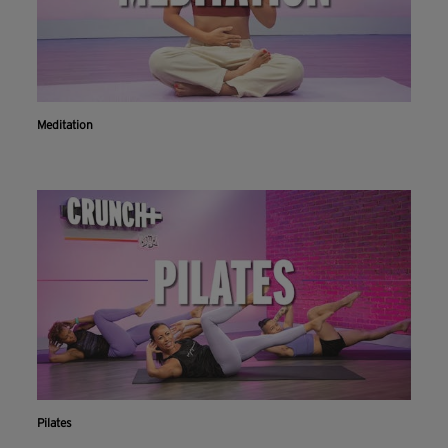
Meditation
Pilates