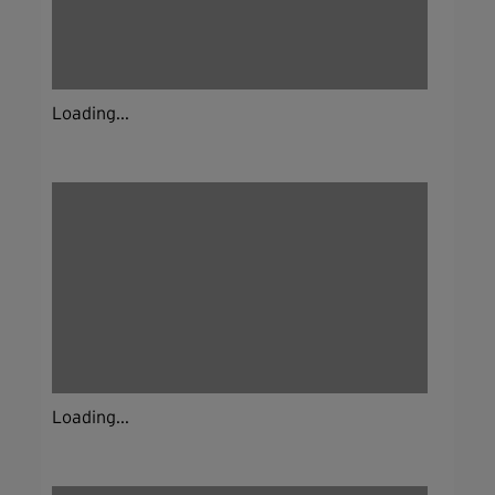
Loading...
Loading...