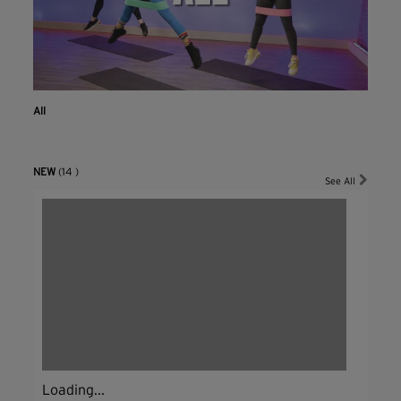
All
NEW
(14 )
See All
Loading...