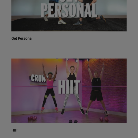
Get Personal
HIIT