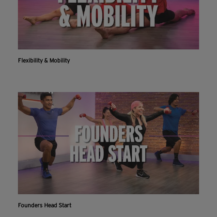
Flexibility & Mobility
Workout With The Crunch+ App
Live & on-demand workouts are better on the app.
INSTALL NOW
CONTINUE ON WEBSITE
Founders Head Start