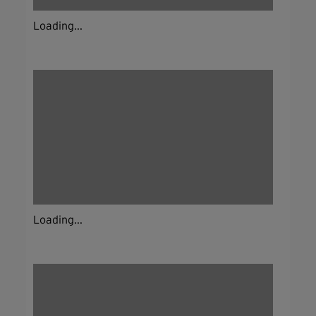
Loading...
Loading...