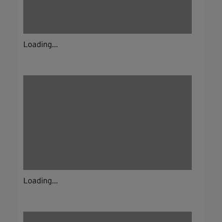
Loading...
Loading...