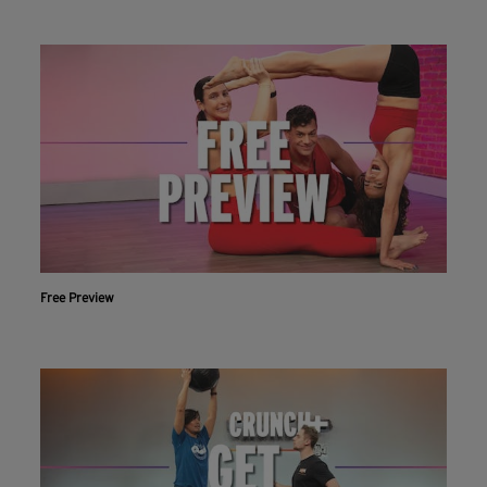
Free Preview