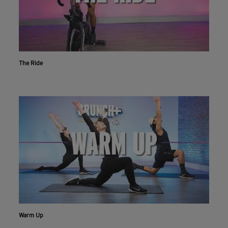
The Ride
Warm Up