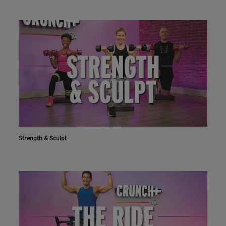
Strength & Sculpt