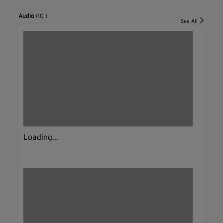
Audio
(10 )
See All
Loading...