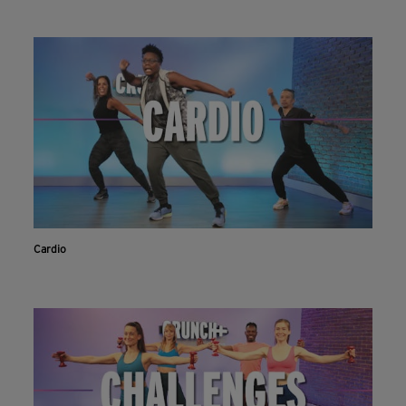
Cardio