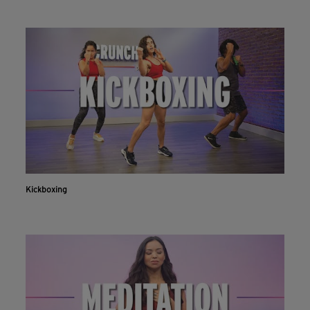
Kickboxing