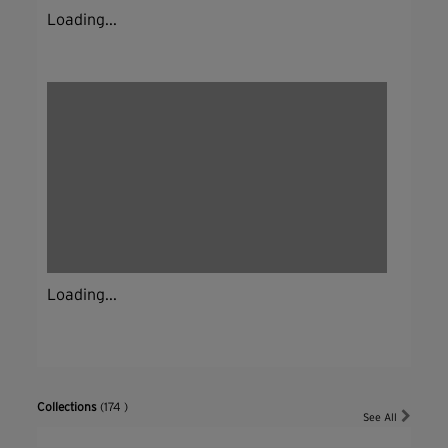
Loading...
Loading...
Collections
(174 )
See All