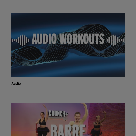
Audio