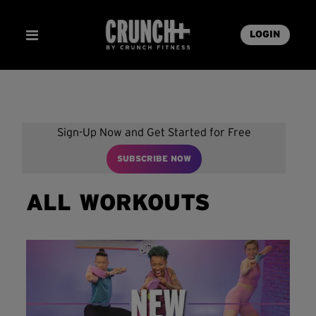
LOGIN
Sign-Up Now and Get Started for Free
SUBSCRIBE NOW
ALL WORKOUTS