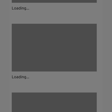
Loading...
Loading...