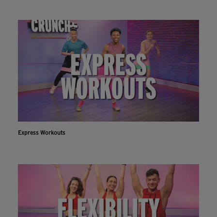
Express Workouts