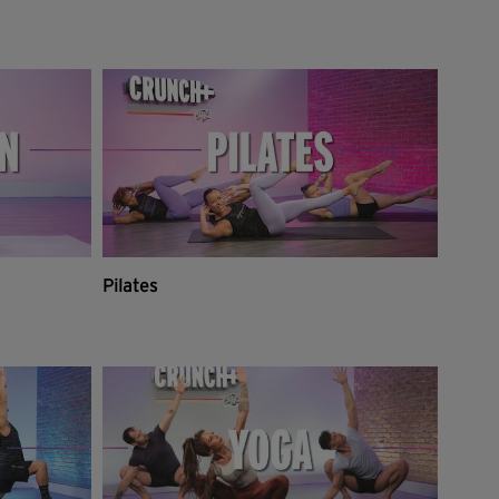
Pilates