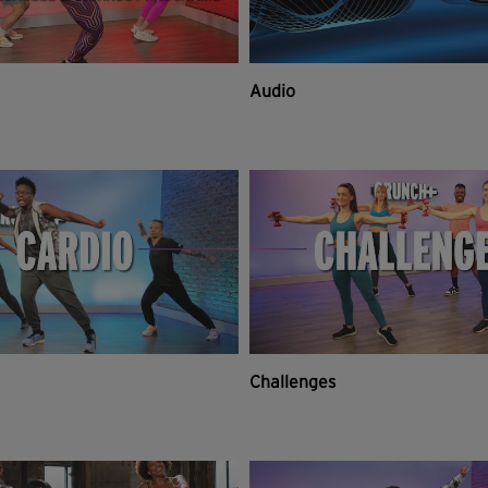
Audio
Challenges