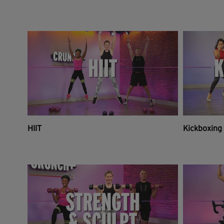
HIIT
Kickboxing