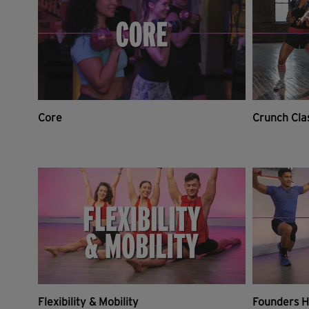
Core
Crunch Cla
Flexibility & Mobility
Founders H