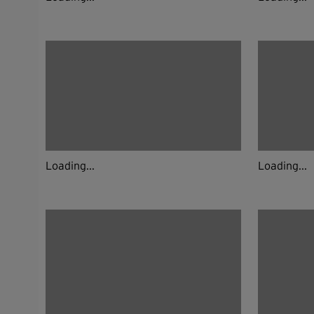
Loading...
Loading...