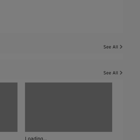
See All
See All
Loading...