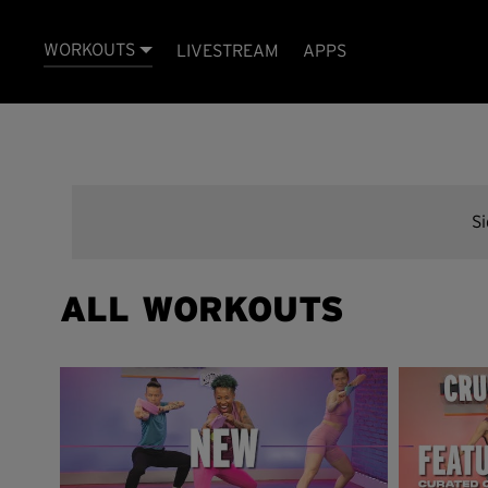
WORKOUTS
LIVESTREAM
APPS
S
ALL WORKOUTS