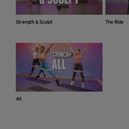
Strength & Sculpt
The Ride
All