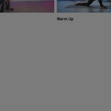
Warm Up