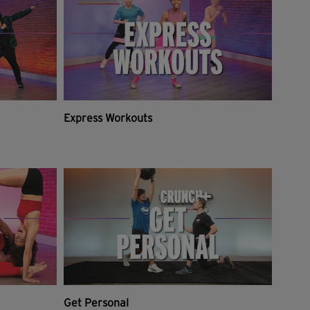
Express Workouts
Get Personal