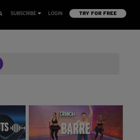
SUBSCRIBE
LOGIN
TRY FOR FREE