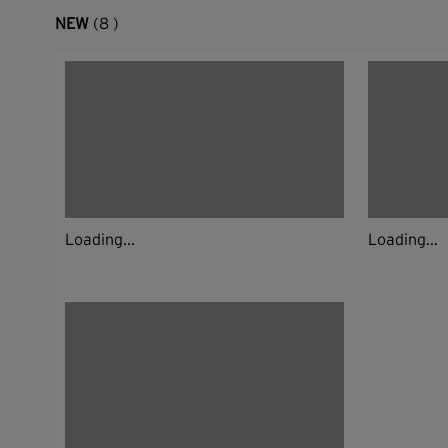
NEW
(8 )
Loading...
Loading...