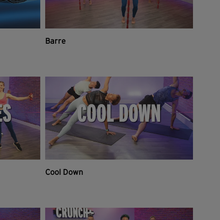
Barre
Cool Down