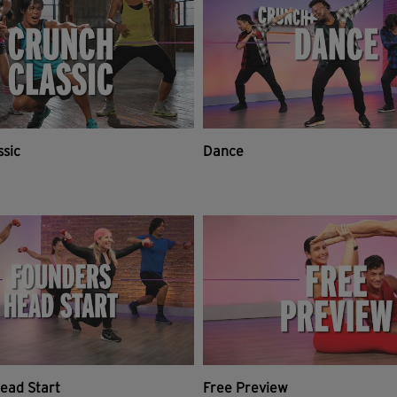
ssic
Dance
ead Start
Free Preview