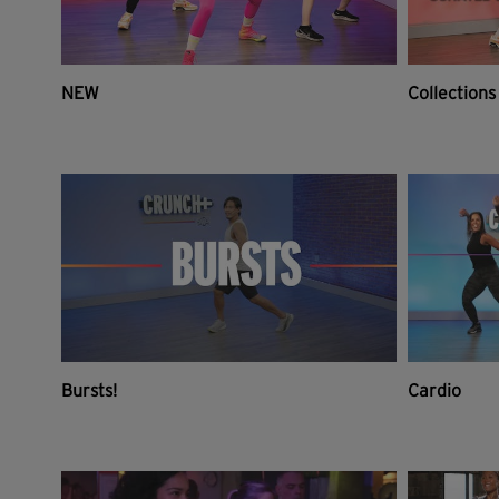
NEW
Collections
Bursts!
Cardio