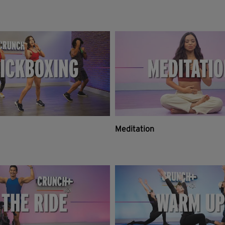
Meditation