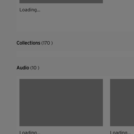
Loading...
Collections
(170 )
Audio
(10 )
Loading...
Loading...