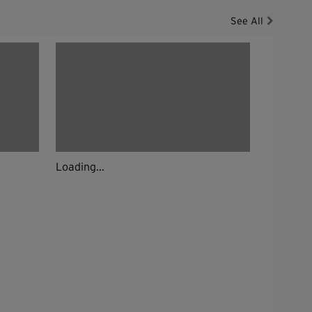
See All
Loading...