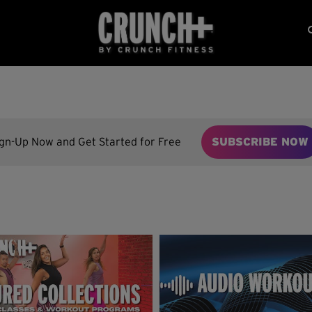
ign-Up Now and Get Started for Free
SUBSCRIBE NOW