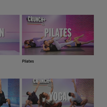
Pilates