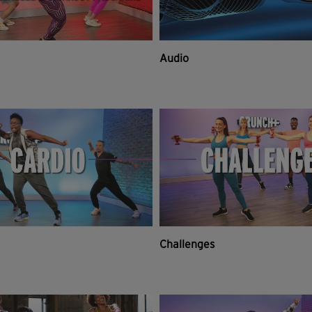
Audio
Challenges