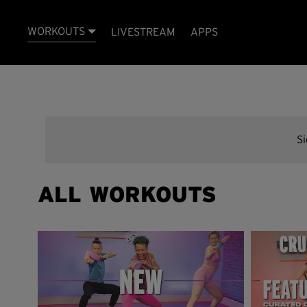
WORKOUTS
LIVESTREAM
APPS
S
ALL WORKOUTS