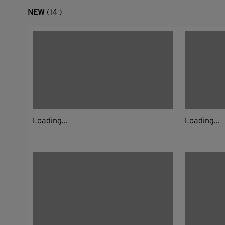
NEW
(14 )
Loading...
Loading...