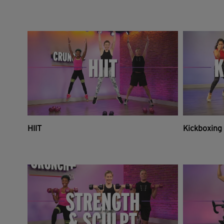
HIIT
Kickboxing