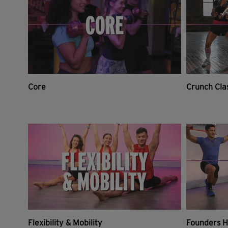
Core
Crunch Cla
Flexibility & Mobility
Founders H