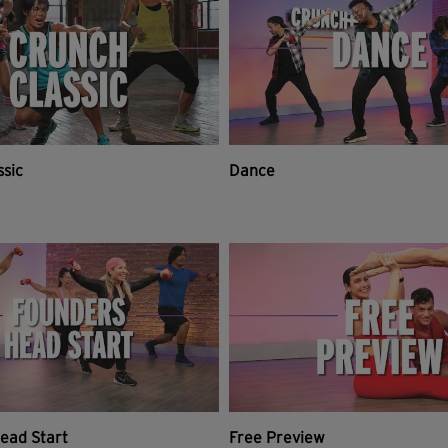
ssic
Dance
ead Start
Free Preview