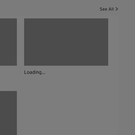
See All
Loading...