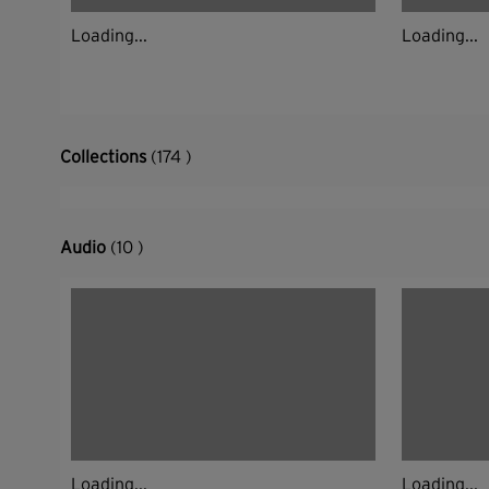
Loading...
Loading...
Collections
(174 )
Audio
(10 )
Loading...
Loading...