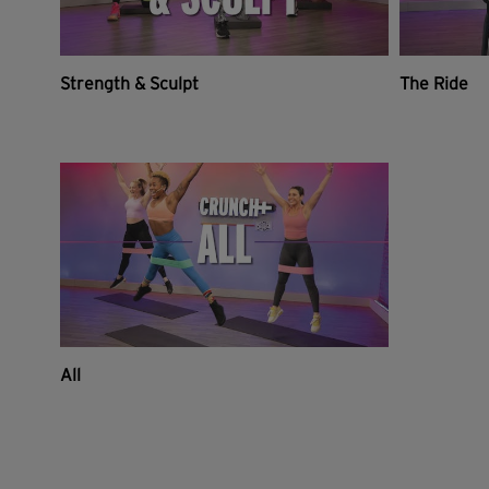
Strength & Sculpt
The Ride
All