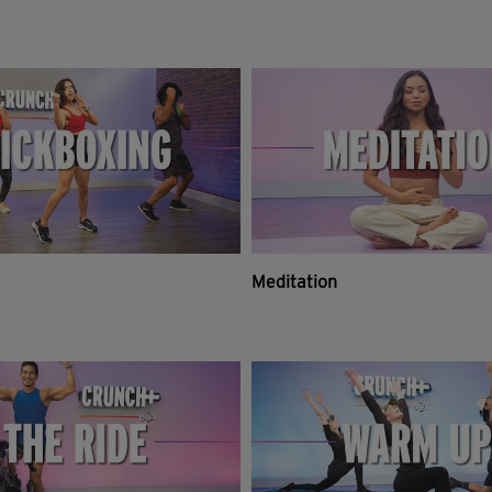
Meditation