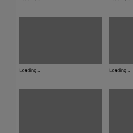
Loading...
Loading...