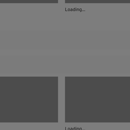
Loading...
Loading...