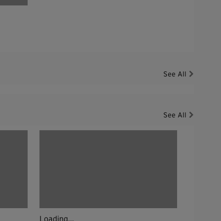
See All
See All
Loading...