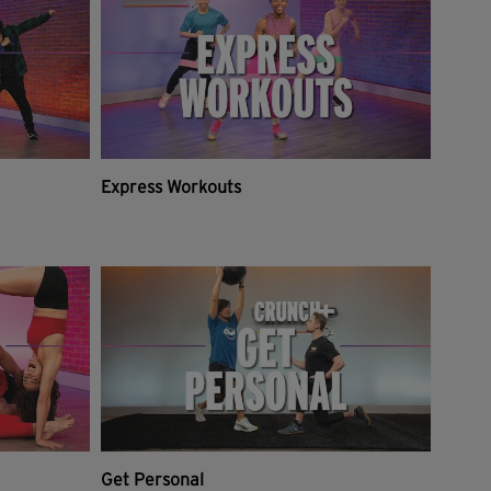
Express Workouts
Get Personal