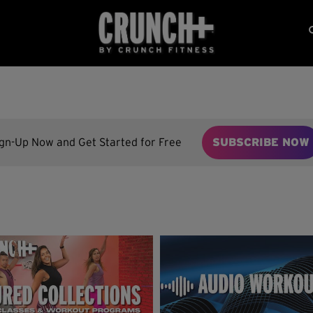
ign-Up Now and Get Started for Free
SUBSCRIBE NOW