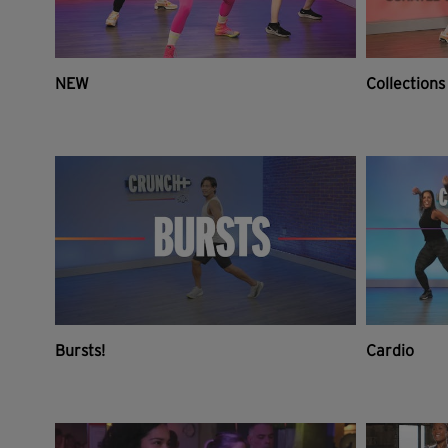
NEW
Collections
Bursts!
Cardio