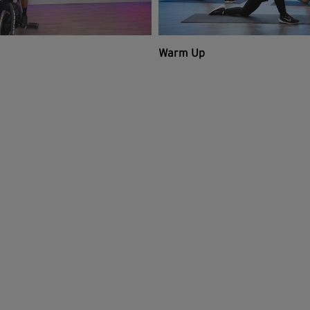
Warm Up