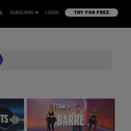
SUBSCRIBE
LOGIN
TRY FOR FREE