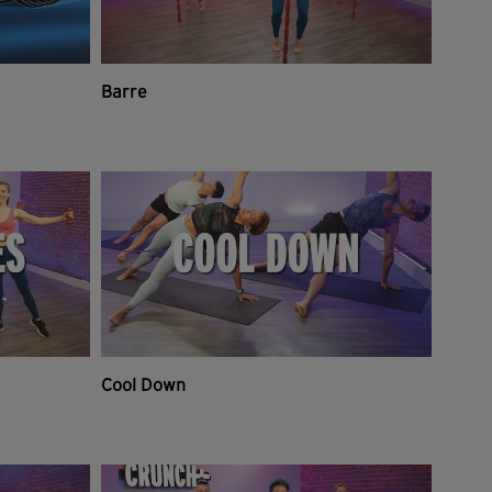
Barre
Cool Down