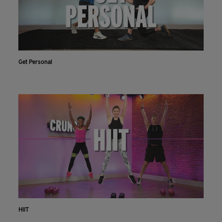
Get Personal
HIIT