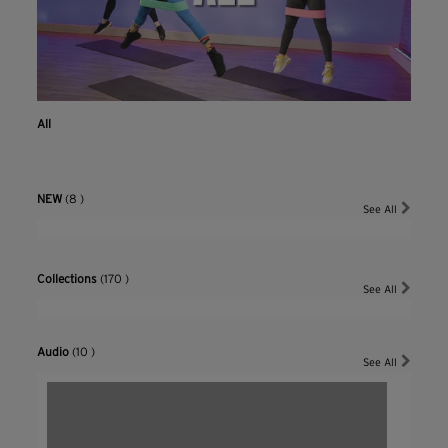
All
NEW
(8 )
See All
Collections
(170 )
See All
Audio
(10 )
See All