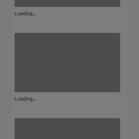
Loading...
Loading...