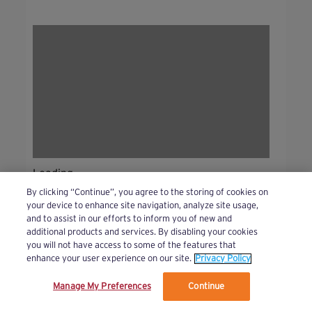
Loading...
By clicking “Continue”, you agree to the storing of cookies on
your device to enhance site navigation, analyze site usage,
and to assist in our efforts to inform you of new and
additional products and services. By disabling your cookies
you will not have access to some of the features that
Bursts!
(44 )
See All
enhance your user experience on our site.
Privacy Policy
Manage My Preferences
Continue
We’ve updated our Terms and Privacy Policy.
Learn More
Beginner
Intermediate
Advanced
Bursts!