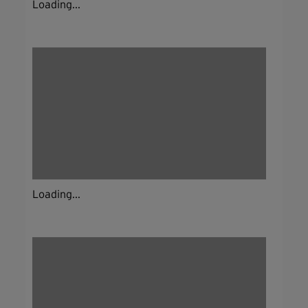
Loading...
Loading...