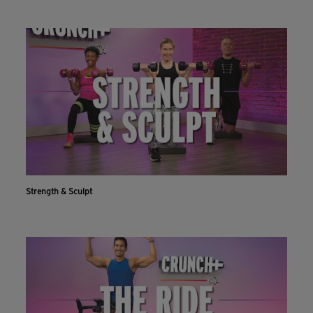
Strength & Sculpt