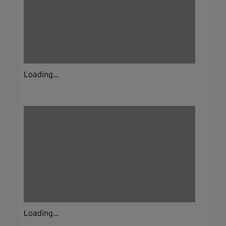
Loading...
Loading...