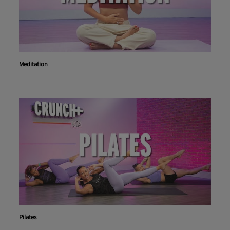
Meditation
Pilates