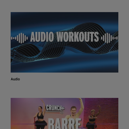
Audio