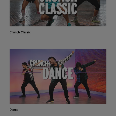
Crunch Classic
Dance