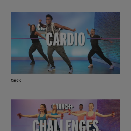
Cardio