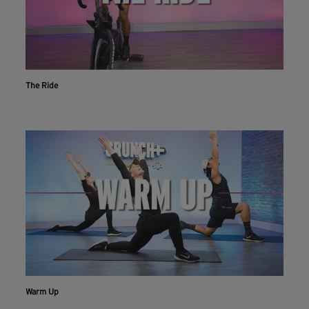
The Ride
Warm Up