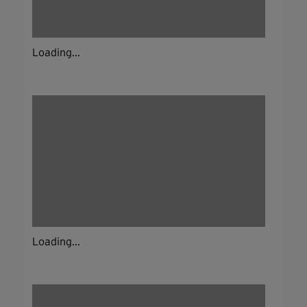
Loading...
Loading...