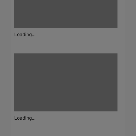
Loading...
Loading...