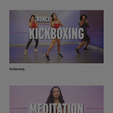
Kickboxing