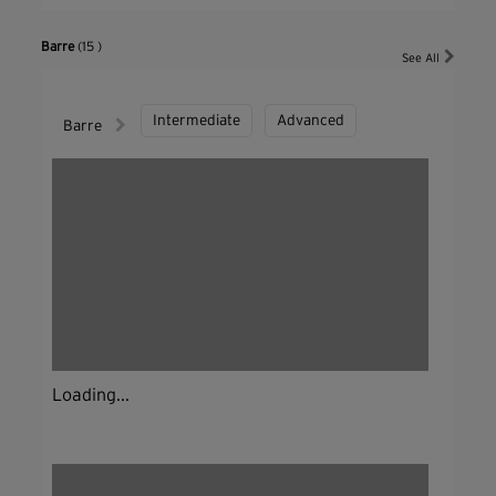
Barre
(15 )
See All
Intermediate
Advanced
Barre
Loading...