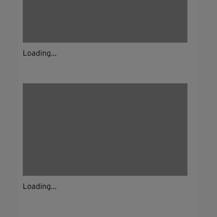
Loading...
Loading...