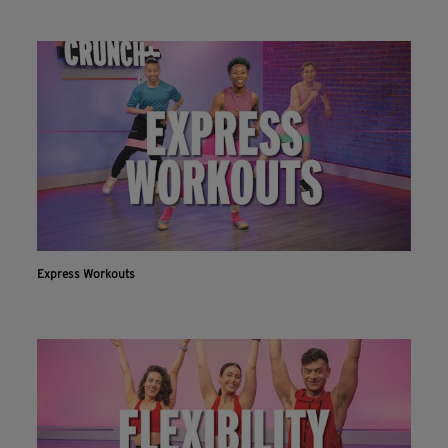
Express Workouts