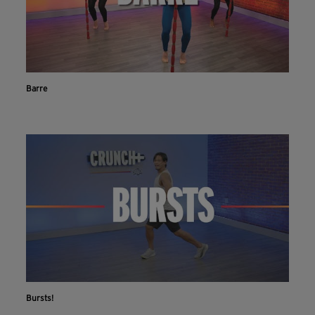
Barre
Bursts!