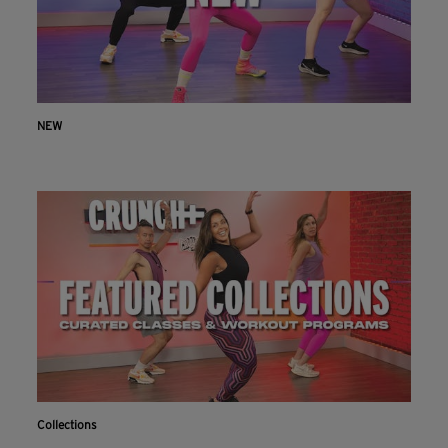
NEW
Collections