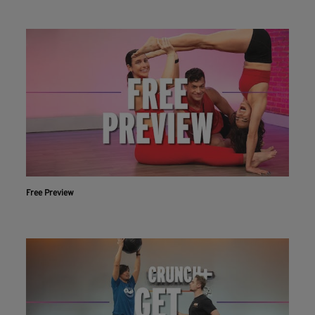
Free Preview