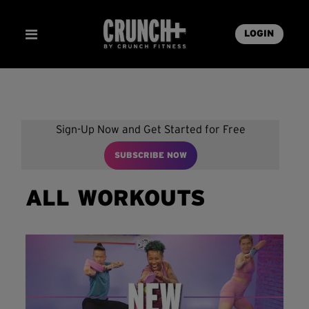
LOGIN
Sign-Up Now and Get Started for Free
SUBSCRIBE NOW
ALL WORKOUTS