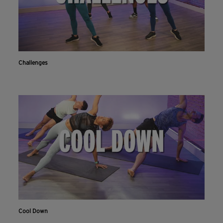
Challenges
Cool Down