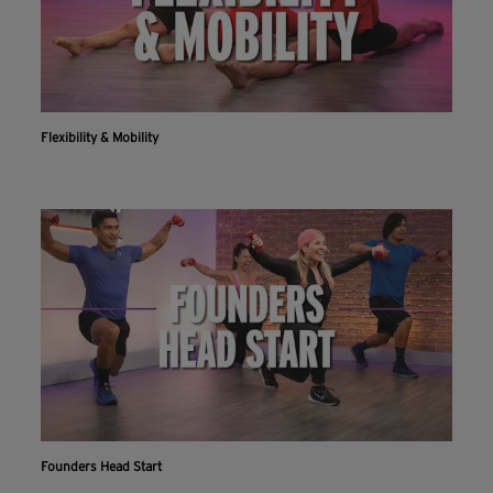
Flexibility & Mobility
Founders Head Start