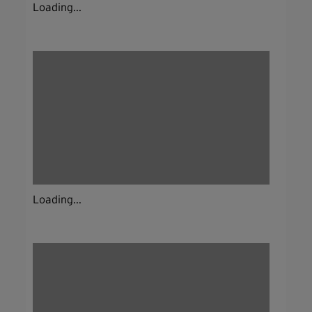
Loading...
Loading...