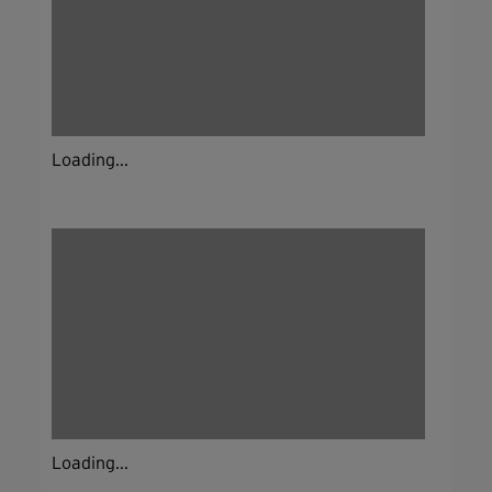
Loading...
Loading...