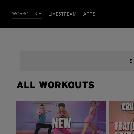
WORKOUTS
LIVESTREAM
APPS
S
ALL WORKOUTS