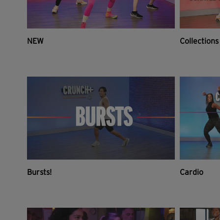
NEW
Collections
Bursts!
Cardio