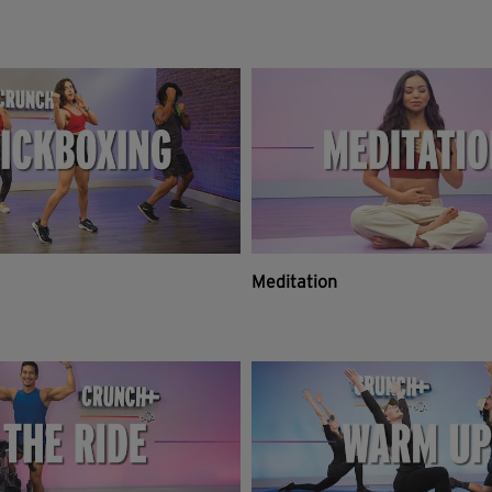
Meditation