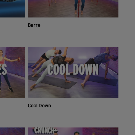
Barre
Cool Down