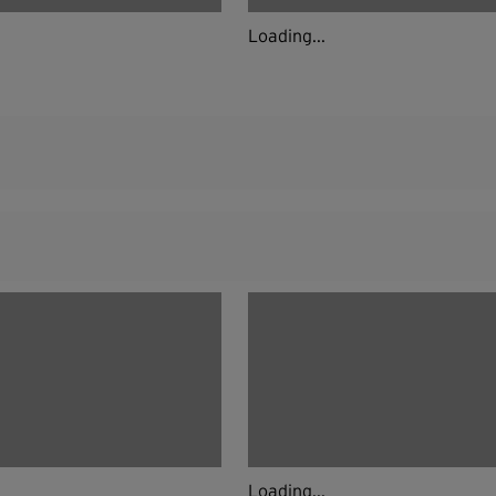
Loading...
Loading...