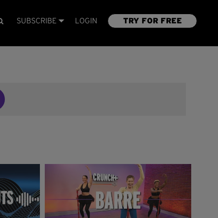
SUBSCRIBE
LOGIN
TRY FOR FREE