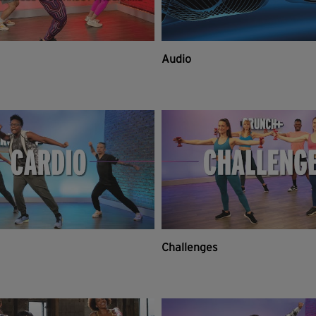
Audio
Challenges