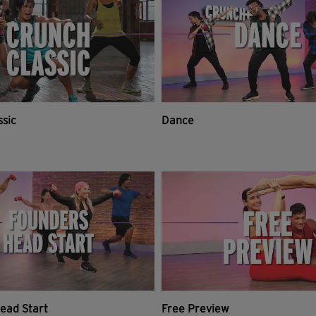
ssic
Dance
ead Start
Free Preview