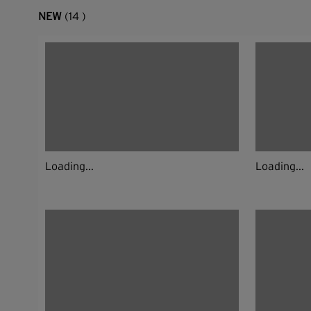
NEW
(14 )
Loading...
Loading...