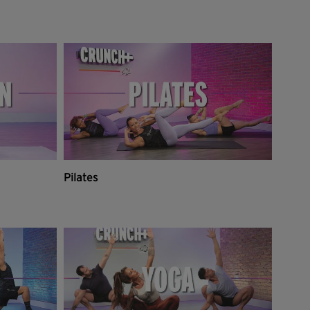
Pilates