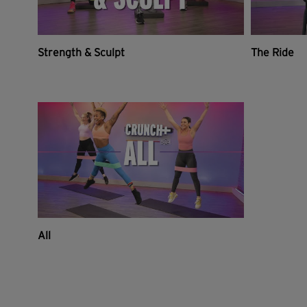
Strength & Sculpt
The Ride
All