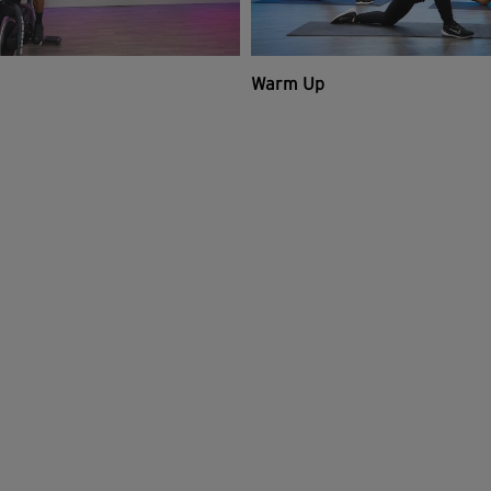
Warm Up