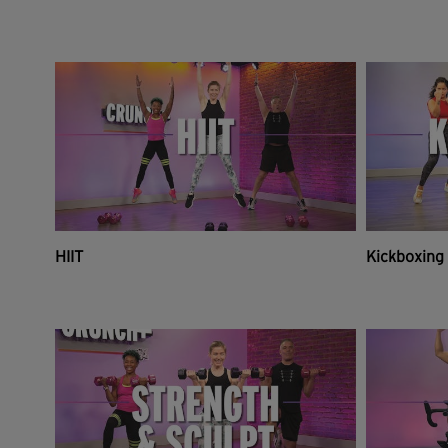
HIIT
Kickboxing