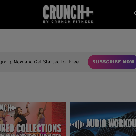
ign-Up Now and Get Started for Free
SUBSCRIBE NOW