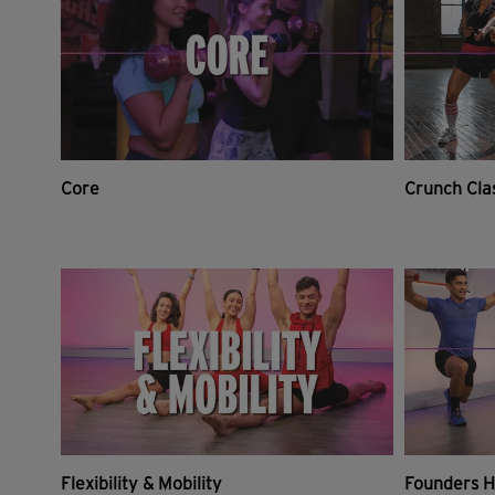
Core
Crunch Cla
Flexibility & Mobility
Founders H