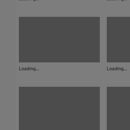
Loading...
Loading...