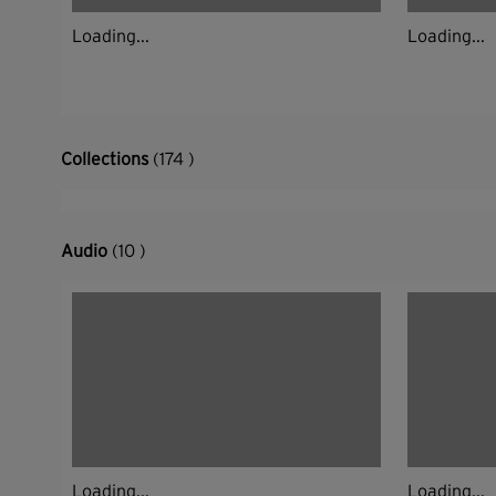
Loading...
Loading...
Collections
(174 )
Audio
(10 )
Loading...
Loading...