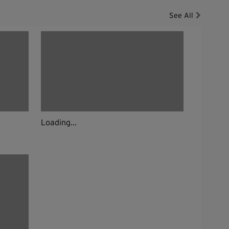
See All
Loading...