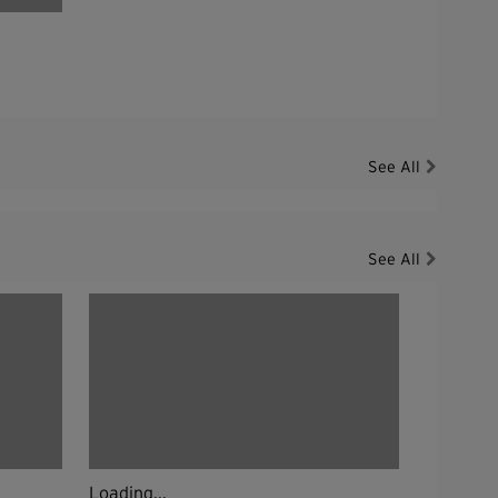
See All
See All
Loading...