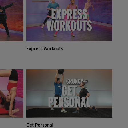
Express Workouts
Get Personal