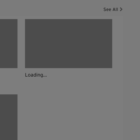
See All
Loading...