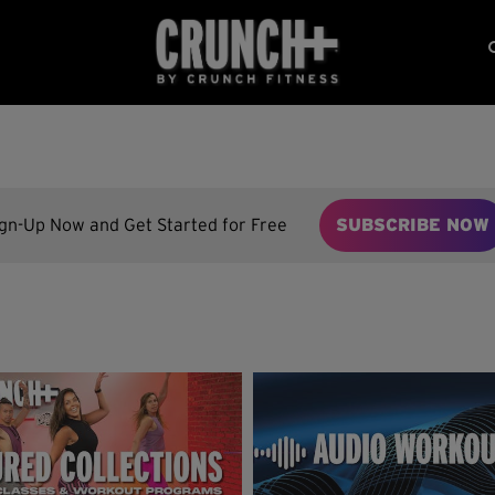
ign-Up Now and Get Started for Free
SUBSCRIBE NOW