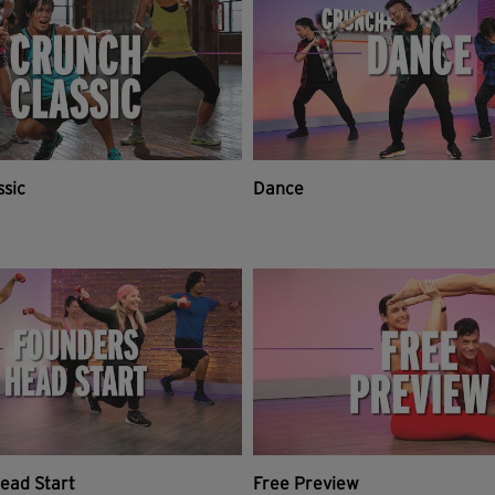
ssic
Dance
ead Start
Free Preview