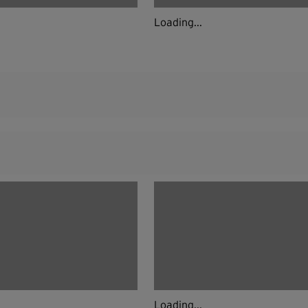
Loading...
Loading...