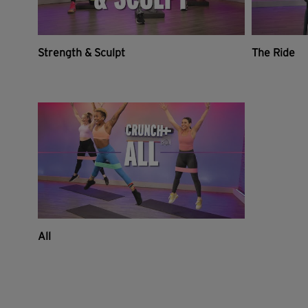
Strength & Sculpt
The Ride
All