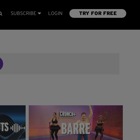
SUBSCRIBE
LOGIN
TRY FOR FREE