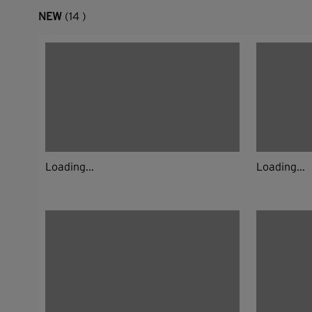
NEW
(14 )
Loading...
Loading...