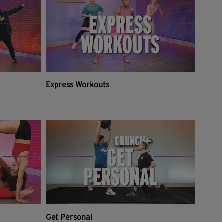
Express Workouts
Get Personal