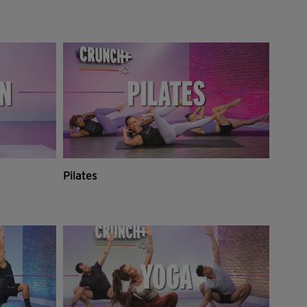
Pilates