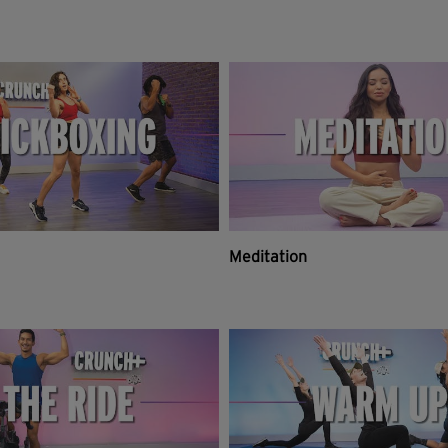
Meditation