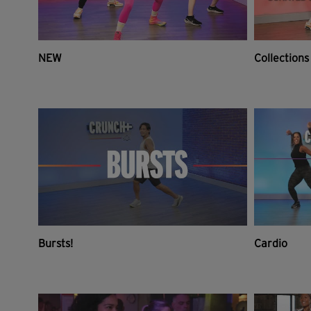
NEW
Collections
Bursts!
Cardio