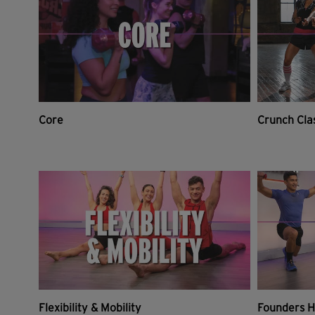
Core
Crunch Cla
Flexibility & Mobility
Founders H