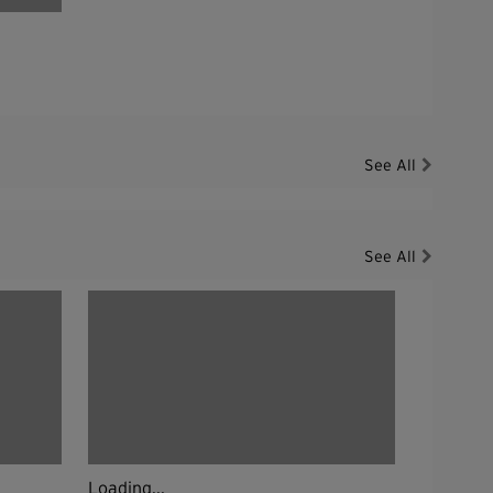
See All
See All
Loading...