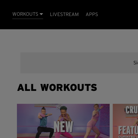
WORKOUTS
LIVESTREAM
APPS
S
ALL WORKOUTS