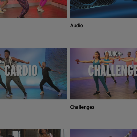
Audio
Challenges