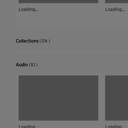
Loading...
Loading...
Collections
(174 )
Audio
(10 )
Loading...
Loading...