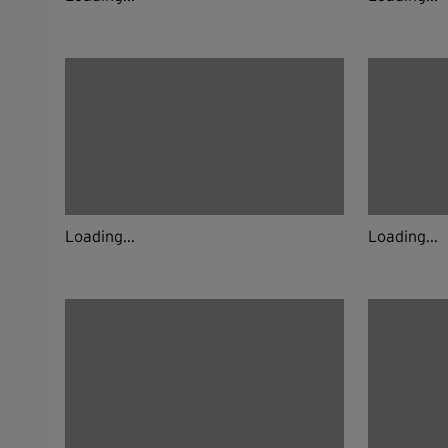
Loading...
Loading...