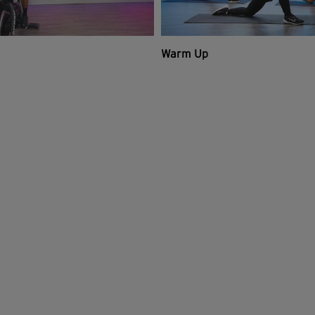
Warm Up