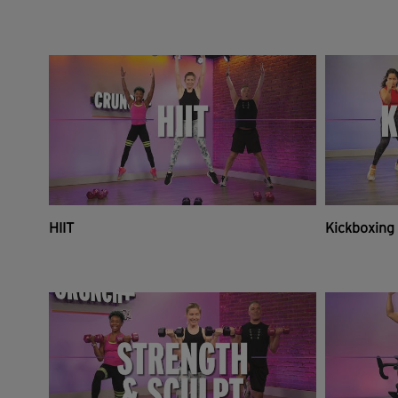
HIIT
Kickboxing