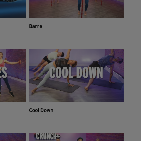
Barre
Cool Down