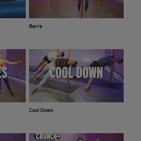
Barre
Cool Down