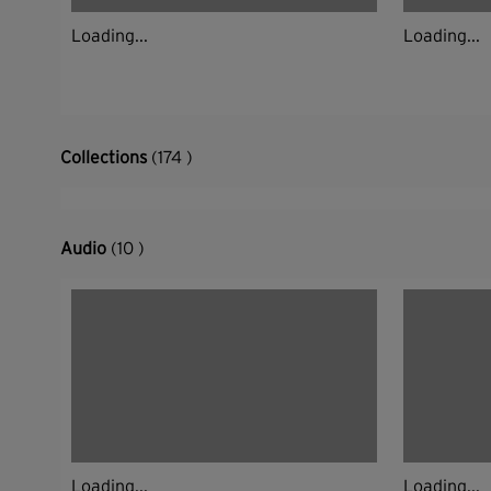
Loading...
Loading...
Collections
(174 )
Audio
(10 )
Loading...
Loading...