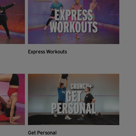
Express Workouts
Get Personal