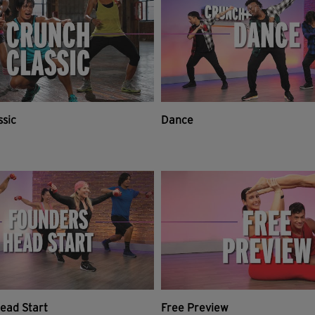
ssic
Dance
ead Start
Free Preview