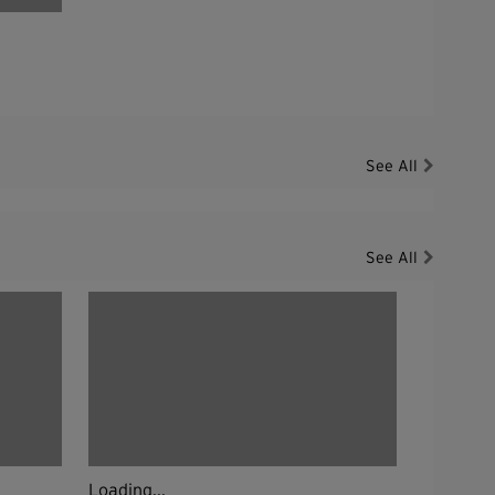
See All
See All
Loading...