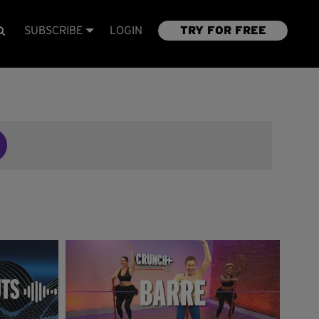
SUBSCRIBE
LOGIN
TRY FOR FREE