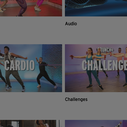
Audio
Challenges