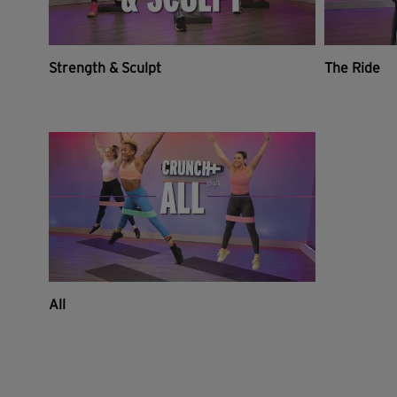
Strength & Sculpt
The Ride
All