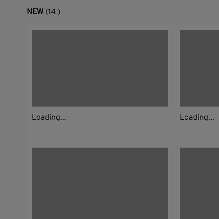
NEW
(14 )
Loading...
Loading...