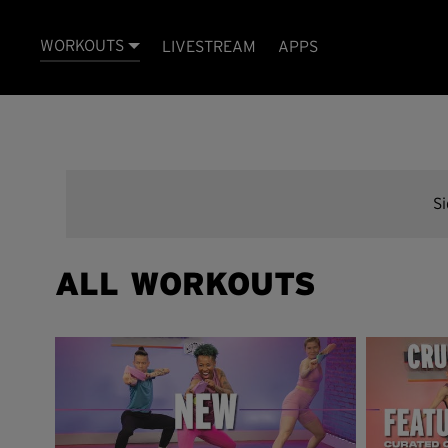
WORKOUTS
LIVESTREAM
APPS
S
ALL WORKOUTS