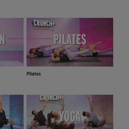
Pilates