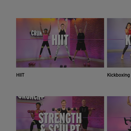
HIIT
Kickboxing