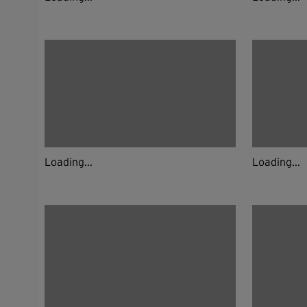
Loading...
Loading...