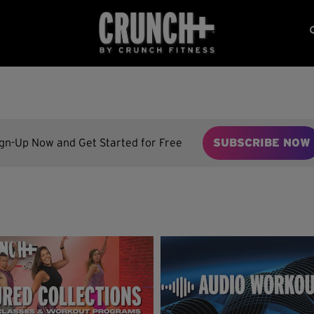
ign-Up Now and Get Started for Free
SUBSCRIBE NOW