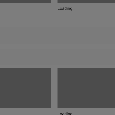
Loading...
Loading...