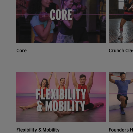
Core
Crunch Cla
Flexibility & Mobility
Founders H