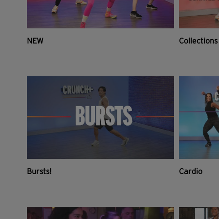
NEW
Collections
Bursts!
Cardio