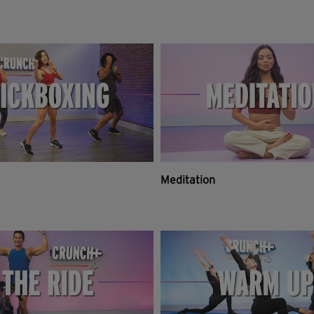
Meditation