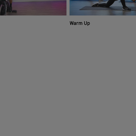
Warm Up