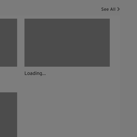
See All
Loading...